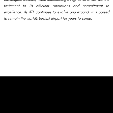
testament to its efficient operations and commitment to
excellence. As ATL continues to evolve and expand, it is poised
to remain the world's busiest airport for years to come.