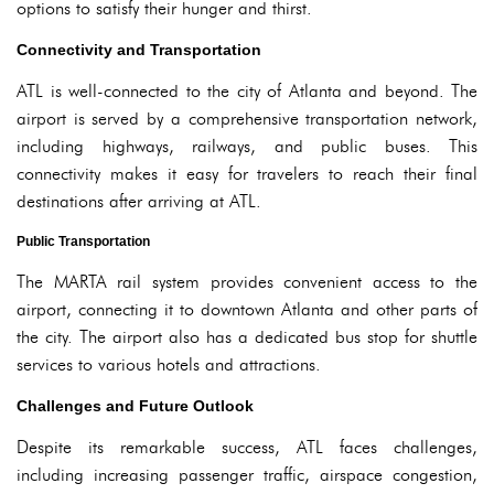
options to satisfy their hunger and thirst.
Connectivity and Transportation
ATL is well-connected to the city of Atlanta and beyond. The
airport is served by a comprehensive transportation network,
including highways, railways, and public buses. This
connectivity makes it easy for travelers to reach their final
destinations after arriving at ATL.
Public Transportation
The MARTA rail system provides convenient access to the
airport, connecting it to downtown Atlanta and other parts of
the city. The airport also has a dedicated bus stop for shuttle
services to various hotels and attractions.
Challenges and Future Outlook
Despite its remarkable success, ATL faces challenges,
including increasing passenger traffic, airspace congestion,