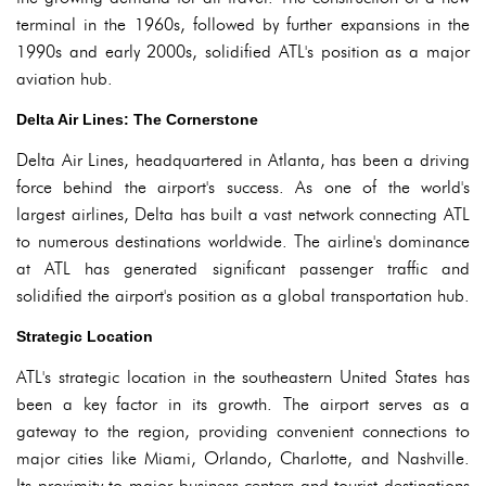
terminal in the 1960s, followed by further expansions in the
1990s and early 2000s, solidified ATL's position as a major
aviation hub.
Delta Air Lines: The Cornerstone
Delta Air Lines, headquartered in Atlanta, has been a driving
force behind the airport's success. As one of the world's
largest airlines, Delta has built a vast network connecting ATL
to numerous destinations worldwide. The airline's dominance
at ATL has generated significant passenger traffic and
solidified the airport's position as a global transportation hub.
Strategic Location
ATL's strategic location in the southeastern United States has
been a key factor in its growth. The airport serves as a
gateway to the region, providing convenient connections to
major cities like Miami, Orlando, Charlotte, and Nashville.
Its proximity to major business centers and tourist destinations