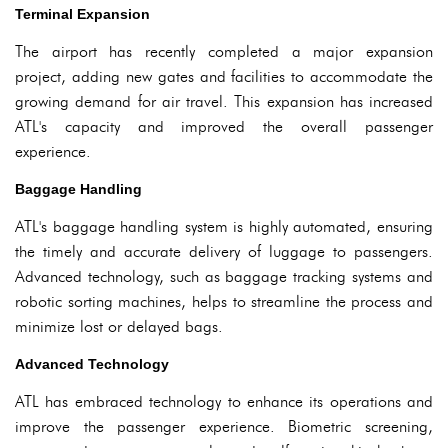
Terminal Expansion
The airport has recently completed a major expansion
project, adding new gates and facilities to accommodate the
growing demand for air travel. This expansion has increased
ATL's capacity and improved the overall passenger
experience.
Baggage Handling
ATL's baggage handling system is highly automated, ensuring
the timely and accurate delivery of luggage to passengers.
Advanced technology, such as baggage tracking systems and
robotic sorting machines, helps to streamline the process and
minimize lost or delayed bags.
Advanced Technology
ATL has embraced technology to enhance its operations and
improve the passenger experience. Biometric screening,