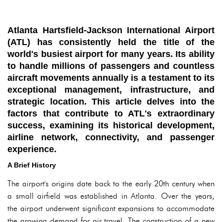
Atlanta Hartsfield-Jackson International Airport
(ATL) has consistently held the title of the
world's busiest airport for many years. Its ability
to handle millions of passengers and countless
aircraft movements annually is a testament to its
exceptional management, infrastructure, and
strategic location. This article delves into the
factors that contribute to ATL's extraordinary
success, examining its historical development,
airline network, connectivity, and passenger
experience.
A Brief History
The airport's origins date back to the early 20th century when
a small airfield was established in Atlanta. Over the years,
the airport underwent significant expansions to accommodate
the growing demand for air travel. The construction of a new