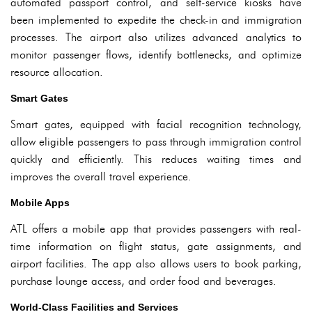
automated passport control, and self-service kiosks have
been implemented to expedite the check-in and immigration
processes. The airport also utilizes advanced analytics to
monitor passenger flows, identify bottlenecks, and optimize
resource allocation.
Smart Gates
Smart gates, equipped with facial recognition technology,
allow eligible passengers to pass through immigration control
quickly and efficiently. This reduces waiting times and
improves the overall travel experience.
Mobile Apps
ATL offers a mobile app that provides passengers with real-
time information on flight status, gate assignments, and
airport facilities. The app also allows users to book parking,
purchase lounge access, and order food and beverages.
World-Class Facilities and Services