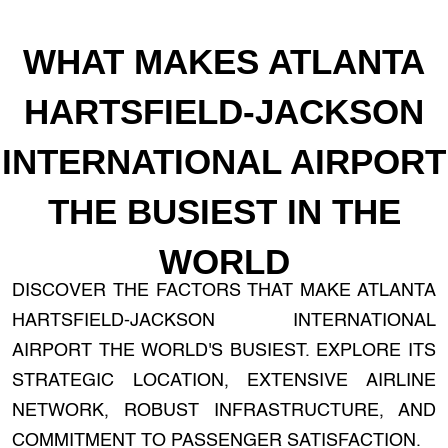
WHAT MAKES ATLANTA
HARTSFIELD-JACKSON
INTERNATIONAL AIRPORT
THE BUSIEST IN THE
WORLD
DISCOVER THE FACTORS THAT MAKE ATLANTA
HARTSFIELD-JACKSON INTERNATIONAL
AIRPORT THE WORLD'S BUSIEST. EXPLORE ITS
STRATEGIC LOCATION, EXTENSIVE AIRLINE
NETWORK, ROBUST INFRASTRUCTURE, AND
COMMITMENT TO PASSENGER SATISFACTION.