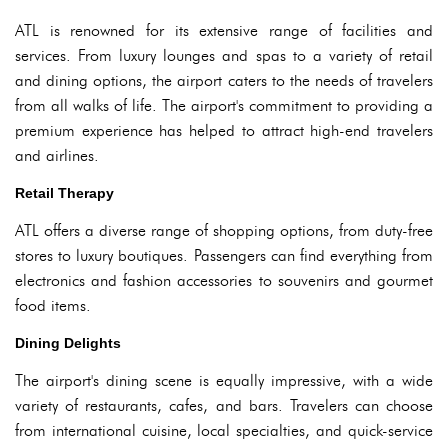
ATL is renowned for its extensive range of facilities and
services. From luxury lounges and spas to a variety of retail
and dining options, the airport caters to the needs of travelers
from all walks of life. The airport's commitment to providing a
premium experience has helped to attract high-end travelers
and airlines.
Retail Therapy
ATL offers a diverse range of shopping options, from duty-free
stores to luxury boutiques. Passengers can find everything from
electronics and fashion accessories to souvenirs and gourmet
food items.
Dining Delights
The airport's dining scene is equally impressive, with a wide
variety of restaurants, cafes, and bars. Travelers can choose
from international cuisine, local specialties, and quick-service