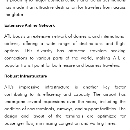
has made it an attractive destination for travelers from across
the globe.
Extensive Airline Network
ATL boasts an extensive network of domestic and international
airlines, offering a wide range of destinations and flight
options. This diversity has attracted travelers seeking
connections to various parts of the world, making ATL a
popular transit point for both leisure and business travelers.
Robust Infrastructure
ATL's impressive infrastructure is another key factor
contributing to its efficiency and capacity. The airport has
undergone several expansions over the years, including the
addition of new terminals, runways, and support facilities. The
design and layout of the terminals are optimized for
passenger flow, minimizing congestion and waiting times.