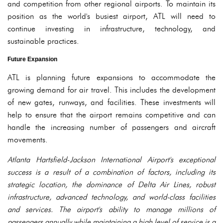
and competition from other regional airports. To maintain its
position as the world's busiest airport, ATL will need to
continue investing in infrastructure, technology, and
sustainable practices.
Future Expansion
ATL is planning future expansions to accommodate the
growing demand for air travel. This includes the development
of new gates, runways, and facilities. These investments will
help to ensure that the airport remains competitive and can
handle the increasing number of passengers and aircraft
movements.
Atlanta Hartsfield-Jackson International Airport's exceptional
success is a result of a combination of factors, including its
strategic location, the dominance of Delta Air Lines, robust
infrastructure, advanced technology, and world-class facilities
and services. The airport's ability to manage millions of
passengers annually while maintaining a high level of service is a