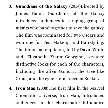
Guardians of the Galaxy
(2014)Directed by
James Gunn, Guardians of the Galaxy
introduced audiences to a ragtag group of
misfits who band together to save the galaxy.
The film was nominated for two Oscars and
won one for Best Makeup and Hairstyling.
The film's makeup team, led by David White
and Elizabeth Yianni-Georgiou, created
distinctive looks for each of the characters,
including the alien Gamora, the tree-like
Groot, and the cybernetic raccoon Rocket.
Iron Man
(2008)The first film in the Marvel
Cinematic Universe, Iron Man, introduced
audiences to the charismatic billionaire