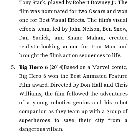
Tony Stark, played by Robert Downey Jr. The
film was nominated for two Oscars and won
one for Best Visual Effects. The film's visual
effects team, led by John Nelson, Ben Snow,
Dan Sudick, and Shane Mahan, created
realistic-looking armor for Iron Man and
brought the film's action sequences to life.
Big Hero 6
(2014)Based on a Marvel comic,
Big Hero 6 won the Best Animated Feature
Film award. Directed by Don Hall and Chris
Williams, the film followed the adventures
of a young robotics genius and his robot
companion as they team up with a group of
superheroes to save their city from a
dangerous villain.