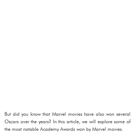
But did you know that Marvel movies have also won several
Oscars over the years? In this article, we will explore some of
the most notable Academy Awards won by Marvel movies.