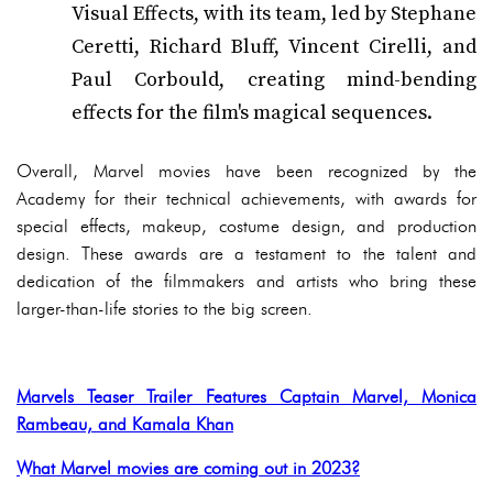
Visual Effects, with its team, led by Stephane
Ceretti, Richard Bluff, Vincent Cirelli, and
Paul Corbould, creating mind-bending
effects for the film's magical sequences.
Overall, Marvel movies have been recognized by the
Academy for their technical achievements, with awards for
special effects, makeup, costume design, and production
design. These awards are a testament to the talent and
dedication of the filmmakers and artists who bring these
larger-than-life stories to the big screen.
Marvels Teaser Trailer Features Captain Marvel, Monica
Rambeau, and Kamala Khan
What Marvel movies are coming out in 2023?