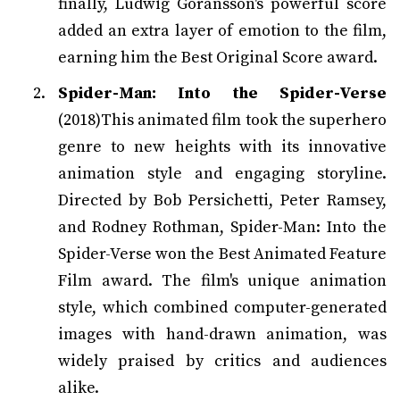
finally, Ludwig Göransson's powerful score
added an extra layer of emotion to the film,
earning him the Best Original Score award.
Spider-Man: Into the Spider-Verse
(2018)This animated film took the superhero
genre to new heights with its innovative
animation style and engaging storyline.
Directed by Bob Persichetti, Peter Ramsey,
and Rodney Rothman, Spider-Man: Into the
Spider-Verse won the Best Animated Feature
Film award. The film's unique animation
style, which combined computer-generated
images with hand-drawn animation, was
widely praised by critics and audiences
alike.