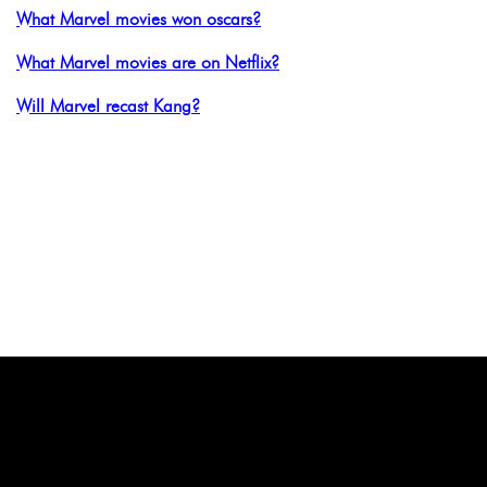
What Marvel movies won oscars?
What Marvel movies are on Netflix?
Will Marvel recast Kang?