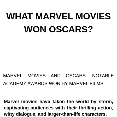
WHAT MARVEL MOVIES
WON OSCARS?
MARVEL MOVIES AND OSCARS: NOTABLE
ACADEMY AWARDS WON BY MARVEL FILMS
Marvel movies have taken the world by storm,
captivating audiences with their thrilling action,
witty dialogue, and larger-than-life characters.