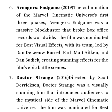
Avengers: Endgame
(2019)The culmination
of the Marvel Cinematic Universe's first
three phases, Avengers: Endgame was a
massive blockbuster that broke box office
records worldwide. The film was nominated
for Best Visual Effects, with its team, led by
Dan DeLeeuw, Russell Earl, Matt Aitken, and
Dan Sudick, creating stunning effects for the
film's epic battle scenes.
Doctor Strange
(2016)Directed by Scott
Derrickson, Doctor Strange was a visually
stunning film that introduced audiences to
the mystical side of the Marvel Cinematic
Universe. The film was nominated for Best