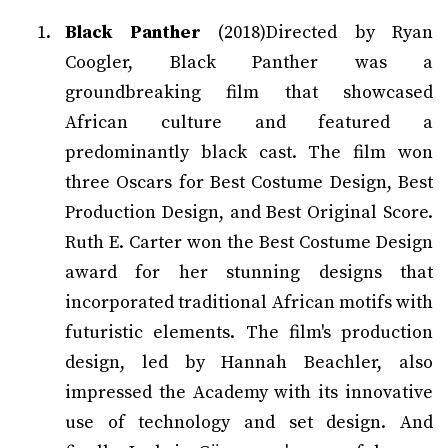
Black Panther
(2018)Directed by Ryan
Coogler, Black Panther was a
groundbreaking film that showcased
African culture and featured a
predominantly black cast. The film won
three Oscars for Best Costume Design, Best
Production Design, and Best Original Score.
Ruth E. Carter won the Best Costume Design
award for her stunning designs that
incorporated traditional African motifs with
futuristic elements. The film's production
design, led by Hannah Beachler, also
impressed the Academy with its innovative
use of technology and set design. And