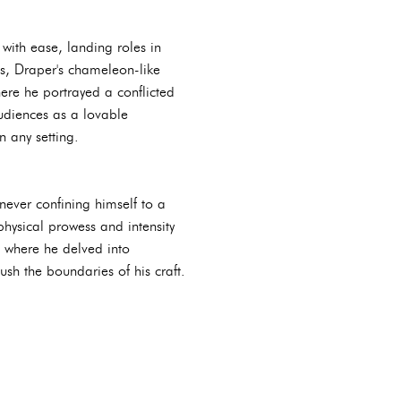
 with ease, landing roles in
s, Draper's chameleon-like
here he portrayed a conflicted
udiences as a lovable
n any setting.
never confining himself to a
physical prowess and intensity
" where he delved into
ush the boundaries of his craft.