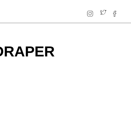
DRAPER