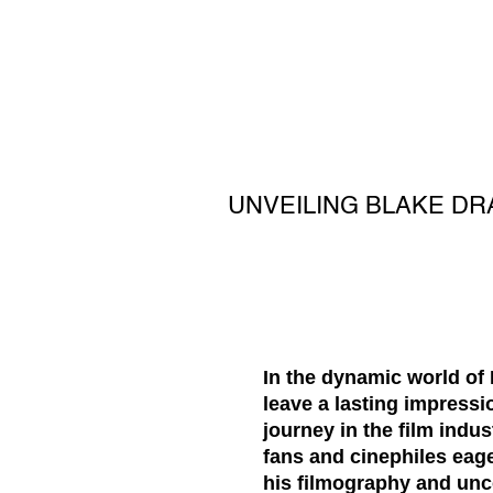
UNVEILING BLAKE DR
In the dynamic world of 
leave a lasting impressio
journey in the film ind
fans and cinephiles eage
his filmography and unc