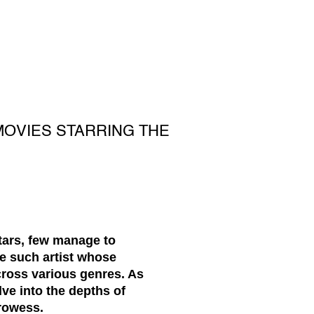
MOVIES STARRING THE
stars, few manage to
ne such artist whose
cross various genres. As
ve into the depths of
rowess.