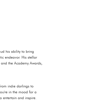
ud his ability to bring
ic endeavor. His stellar
es and the Academy Awards,
From indie darlings to
you're in the mood for a
o entertain and inspire.