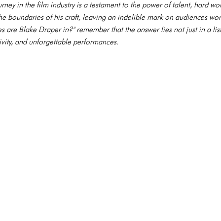
rney in the film industry is a testament to the power of talent, hard w
he boundaries of his craft, leaving an indelible mark on audiences wor
are Blake Draper in?" remember that the answer lies not just in a list o
tivity, and unforgettable performances.