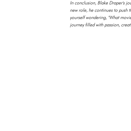
In conclusion, Blake Draper's jou
new role, he continues to push t
yourself wondering, "What movies 
journey filled with passion, crea