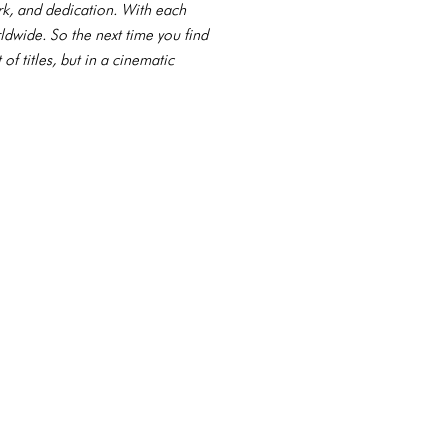
ork, and dedication. With each
ldwide. So the next time you find
f titles, but in a cinematic