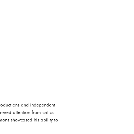
 productions and independent
rnered attention from critics
mons showcased his ability to