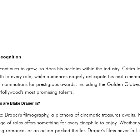
ecognition
ntinues to grow, so does his acclaim within the industry. Critics la
h to every role, while audiences eagerly anticipate his next cinemat
 nominations for prestigious awards, including the Golden Glob
f Hollywood's most promising talents.
s are Blake Draper in?
e Draper's filmography, a plethora of cinematic treasures awaits. 
ange of roles offers something for every cinephile to enjoy. Whether 
romance, or an action-packed thriller, Draper's films never fail t