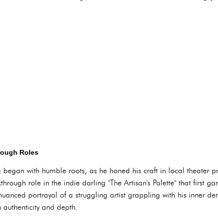
rough Roles
ng began with humble roots, as he honed his craft in local theater
hrough role in the indie darling "The Artisan's Palette" that first ga
uanced portrayal of a struggling artist grappling with his inner de
 authenticity and depth.