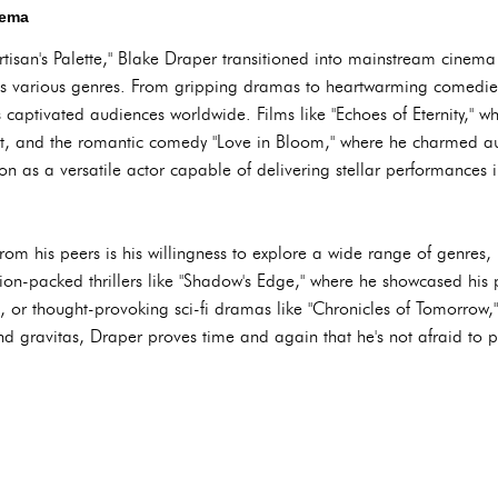
nema
rtisan's Palette," Blake Draper transitioned into mainstream cinema
ss various genres. From gripping dramas to heartwarming comedie
es captivated audiences worldwide. Films like "Echoes of Eternity," w
st, and the romantic comedy "Love in Bloom," where he charmed a
ion as a versatile actor capable of delivering stellar performances i
om his peers is his willingness to explore a wide range of genres, 
ction-packed thrillers like "Shadow's Edge," where he showcased his 
, or thought-provoking sci-fi dramas like "Chronicles of Tomorrow,
nd gravitas, Draper proves time and again that he's not afraid to p