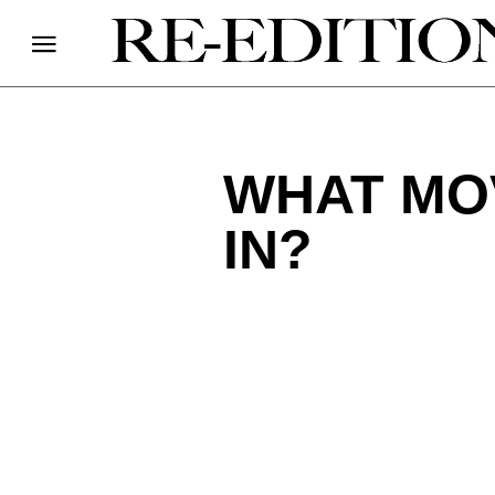
WHAT MO
IN?