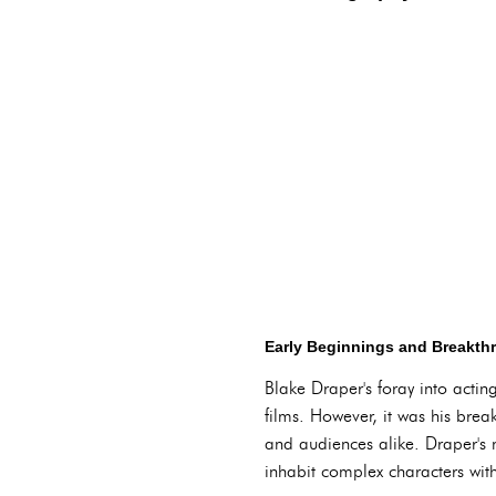
Early Beginnings and Breakth
Blake Draper's foray into acti
films. However, it was his breakt
and audiences alike. Draper's n
inhabit complex characters with