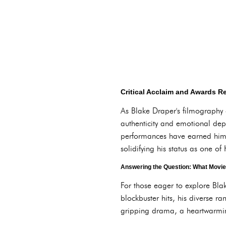
Critical Acclaim and Awards R
As Blake Draper's filmography co
authenticity and emotional dept
performances have earned him
solidifying his status as one o
Answering the Question: What Movie
For those eager to explore Blak
blockbuster hits, his diverse r
gripping drama, a heartwarming 