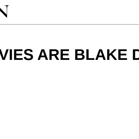
VIES ARE BLAKE 