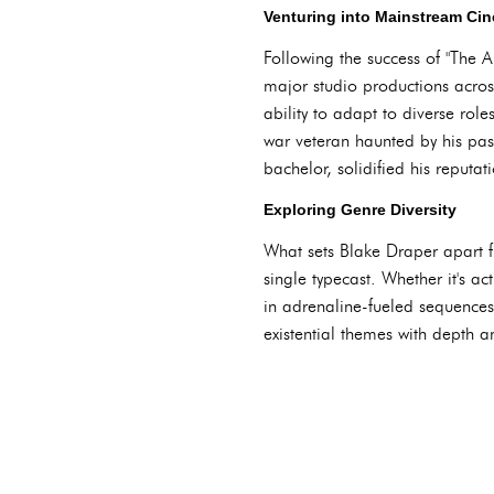
Venturing into Mainstream Ci
Following the success of "The A
major studio productions acro
ability to adapt to diverse rol
war veteran haunted by his pa
bachelor, solidified his reputat
Exploring Genre Diversity
What sets Blake Draper apart fr
single typecast. Whether it's a
in adrenaline-fueled sequences
existential themes with depth a