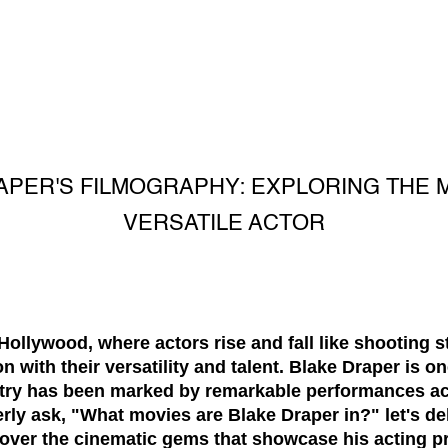
APER'S FILMOGRAPHY: EXPLORING THE 
VERSATILE ACTOR
Hollywood, where actors rise and fall like shooting 
n with their versatility and talent. Blake Draper is o
ustry has been marked by remarkable performances a
rly ask, "What movies are Blake Draper in?" let's del
over the cinematic gems that showcase his acting p