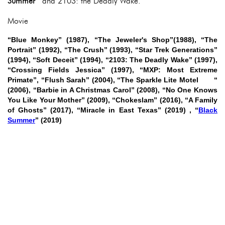
Summer
and 2103: the Deadly Wake.
Movie
“Blue Monkey” (1987), “The Jeweler's Shop”(1988), “The
Portrait” (1992), “The Crush” (1993), “Star Trek Generations”
(1994), “Soft Deceit” (1994), “2103: The Deadly Wake” (1997),
“Crossing Fields Jessica” (1997), “MXP: Most Extreme
Primate”, “Flush Sarah” (2004), “The Sparkle Lite Motel “
(2006), “Barbie in A Christmas Carol” (2008), “No One Knows
You Like Your Mother” (2009), “Chokeslam” (2016), “A Family
of Ghosts” (2017), “Miracle in East Texas” (2019) , “
Black
Summer
” (2019)