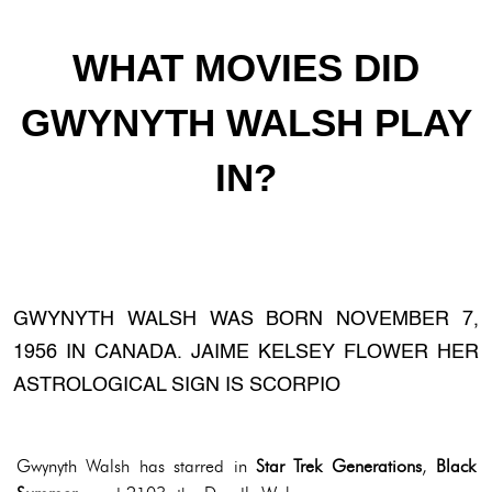
WHAT MOVIES DID
GWYNYTH WALSH PLAY
IN?
GWYNYTH WALSH WAS BORN NOVEMBER 7,
1956 IN CANADA. JAIME KELSEY FLOWER HER
ASTROLOGICAL SIGN IS SCORPIO
Gwynyth Walsh has starred in
Star Trek Generations
,
Black