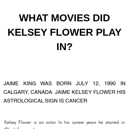
WHAT MOVIES DID
KELSEY FLOWER PLAY
IN?
JAIME KING WAS BORN JULY 12, 1990 IN
CALGARY, CANADA. JAIME KELSEY FLOWER HIS
ASTROLOGICAL SIGN IS CANCER
Kelsey Flower is an actor In his career years he starred in