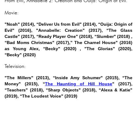
From Evil, Annabelle 2: Creation and Ouija: Origin of Evil.
Movie:
"Noah" (2014), “Deliver Us from Evil" (2014), “Ouija: Origin of
Evil" (2016), "Annabelle: Creation" (2017), “The Glass
Castle" (2017), “Ready Player One" (2018), “Slumber" (2018) ,
“Bad Moms Christmas" (2017),” The Charnel House" (2016)
as Young Alex, “Becky" (2020) , "The Glorias" (2020),
“Becky" (2020)
Television:
"The Millers" (2013), “Inside Amy Schumer" (2015), “The
Money" (2015), “
The Haunting of Hill House
" (2017),
“Teachers" (2018), “Sharp Objects" (2018), “Alexa & Katie"
(2019), “The Loudest Voice" (2019)