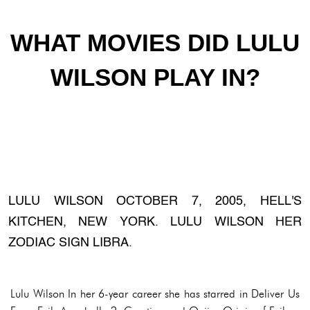
WHAT MOVIES DID LULU
WILSON PLAY IN?
LULU WILSON OCTOBER 7, 2005, HELL'S
KITCHEN, NEW YORK. LULU WILSON HER
ZODIAC SIGN LIBRA.
Lulu Wilson In her 6-year career she has starred in Deliver Us