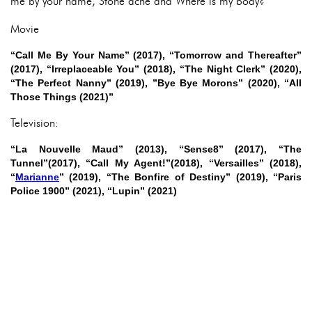
me by your name, Stone ache and Where is my body?
Movie
“Call Me By Your Name” (2017), “Tomorrow and Thereafter”
(2017), “Irreplaceable You” (2018), “The Night Clerk” (2020),
“The Perfect Nanny” (2019), ”Bye Bye Morons” (2020), “All
Those Things (2021)”
Television:
“La Nouvelle Maud” (2013), “Sense8” (2017), “The
Tunnel”(2017), “Call My Agent!”(2018), “Versailles” (2018),
“
Marianne
” (2019), “The Bonfire of Destiny” (2019), “Paris
Police 1900” (2021), “Lupin” (2021)