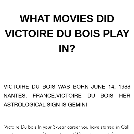
WHAT MOVIES DID
VICTOIRE DU BOIS PLAY
IN?
VICTOIRE DU BOIS WAS BORN JUNE 14, 1988
NANTES, FRANCE.VICTOIRE DU BOIS HER
ASTROLOGICAL SIGN IS GEMINI
Victoire Du Bois In your 3-year career you have starred in Call