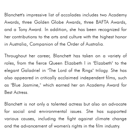
Blanchett's impressive list of accolades includes two Academy
Awards, three Golden Globe Awards, three BAFTA Awards,
and a Tony Award. In addition, she has been recognized for
her contributions to the arts and culture with the highest honor
in Australia, Companion of the Order of Australia.
Throughout her career, Blanchett has taken on a variety of
roles, from the fierce Queen Elizabeth I in "Elizabeth" to the
elegant Galadriel in "The Lord of the Rings" trilogy. She has
also appeared in critically acclaimed independent films, such
as "Blue Jasmine," which earned her an Academy Award for
Best Actress.
Blanchett is not only a talented actress but also an advocate
for social and environmental issues. She has supported
various causes, including the fight against climate change
and the advancement of women's rights in the film industry.