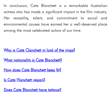
In conclusion, Cate Blanchett is a remarkable Australian
actress who has made a significant impact in the film industry.
Her versatility, talent, and commitment to social and
environmental causes have earned her a well-deserved place
among the most celebrated actors of our time.
Who is Cate Clanchett in lord of the rings?
What nationality is Cate Blanchett?
How does Cate Blanchett keep fit?
Is Cate Vlanchett vegan?
Does Cate Blanchett have tattoos?