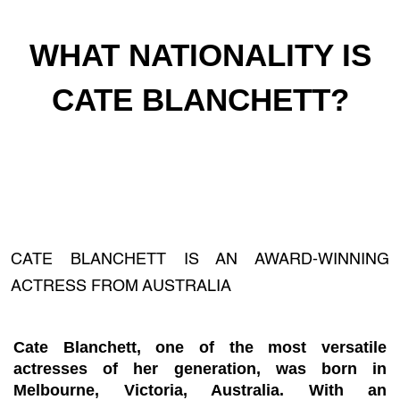
WHAT NATIONALITY IS
CATE BLANCHETT?
CATE BLANCHETT IS AN AWARD-WINNING
ACTRESS FROM AUSTRALIA
Cate Blanchett, one of the most versatile
actresses of her generation, was born in
Melbourne, Victoria, Australia. With an