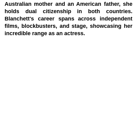
Australian mother and an American father, she
holds dual citizenship in both countries.
Blanchett's career spans across independent
films, blockbusters, and stage, showcasing her
incredible range as an actress.