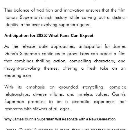
This balance of tradition and innovation ensures that the film
honors Superman’s rich history while carving out a distinct
identity in the ever-evolving superhero genre.
Anticipation for 2025: What Fans Can Expect
As the release date approaches, anticipation for James
Gunn’s Superman continues to grow. Fans can expect a film
that combines thrilling action, compelling characters, and
thought-provoking themes, offering a fresh take on an
enduring icon.
With its emphasis on grounded storytelling, complex
relationships, diverse villains, and timeless values, Gunn’s
Superman promises to be a cinematic experience that
resonates with viewers of all ages.
Why James Gunn’s Superman Will Resonate with a New Generation
James Gunn’s Superman is more than just another superhero