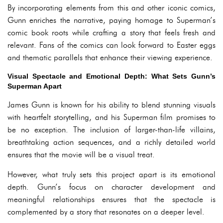
By incorporating elements from this and other iconic comics,
Gunn enriches the narrative, paying homage to Superman’s
comic book roots while crafting a story that feels fresh and
relevant. Fans of the comics can look forward to Easter eggs
and thematic parallels that enhance their viewing experience.
Visual Spectacle and Emotional Depth: What Sets Gunn’s
Superman Apart
James Gunn is known for his ability to blend stunning visuals
with heartfelt storytelling, and his Superman film promises to
be no exception. The inclusion of larger-than-life villains,
breathtaking action sequences, and a richly detailed world
ensures that the movie will be a visual treat.
However, what truly sets this project apart is its emotional
depth. Gunn’s focus on character development and
meaningful relationships ensures that the spectacle is
complemented by a story that resonates on a deeper level.