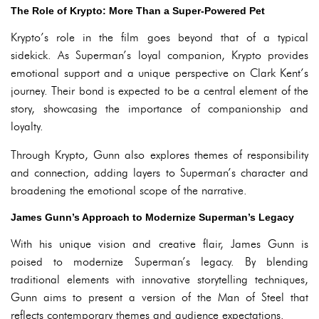
The Role of Krypto: More Than a Super-Powered Pet
Krypto’s role in the film goes beyond that of a typical
sidekick. As Superman’s loyal companion, Krypto provides
emotional support and a unique perspective on Clark Kent’s
journey. Their bond is expected to be a central element of the
story, showcasing the importance of companionship and
loyalty.
Through Krypto, Gunn also explores themes of responsibility
and connection, adding layers to Superman’s character and
broadening the emotional scope of the narrative.
James Gunn’s Approach to Modernize Superman’s Legacy
With his unique vision and creative flair, James Gunn is
poised to modernize Superman’s legacy. By blending
traditional elements with innovative storytelling techniques,
Gunn aims to present a version of the Man of Steel that
reflects contemporary themes and audience expectations.