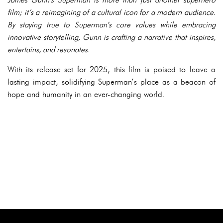
film; it’s a reimagining of a cultural icon for a modern audience.
By staying true to Superman’s core values while embracing
innovative storytelling, Gunn is crafting a narrative that inspires,
entertains, and resonates.
With its release set for 2025, this film is poised to leave a
lasting impact, solidifying Superman’s place as a beacon of
hope and humanity in an ever-changing world.