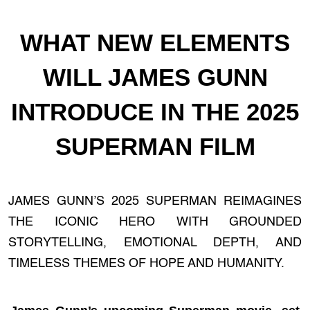
WHAT NEW ELEMENTS
WILL JAMES GUNN
INTRODUCE IN THE 2025
SUPERMAN FILM
JAMES GUNN’S 2025 SUPERMAN REIMAGINES
THE ICONIC HERO WITH GROUNDED
STORYTELLING, EMOTIONAL DEPTH, AND
TIMELESS THEMES OF HOPE AND HUMANITY.