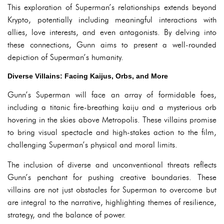
This exploration of Superman’s relationships extends beyond
Krypto, potentially including meaningful interactions with
allies, love interests, and even antagonists. By delving into
these connections, Gunn aims to present a well-rounded
depiction of Superman’s humanity.
Diverse Villains: Facing Kaijus, Orbs, and More
Gunn’s Superman will face an array of formidable foes,
including a titanic fire-breathing kaiju and a mysterious orb
hovering in the skies above Metropolis. These villains promise
to bring visual spectacle and high-stakes action to the film,
challenging Superman’s physical and moral limits.
The inclusion of diverse and unconventional threats reflects
Gunn’s penchant for pushing creative boundaries. These
villains are not just obstacles for Superman to overcome but
are integral to the narrative, highlighting themes of resilience,
strategy, and the balance of power.