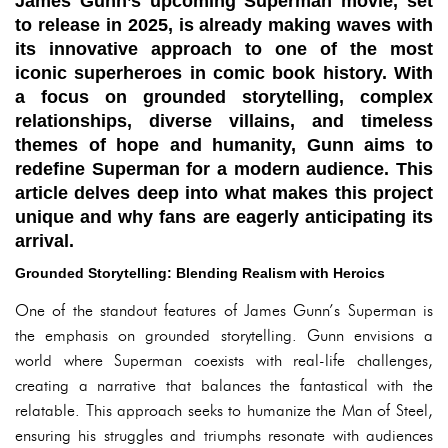
James Gunn’s upcoming Superman movie, set
to release in 2025, is already making waves with
its innovative approach to one of the most
iconic superheroes in comic book history. With
a focus on grounded storytelling, complex
relationships, diverse villains, and timeless
themes of hope and humanity, Gunn aims to
redefine Superman for a modern audience. This
article delves deep into what makes this project
unique and why fans are eagerly anticipating its
arrival.
Grounded Storytelling: Blending Realism with Heroics
One of the standout features of James Gunn’s Superman is
the emphasis on grounded storytelling. Gunn envisions a
world where Superman coexists with real-life challenges,
creating a narrative that balances the fantastical with the
relatable. This approach seeks to humanize the Man of Steel,
ensuring his struggles and triumphs resonate with audiences