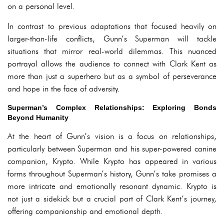
on a personal level.
In contrast to previous adaptations that focused heavily on
larger-than-life conflicts, Gunn’s Superman will tackle
situations that mirror real-world dilemmas. This nuanced
portrayal allows the audience to connect with Clark Kent as
more than just a superhero but as a symbol of perseverance
and hope in the face of adversity.
Superman’s Complex Relationships: Exploring Bonds
Beyond Humanity
At the heart of Gunn’s vision is a focus on relationships,
particularly between Superman and his super-powered canine
companion, Krypto. While Krypto has appeared in various
forms throughout Superman’s history, Gunn’s take promises a
more intricate and emotionally resonant dynamic. Krypto is
not just a sidekick but a crucial part of Clark Kent’s journey,
offering companionship and emotional depth.