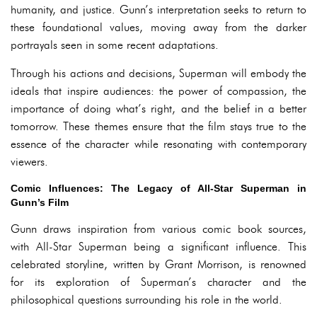
humanity, and justice. Gunn’s interpretation seeks to return to
these foundational values, moving away from the darker
portrayals seen in some recent adaptations.
Through his actions and decisions, Superman will embody the
ideals that inspire audiences: the power of compassion, the
importance of doing what’s right, and the belief in a better
tomorrow. These themes ensure that the film stays true to the
essence of the character while resonating with contemporary
viewers.
Comic Influences: The Legacy of All-Star Superman in
Gunn’s Film
Gunn draws inspiration from various comic book sources,
with All-Star Superman being a significant influence. This
celebrated storyline, written by Grant Morrison, is renowned
for its exploration of Superman’s character and the
philosophical questions surrounding his role in the world.