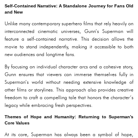
Self-Contained Narrative: A Standalone Journey for Fans Old
and New
Unlike many contemporary superhero films that rely heavily on
interconnected cinematic universes, Gunn’s Superman will
feature a self-contained narrative. This decision allows the
movie to stand independently, making it accessible to both
new audiences and longtime fans.
By focusing on individual character arcs and a cohesive story,
Gunn ensures that viewers can immerse themselves fully in
Superman’s world without needing extensive knowledge of
other films or storylines. This approach also provides creative
freedom to craft a compelling tale that honors the character’s
legacy while embracing fresh perspectives.
Themes of Hope and Humanity: Returning to Superman’s
Core Values
At its core, Superman has always been a symbol of hope,