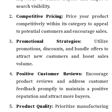
search visibility.
Competitive Pricing:
Price your product
competitively within its category to appeal
to potential customers and encourage sales.
Promotional Strategies:
Utilize
promotions, discounts, and bundle offers to
attract new customers and boost sales
volume.
Positive Customer Reviews:
Encourage
product reviews and address customer
feedback promptly to maintain a positive
reputation and attract more buyers.
Product Quality:
Prioritize manufacturing