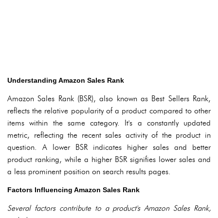
Understanding Amazon Sales Rank
Amazon Sales Rank (BSR), also known as Best Sellers Rank,
reflects the relative popularity of a product compared to other
items within the same category. It's a constantly updated
metric, reflecting the recent sales activity of the product in
question. A lower BSR indicates higher sales and better
product ranking, while a higher BSR signifies lower sales and
a less prominent position on search results pages.
Factors Influencing Amazon Sales Rank
Several factors contribute to a product's Amazon Sales Rank,