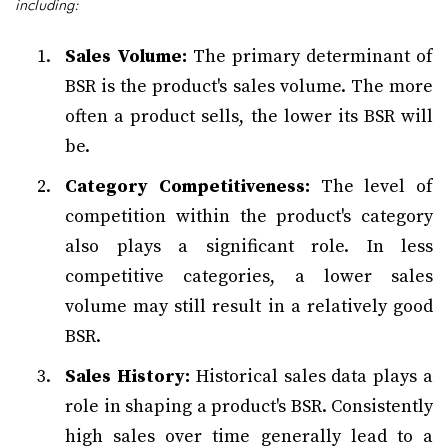
including:
Sales Volume:
The primary determinant of
BSR is the product's sales volume. The more
often a product sells, the lower its BSR will
be.
Category Competitiveness:
The level of
competition within the product's category
also plays a significant role. In less
competitive categories, a lower sales
volume may still result in a relatively good
BSR.
Sales History:
Historical sales data plays a
role in shaping a product's BSR. Consistently
high sales over time generally lead to a