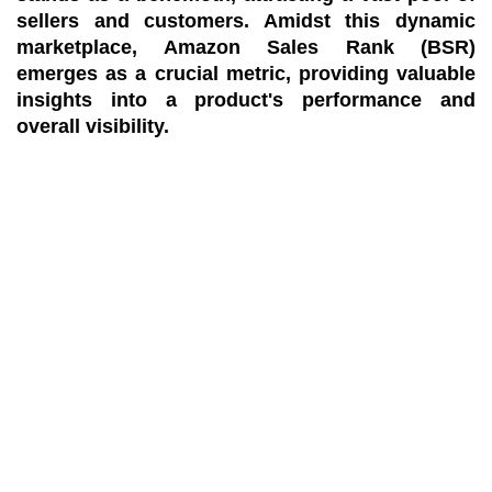
sellers and customers. Amidst this dynamic
marketplace, Amazon Sales Rank (BSR)
emerges as a crucial metric, providing valuable
insights into a product's performance and
overall visibility.