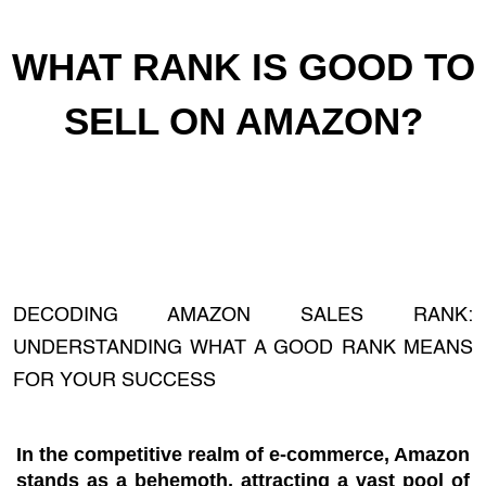
WHAT RANK IS GOOD TO
SELL ON AMAZON?
DECODING AMAZON SALES RANK:
UNDERSTANDING WHAT A GOOD RANK MEANS
FOR YOUR SUCCESS
In the competitive realm of e-commerce, Amazon
stands as a behemoth, attracting a vast pool of