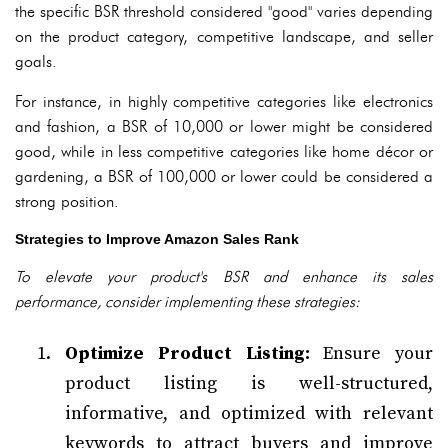
the specific BSR threshold considered "good" varies depending
on the product category, competitive landscape, and seller
goals.
For instance, in highly competitive categories like electronics
and fashion, a BSR of 10,000 or lower might be considered
good, while in less competitive categories like home décor or
gardening, a BSR of 100,000 or lower could be considered a
strong position.
Strategies to Improve Amazon Sales Rank
To elevate your product's BSR and enhance its sales
performance, consider implementing these strategies:
Optimize Product Listing:
Ensure your
product listing is well-structured,
informative, and optimized with relevant
keywords to attract buyers and improve