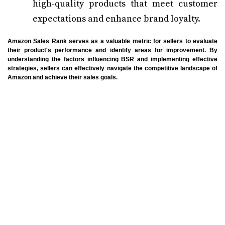
high-quality products that meet customer
expectations and enhance brand loyalty.
Amazon Sales Rank serves as a valuable metric for sellers to evaluate
their product's performance and identify areas for improvement. By
understanding the factors influencing BSR and implementing effective
strategies, sellers can effectively navigate the competitive landscape of
Amazon and achieve their sales goals.