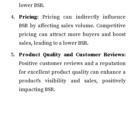
lower BSR.
Pricing:
Pricing can indirectly influence
BSR by affecting sales volume. Competitive
pricing can attract more buyers and boost
sales, leading to a lower BSR.
Product Quality and Customer Reviews:
Positive customer reviews and a reputation
for excellent product quality can enhance a
product's visibility and sales, positively
impacting BSR.