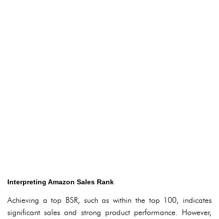
Interpreting Amazon Sales Rank
Achieving a top BSR, such as within the top 100, indicates
significant sales and strong product performance. However,