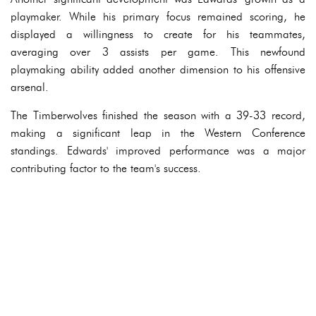
playmaker. While his primary focus remained scoring, he
displayed a willingness to create for his teammates,
averaging over 3 assists per game. This newfound
playmaking ability added another dimension to his offensive
arsenal.
The Timberwolves finished the season with a 39-33 record,
making a significant leap in the Western Conference
standings. Edwards' improved performance was a major
contributing factor to the team's success.