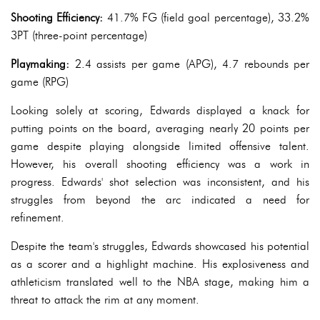
Shooting Efficiency:
41.7% FG (field goal percentage), 33.2%
3PT (three-point percentage)
Playmaking:
2.4 assists per game (APG), 4.7 rebounds per
game (RPG)
Looking solely at scoring, Edwards displayed a knack for
putting points on the board, averaging nearly 20 points per
game despite playing alongside limited offensive talent.
However, his overall shooting efficiency was a work in
progress. Edwards' shot selection was inconsistent, and his
struggles from beyond the arc indicated a need for
refinement.
Despite the team's struggles, Edwards showcased his potential
as a scorer and a highlight machine. His explosiveness and
athleticism translated well to the NBA stage, making him a
threat to attack the rim at any moment.