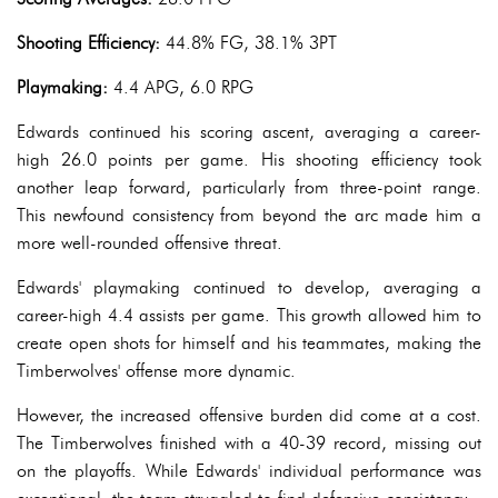
Shooting Efficiency:
44.8% FG, 38.1% 3PT
Playmaking:
4.4 APG, 6.0 RPG
Edwards continued his scoring ascent, averaging a career-
high 26.0 points per game. His shooting efficiency took
another leap forward, particularly from three-point range.
This newfound consistency from beyond the arc made him a
more well-rounded offensive threat.
Edwards' playmaking continued to develop, averaging a
career-high 4.4 assists per game. This growth allowed him to
create open shots for himself and his teammates, making the
Timberwolves' offense more dynamic.
However, the increased offensive burden did come at a cost.
The Timberwolves finished with a 40-39 record, missing out
on the playoffs. While Edwards' individual performance was