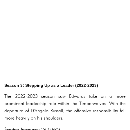
Season 3: Stepping Up as a Leader (2022-2023)
The 2022-2023 season saw Edwards take on a more
prominent leadership role within the Timberwolves. With the
departure of D'Angelo Russell, the offensive responsibility fell
more heavily on his shoulders.
Scoring Averages:
26.0 PPG