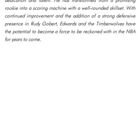
dedication and talent. He has transformed from a promising
rookie into a scoring machine with a well-rounded skillset. With
continued improvement and the addition of a strong defensive
presence in Rudy Gobert, Edwards and the Timberwolves have
the potential to become a force to be reckoned with in the NBA
for years to come.