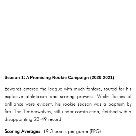
Season 1: A Promising Rookie Campaign (2020-2021)
Edwards entered the league with much fanfare, touted for his
explosive athleticism and scoring prowess. While flashes of
brilliance were evident, his rookie season was a baptism by
fire. The Timberwolves, still under construction, finished with a
disappointing 23-49 record.
Scoring Averages:
19.3 points per game (PPG)