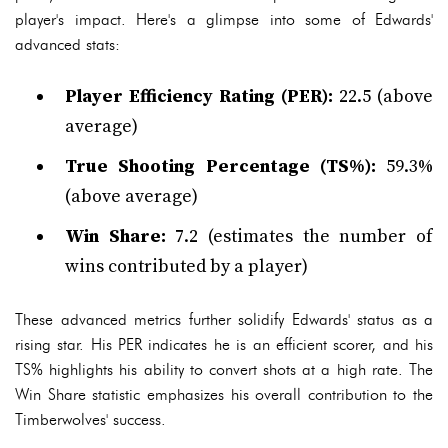
player's impact. Here's a glimpse into some of Edwards'
advanced stats:
Player Efficiency Rating (PER):
22.5 (above
average)
True Shooting Percentage (TS%):
59.3%
(above average)
Win Share:
7.2 (estimates the number of
wins contributed by a player)
These advanced metrics further solidify Edwards' status as a
rising star. His PER indicates he is an efficient scorer, and his
TS% highlights his ability to convert shots at a high rate. The
Win Share statistic emphasizes his overall contribution to the
Timberwolves' success.