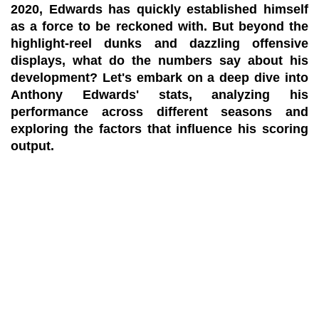
2020, Edwards has quickly established himself
as a force to be reckoned with. But beyond the
highlight-reel dunks and dazzling offensive
displays, what do the numbers say about his
development? Let's embark on a deep dive into
Anthony Edwards' stats, analyzing his
performance across different seasons and
exploring the factors that influence his scoring
output.