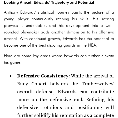
Looking Ahead: Edwards' Trajectory and Potential
Anthony Edwards' statistical journey paints the picture of a
young player continuously refining his skills. His scoring
prowess is undeniable, and his development into a well-
rounded playmaker adds another dimension to his offensive
arsenal. With continued growth, Edwards has the potential to
become one of the best shooting guards in the NBA.
Here are some key areas where Edwards can further elevate
his game:
Defensive Consistency:
While the arrival of
Rudy Gobert bolsters the Timberwolves'
overall defense, Edwards can contribute
more on the defensive end. Refining his
defensive rotations and positioning will
further solidify his reputation as a complete