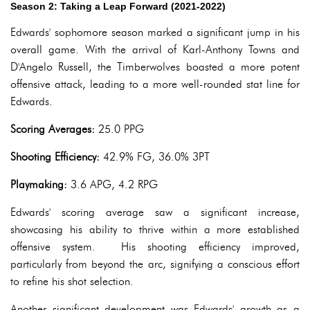
Season 2: Taking a Leap Forward (2021-2022)
Edwards' sophomore season marked a significant jump in his
overall game. With the arrival of Karl-Anthony Towns and
D'Angelo Russell, the Timberwolves boasted a more potent
offensive attack, leading to a more well-rounded stat line for
Edwards.
Scoring Averages:
25.0 PPG
Shooting Efficiency:
42.9% FG, 36.0% 3PT
Playmaking:
3.6 APG, 4.2 RPG
Edwards' scoring average saw a significant increase,
showcasing his ability to thrive within a more established
offensive system. His shooting efficiency improved,
particularly from beyond the arc, signifying a conscious effort
to refine his shot selection.
Another significant development was Edwards' growth as a