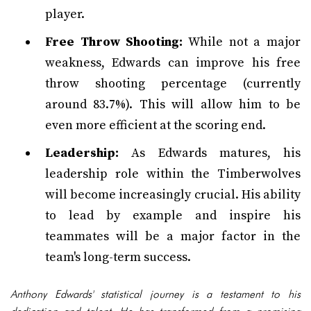
player.
Free Throw Shooting:
While not a major
weakness, Edwards can improve his free
throw shooting percentage (currently
around 83.7%). This will allow him to be
even more efficient at the scoring end.
Leadership:
As Edwards matures, his
leadership role within the Timberwolves
will become increasingly crucial. His ability
to lead by example and inspire his
teammates will be a major factor in the
team's long-term success.
Anthony Edwards' statistical journey is a testament to his