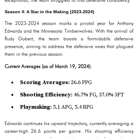
exceptional, the team struggled to find defensive consistency.
Season 4: A Star in the Making (2023-2024)
The 2023-2024 season marks a pivotal year for Anthony
Edwards and the Minnesota Timberwolves. With the arrival of
Rudy Gobert, the team boasts a formidable defensive
presence, aiming to address the defensive woes that plagued
them in the previous season.
Current Averages (as of March 19, 2024):
Scoring Averages:
26.6 PPG
Shooting Efficiency:
46.7% FG, 37.0% 3PT
Playmaking:
5.1 APG, 5.4 RPG
Edwards continues his upward trajectory, currently averaging a
career-high 26.6 points per game. His shooting efficiency