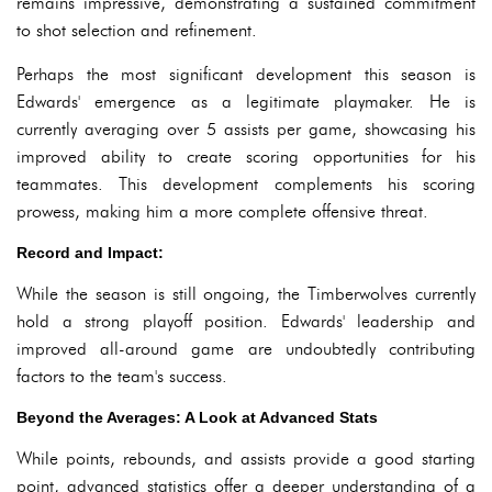
remains impressive, demonstrating a sustained commitment
to shot selection and refinement.
Perhaps the most significant development this season is
Edwards' emergence as a legitimate playmaker. He is
currently averaging over 5 assists per game, showcasing his
improved ability to create scoring opportunities for his
teammates. This development complements his scoring
prowess, making him a more complete offensive threat.
Record and Impact:
While the season is still ongoing, the Timberwolves currently
hold a strong playoff position. Edwards' leadership and
improved all-around game are undoubtedly contributing
factors to the team's success.
Beyond the Averages: A Look at Advanced Stats
While points, rebounds, and assists provide a good starting
point, advanced statistics offer a deeper understanding of a