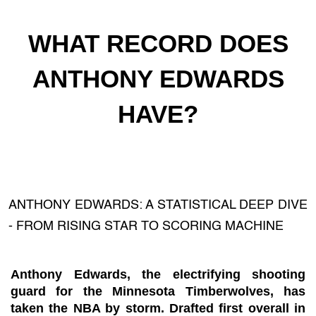
WHAT RECORD DOES
ANTHONY EDWARDS
HAVE?
ANTHONY EDWARDS: A STATISTICAL DEEP DIVE
- FROM RISING STAR TO SCORING MACHINE
Anthony Edwards, the electrifying shooting
guard for the Minnesota Timberwolves, has
taken the NBA by storm. Drafted first overall in