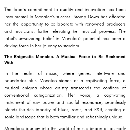
The label's commitment to quality and innovation has been
instrumental in Monaleo's success. Stomp Down has afforded
her the opportunity to collaborate with renowned producers
and musicians, further elevating her musical prowess. The
label's unwavering belief in Monaleo's potential has been a
driving force in her journey to stardom.
The Enigmatic Monaleo: A Musical Force to Be Reckoned
With
In the realm of music, where genres intertwine and
boundaries blur, Monaleo stands as a captivating force, a
musical enigma whose artistry transcends the confines of
conventional categorization. Her voice, a captivating
instrument of raw power and soulful resonance, seamlessly
blends the rich tapestry of blues, roots, and R&B, creating a
sonic landscape that is both familiar and refreshingly unique.
Monaleo's journey into the world of music began at an early