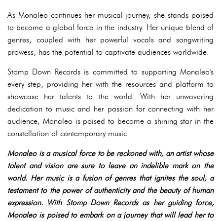
As Monaleo continues her musical journey, she stands poised
to become a global force in the industry. Her unique blend of
genres, coupled with her powerful vocals and songwriting
prowess, has the potential to captivate audiences worldwide.
Stomp Down Records is committed to supporting Monaleo's
every step, providing her with the resources and platform to
showcase her talents to the world. With her unwavering
dedication to music and her passion for connecting with her
audience, Monaleo is poised to become a shining star in the
constellation of contemporary music.
Monaleo is a musical force to be reckoned with, an artist whose
talent and vision are sure to leave an indelible mark on the
world. Her music is a fusion of genres that ignites the soul, a
testament to the power of authenticity and the beauty of human
expression. With Stomp Down Records as her guiding force,
Monaleo is poised to embark on a journey that will lead her to