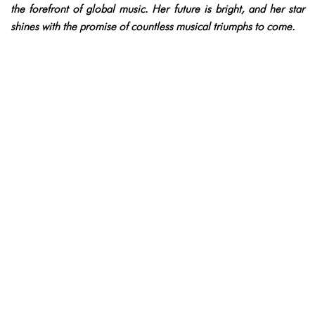
the forefront of global music. Her future is bright, and her star
shines with the promise of countless musical triumphs to come.