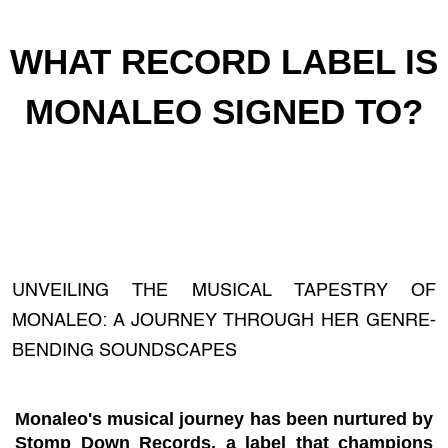
WHAT RECORD LABEL IS
MONALEO SIGNED TO?
UNVEILING THE MUSICAL TAPESTRY OF
MONALEO: A JOURNEY THROUGH HER GENRE-
BENDING SOUNDSCAPES
Monaleo's musical journey has been nurtured by
Stomp Down Records, a label that champions