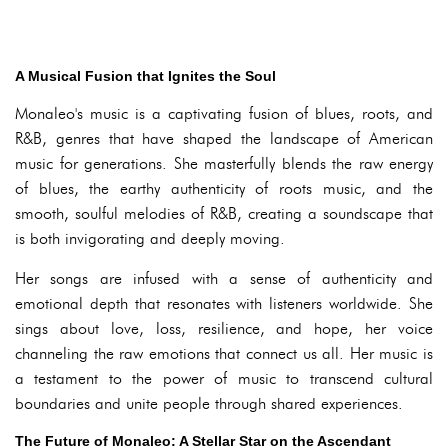
A Musical Fusion that Ignites the Soul
Monaleo's music is a captivating fusion of blues, roots, and
R&B, genres that have shaped the landscape of American
music for generations. She masterfully blends the raw energy
of blues, the earthy authenticity of roots music, and the
smooth, soulful melodies of R&B, creating a soundscape that
is both invigorating and deeply moving.
Her songs are infused with a sense of authenticity and
emotional depth that resonates with listeners worldwide. She
sings about love, loss, resilience, and hope, her voice
channeling the raw emotions that connect us all. Her music is
a testament to the power of music to transcend cultural
boundaries and unite people through shared experiences.
The Future of Monaleo: A Stellar Star on the Ascendant