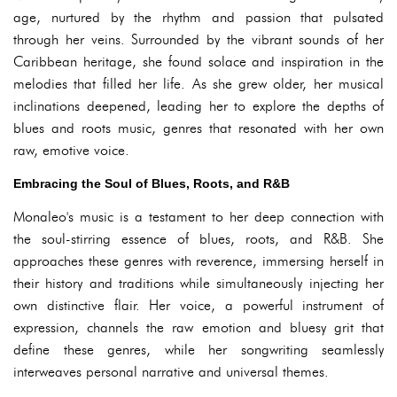
age, nurtured by the rhythm and passion that pulsated
through her veins. Surrounded by the vibrant sounds of her
Caribbean heritage, she found solace and inspiration in the
melodies that filled her life. As she grew older, her musical
inclinations deepened, leading her to explore the depths of
blues and roots music, genres that resonated with her own
raw, emotive voice.
Embracing the Soul of Blues, Roots, and R&B
Monaleo's music is a testament to her deep connection with
the soul-stirring essence of blues, roots, and R&B. She
approaches these genres with reverence, immersing herself in
their history and traditions while simultaneously injecting her
own distinctive flair. Her voice, a powerful instrument of
expression, channels the raw emotion and bluesy grit that
define these genres, while her songwriting seamlessly
interweaves personal narrative and universal themes.