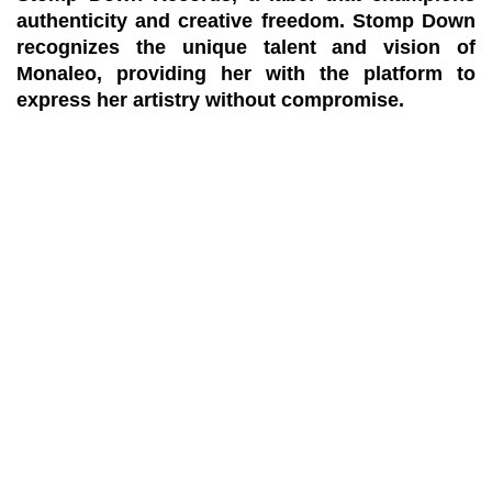
authenticity and creative freedom. Stomp Down
recognizes the unique talent and vision of
Monaleo, providing her with the platform to
express her artistry without compromise.