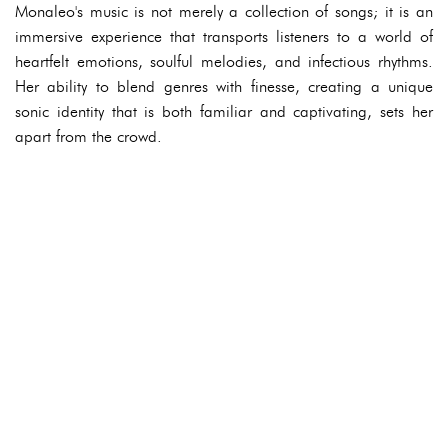
Monaleo's music is not merely a collection of songs; it is an
immersive experience that transports listeners to a world of
heartfelt emotions, soulful melodies, and infectious rhythms.
Her ability to blend genres with finesse, creating a unique
sonic identity that is both familiar and captivating, sets her
apart from the crowd.