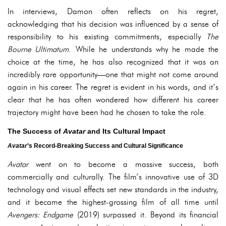
In interviews, Damon often reflects on his regret,
acknowledging that his decision was influenced by a sense of
responsibility to his existing commitments, especially
The
Bourne Ultimatum
. While he understands why he made the
choice at the time, he has also recognized that it was an
incredibly rare opportunity—one that might not come around
again in his career. The regret is evident in his words, and it’s
clear that he has often wondered how different his career
trajectory might have been had he chosen to take the role.
The Success of
Avatar
and Its Cultural Impact
Avatar
’s Record-Breaking Success and Cultural Significance
Avatar
went on to become a massive success, both
commercially and culturally. The film’s innovative use of 3D
technology and visual effects set new standards in the industry,
and it became the highest-grossing film of all time until
Avengers: Endgame
(2019) surpassed it. Beyond its financial