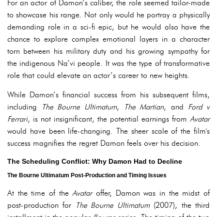
For an actor of Damon’s caliber, the role seemed tailor-made
to showcase his range. Not only would he portray a physically
demanding role in a sci-fi epic, but he would also have the
chance to explore complex emotional layers in a character
torn between his military duty and his growing sympathy for
the indigenous Na’vi people. It was the type of transformative
role that could elevate an actor’s career to new heights.
While Damon’s financial success from his subsequent films,
including
The Bourne Ultimatum
,
The Martian
, and
Ford v
Ferrari
, is not insignificant, the potential earnings from
Avatar
would have been life-changing. The sheer scale of the film's
success magnifies the regret Damon feels over his decision.
The Scheduling Conflict: Why Damon Had to Decline
The Bourne Ultimatum Post-Production and Timing Issues
At the time of the
Avatar
offer, Damon was in the midst of
post-production for
The Bourne Ultimatum
(2007), the third