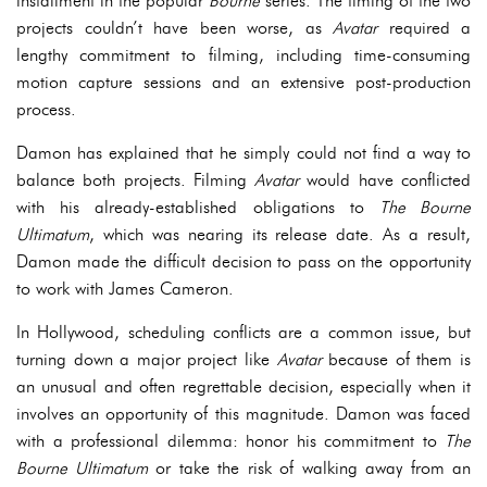
installment in the popular
Bourne
series. The timing of the two
projects couldn’t have been worse, as
Avatar
required a
lengthy commitment to filming, including time-consuming
motion capture sessions and an extensive post-production
process.
Damon has explained that he simply could not find a way to
balance both projects. Filming
Avatar
would have conflicted
with his already-established obligations to
The Bourne
Ultimatum
, which was nearing its release date. As a result,
Damon made the difficult decision to pass on the opportunity
to work with James Cameron.
In Hollywood, scheduling conflicts are a common issue, but
turning down a major project like
Avatar
because of them is
an unusual and often regrettable decision, especially when it
involves an opportunity of this magnitude. Damon was faced
with a professional dilemma: honor his commitment to
The
Bourne Ultimatum
or take the risk of walking away from an