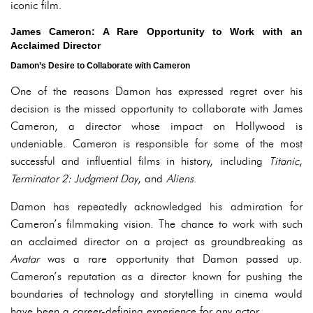
iconic film.
James Cameron: A Rare Opportunity to Work with an
Acclaimed Director
Damon’s Desire to Collaborate with Cameron
One of the reasons Damon has expressed regret over his
decision is the missed opportunity to collaborate with James
Cameron, a director whose impact on Hollywood is
undeniable. Cameron is responsible for some of the most
successful and influential films in history, including
Titanic
,
Terminator 2: Judgment Day
, and
Aliens
.
Damon has repeatedly acknowledged his admiration for
Cameron’s filmmaking vision. The chance to work with such
an acclaimed director on a project as groundbreaking as
Avatar
was a rare opportunity that Damon passed up.
Cameron’s reputation as a director known for pushing the
boundaries of technology and storytelling in cinema would
have been a career-defining experience for any actor.