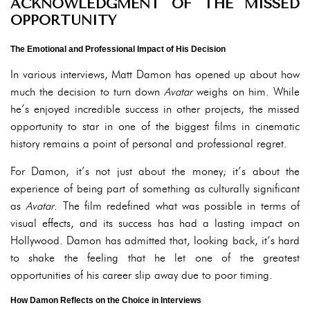
ACKNOWLEDGMENT OF THE MISSED
OPPORTUNITY
The Emotional and Professional Impact of His Decision
In various interviews, Matt Damon has opened up about how
much the decision to turn down
Avatar
weighs on him. While
he’s enjoyed incredible success in other projects, the missed
opportunity to star in one of the biggest films in cinematic
history remains a point of personal and professional regret.
For Damon, it’s not just about the money; it’s about the
experience of being part of something as culturally significant
as
Avatar
. The film redefined what was possible in terms of
visual effects, and its success has had a lasting impact on
Hollywood. Damon has admitted that, looking back, it’s hard
to shake the feeling that he let one of the greatest
opportunities of his career slip away due to poor timing.
How Damon Reflects on the Choice in Interviews