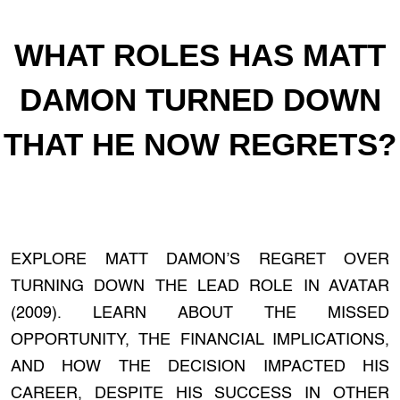
WHAT ROLES HAS MATT
DAMON TURNED DOWN
THAT HE NOW REGRETS?
EXPLORE MATT DAMON’S REGRET OVER
TURNING DOWN THE LEAD ROLE IN AVATAR
(2009). LEARN ABOUT THE MISSED
OPPORTUNITY, THE FINANCIAL IMPLICATIONS,
AND HOW THE DECISION IMPACTED HIS
CAREER, DESPITE HIS SUCCESS IN OTHER