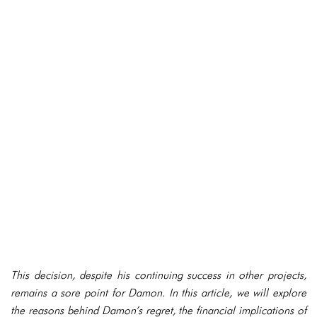
This decision, despite his continuing success in other projects,
remains a sore point for Damon. In this article, we will explore
the reasons behind Damon’s regret, the financial implications of