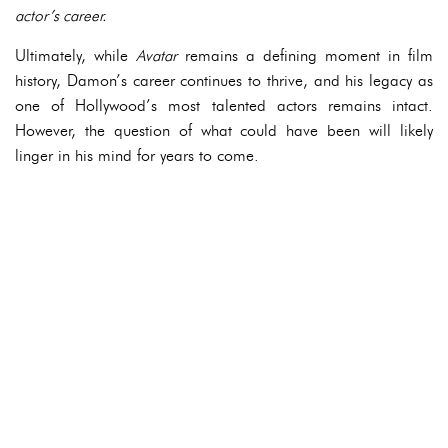
actor’s career.
Ultimately, while
Avatar
remains a defining moment in film
history, Damon’s career continues to thrive, and his legacy as
one of Hollywood’s most talented actors remains intact.
However, the question of what could have been will likely
linger in his mind for years to come.