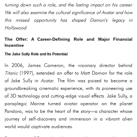
turning down such a role, and the lasting impact on his career.
We will also examine the cultural significance of Avatar and how
this missed opportunity has shaped Damon’s legacy in
Hollywood.
The Offer: A Career-Defining Role and Major Financial
Incentive
The Jake Sully Role and Its Potential
In 2006, James Cameron, the visionary director behind
Titanic
(1997), extended an offer to Matt Damon for the role
of Jake Sully in
Avatar
. The film was poised to become a
groundbreaking cinematic experience, with its pioneering use
of 3D technology and cutting-edge visual effects. Jake Sully, a
paraplegic Marine turned avatar operator on the planet
Pandora, was to be the heart of the story—a character whose
journey of self-discovery and immersion in a vibrant alien
world would captivate audiences.