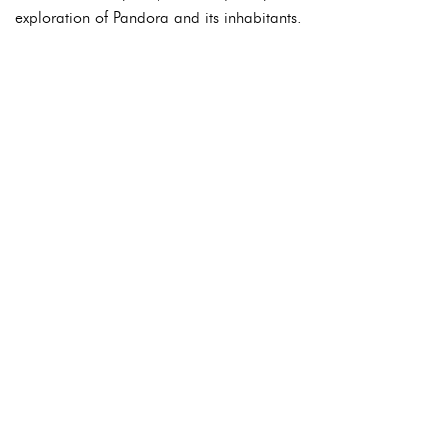
exploration of Pandora and its inhabitants.