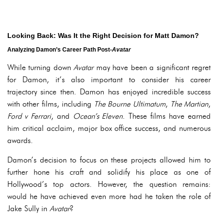
Looking Back: Was It the Right Decision for Matt Damon?
Analyzing Damon’s Career Path Post-
Avatar
While turning down
Avatar
may have been a significant regret
for Damon, it’s also important to consider his career
trajectory since then. Damon has enjoyed incredible success
with other films, including
The Bourne Ultimatum
,
The Martian
,
Ford v Ferrari
, and
Ocean’s Eleven
. These films have earned
him critical acclaim, major box office success, and numerous
awards.
Damon’s decision to focus on these projects allowed him to
further hone his craft and solidify his place as one of
Hollywood’s top actors. However, the question remains:
would he have achieved even more had he taken the role of
Jake Sully in
Avatar
?