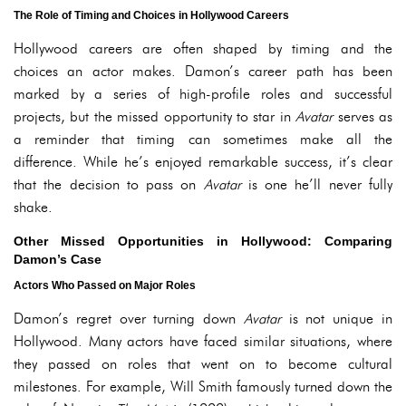
The Role of Timing and Choices in Hollywood Careers
Hollywood careers are often shaped by timing and the
choices an actor makes. Damon’s career path has been
marked by a series of high-profile roles and successful
projects, but the missed opportunity to star in
Avatar
serves as
a reminder that timing can sometimes make all the
difference. While he’s enjoyed remarkable success, it’s clear
that the decision to pass on
Avatar
is one he’ll never fully
shake.
Other Missed Opportunities in Hollywood: Comparing
Damon’s Case
Actors Who Passed on Major Roles
Damon’s regret over turning down
Avatar
is not unique in
Hollywood. Many actors have faced similar situations, where
they passed on roles that went on to become cultural
milestones. For example, Will Smith famously turned down the