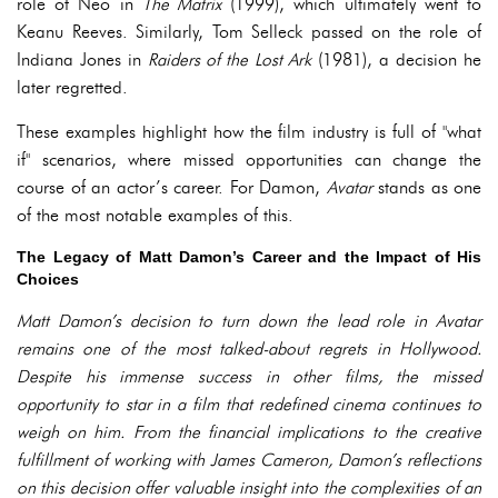
role of Neo in
The Matrix
(1999), which ultimately went to
Keanu Reeves. Similarly, Tom Selleck passed on the role of
Indiana Jones in
Raiders of the Lost Ark
(1981), a decision he
later regretted.
These examples highlight how the film industry is full of "what
if" scenarios, where missed opportunities can change the
course of an actor’s career. For Damon,
Avatar
stands as one
of the most notable examples of this.
The Legacy of Matt Damon’s Career and the Impact of His
Choices
Matt Damon’s decision to turn down the lead role in Avatar
remains one of the most talked-about regrets in Hollywood.
Despite his immense success in other films, the missed
opportunity to star in a film that redefined cinema continues to
weigh on him. From the financial implications to the creative
fulfillment of working with James Cameron, Damon’s reflections
on this decision offer valuable insight into the complexities of an