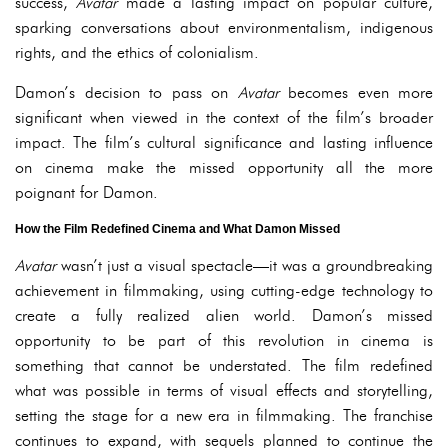
success,
Avatar
made a lasting impact on popular culture,
sparking conversations about environmentalism, indigenous
rights, and the ethics of colonialism.
Damon’s decision to pass on
Avatar
becomes even more
significant when viewed in the context of the film’s broader
impact. The film’s cultural significance and lasting influence
on cinema make the missed opportunity all the more
poignant for Damon.
How the Film Redefined Cinema and What Damon Missed
Avatar
wasn’t just a visual spectacle—it was a groundbreaking
achievement in filmmaking, using cutting-edge technology to
create a fully realized alien world. Damon’s missed
opportunity to be part of this revolution in cinema is
something that cannot be understated. The film redefined
what was possible in terms of visual effects and storytelling,
setting the stage for a new era in filmmaking. The franchise
continues to expand, with sequels planned to continue the