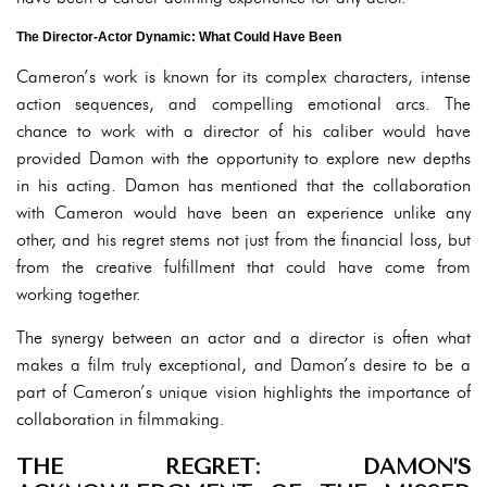
The Director-Actor Dynamic: What Could Have Been
Cameron’s work is known for its complex characters, intense
action sequences, and compelling emotional arcs. The
chance to work with a director of his caliber would have
provided Damon with the opportunity to explore new depths
in his acting. Damon has mentioned that the collaboration
with Cameron would have been an experience unlike any
other, and his regret stems not just from the financial loss, but
from the creative fulfillment that could have come from
working together.
The synergy between an actor and a director is often what
makes a film truly exceptional, and Damon’s desire to be a
part of Cameron’s unique vision highlights the importance of
collaboration in filmmaking.
THE REGRET: DAMON’S