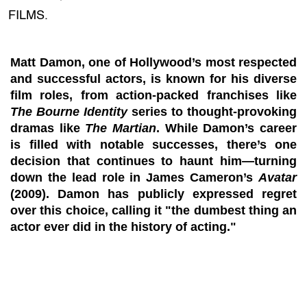
FILMS.
Matt Damon, one of Hollywood’s most respected
and successful actors, is known for his diverse
film roles, from action-packed franchises like
The Bourne Identity
series to thought-provoking
dramas like
The Martian
. While Damon’s career
is filled with notable successes, there’s one
decision that continues to haunt him—turning
down the lead role in James Cameron’s
Avatar
(2009). Damon has publicly expressed regret
over this choice, calling it "the dumbest thing an
actor ever did in the history of acting."