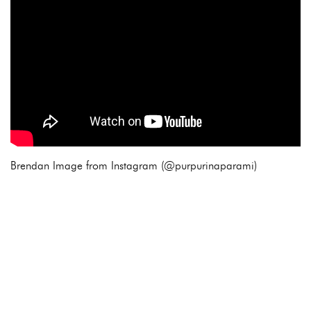
Brendan Image from Instagram (@purpurinaparami)