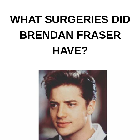
WHAT SURGERIES DID
BRENDAN FRASER
HAVE?