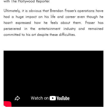
with The Hollywood Reporter.
Ultimately, it is obvious that Brendan Fraser's operations have
had a huge impact on his life and career even though he
hasn't expressed how he feels about them. Fraser has
persevered in the entertainment industry and remained
committed to his art despite these difficulties.