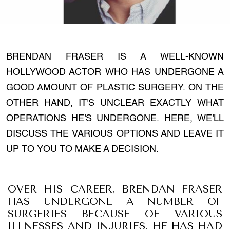
BRENDAN FRASER IS A WELL-KNOWN
HOLLYWOOD ACTOR WHO HAS UNDERGONE A
GOOD AMOUNT OF PLASTIC SURGERY. ON THE
OTHER HAND, IT'S UNCLEAR EXACTLY WHAT
OPERATIONS HE'S UNDERGONE. HERE, WE'LL
DISCUSS THE VARIOUS OPTIONS AND LEAVE IT
UP TO YOU TO MAKE A DECISION.
OVER HIS CAREER, BRENDAN FRASER
HAS UNDERGONE A NUMBER OF
SURGERIES BECAUSE OF VARIOUS
ILLNESSES AND INJURIES. HE HAS HAD