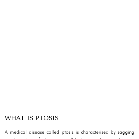
WHAT IS PTOSIS
A medical disease called ptosis is characterised by sagging