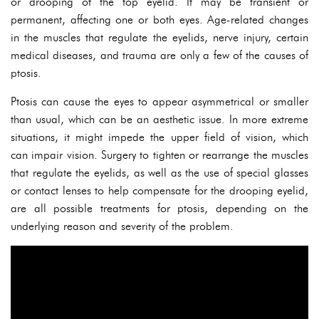
or drooping of the top eyelid. It may be transient or
permanent, affecting one or both eyes. Age-related changes
in the muscles that regulate the eyelids, nerve injury, certain
medical diseases, and trauma are only a few of the causes of
ptosis.
Ptosis can cause the eyes to appear asymmetrical or smaller
than usual, which can be an aesthetic issue. In more extreme
situations, it might impede the upper field of vision, which
can impair vision. Surgery to tighten or rearrange the muscles
that regulate the eyelids, as well as the use of special glasses
or contact lenses to help compensate for the drooping eyelid,
are all possible treatments for ptosis, depending on the
underlying reason and severity of the problem.