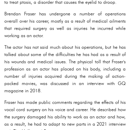
to treat ptosis, a disorder that causes the eyelid to droop.
Brendan Fraser has undergone a number of operations
overall over his career, mostly as a result of medical ailments
that required surgery as well as injuries he incurred while
working as an actor.
The actor has not said much about his operations, but he has
talked about some of the difficulties he has had as a result of
his wounds and medical issues. The physical toll that Fraser's
profession as an actor has placed on his body, including a
number of injuries acquired during the making of action-
packed movies, was discussed in an interview with GQ
magazine in 2018.
Fraser has made public comments regarding the effects of his
vocal cord surgery on his voice and career. He described how
the surgery damaged his ability to work as an actor and how,
as a result, he had to adapt to new parts in a 2021 interview