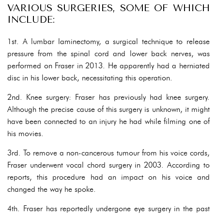
VARIOUS SURGERIES, SOME OF WHICH
INCLUDE:
1st. A lumbar laminectomy, a surgical technique to release
pressure from the spinal cord and lower back nerves, was
performed on Fraser in 2013. He apparently had a herniated
disc in his lower back, necessitating this operation.
2nd. Knee surgery: Fraser has previously had knee surgery.
Although the precise cause of this surgery is unknown, it might
have been connected to an injury he had while filming one of
his movies.
3rd. To remove a non-cancerous tumour from his voice cords,
Fraser underwent vocal chord surgery in 2003. According to
reports, this procedure had an impact on his voice and
changed the way he spoke.
4th. Fraser has reportedly undergone eye surgery in the past