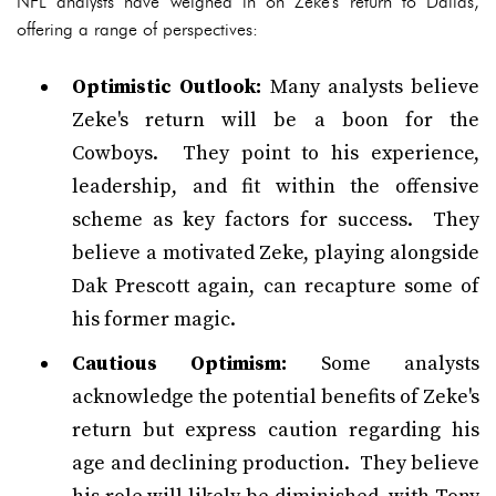
NFL analysts have weighed in on Zeke's return to Dallas,
offering a range of perspectives:
Optimistic Outlook:
Many analysts believe
Zeke's return will be a boon for the
Cowboys. They point to his experience,
leadership, and fit within the offensive
scheme as key factors for success. They
believe a motivated Zeke, playing alongside
Dak Prescott again, can recapture some of
his former magic.
Cautious Optimism:
Some analysts
acknowledge the potential benefits of Zeke's
return but express caution regarding his
age and declining production. They believe