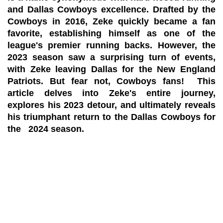
and Dallas Cowboys excellence. Drafted by the
Cowboys in 2016, Zeke quickly became a fan
favorite, establishing himself as one of the
league's premier running backs. However, the
2023 season saw a surprising turn of events,
with Zeke leaving Dallas for the New England
Patriots. But fear not, Cowboys fans! This
article delves into Zeke's entire journey,
explores his 2023 detour, and ultimately reveals
his triumphant return to the Dallas Cowboys for
the 2024 season.