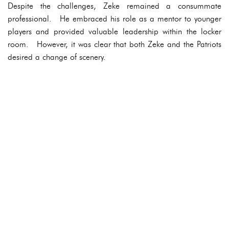
Despite the challenges, Zeke remained a consummate
professional. He embraced his role as a mentor to younger
players and provided valuable leadership within the locker
room. However, it was clear that both Zeke and the Patriots
desired a change of scenery.