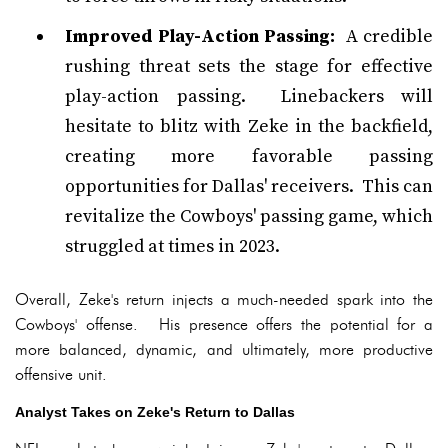
Improved Play-Action Passing:
A credible
rushing threat sets the stage for effective
play-action passing. Linebackers will
hesitate to blitz with Zeke in the backfield,
creating more favorable passing
opportunities for Dallas' receivers. This can
revitalize the Cowboys' passing game, which
struggled at times in 2023.
Overall, Zeke's return injects a much-needed spark into the
Cowboys' offense. His presence offers the potential for a
more balanced, dynamic, and ultimately, more productive
offensive unit.
Analyst Takes on Zeke's Return to Dallas