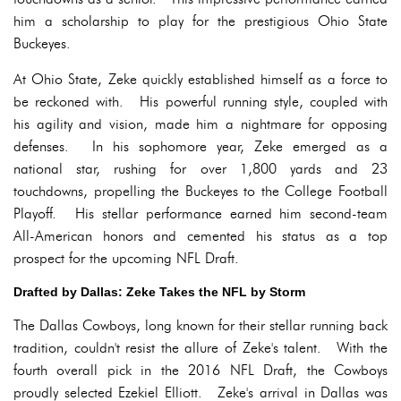
him a scholarship to play for the prestigious Ohio State
Buckeyes.
At Ohio State, Zeke quickly established himself as a force to
be reckoned with. His powerful running style, coupled with
his agility and vision, made him a nightmare for opposing
defenses. In his sophomore year, Zeke emerged as a
national star, rushing for over 1,800 yards and 23
touchdowns, propelling the Buckeyes to the College Football
Playoff. His stellar performance earned him second-team
All-American honors and cemented his status as a top
prospect for the upcoming NFL Draft.
Drafted by Dallas: Zeke Takes the NFL by Storm
The Dallas Cowboys, long known for their stellar running back
tradition, couldn't resist the allure of Zeke's talent. With the
fourth overall pick in the 2016 NFL Draft, the Cowboys
proudly selected Ezekiel Elliott. Zeke's arrival in Dallas was