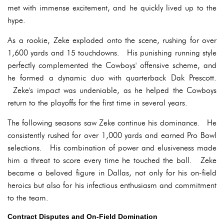
met with immense excitement, and he quickly lived up to the
hype.
As a rookie, Zeke exploded onto the scene, rushing for over
1,600 yards and 15 touchdowns. His punishing running style
perfectly complemented the Cowboys' offensive scheme, and
he formed a dynamic duo with quarterback Dak Prescott.
Zeke's impact was undeniable, as he helped the Cowboys
return to the playoffs for the first time in several years.
The following seasons saw Zeke continue his dominance. He
consistently rushed for over 1,000 yards and earned Pro Bowl
selections. His combination of power and elusiveness made
him a threat to score every time he touched the ball. Zeke
became a beloved figure in Dallas, not only for his on-field
heroics but also for his infectious enthusiasm and commitment
to the team.
Contract Disputes and On-Field Domination