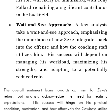
his role will likely be diminished, with Tony
Pollard remaining a significant contributor
in the backfield.
Wait-and-See Approach:
A few analysts
take a wait-and-see approach, emphasizing
the importance of how Zeke integrates back
into the offense and how the coaching staff
utilizes him. His success will depend on
managing his workload, maximizing his
strengths, and adapting to a potentially
reduced role.
The overall sentiment leans towards optimism for Zeke's
return, but analysts acknowledge the need for realistic
expectations. His success will hinge on his physical
condition, motivation, and how effectively the Cowboys utilize