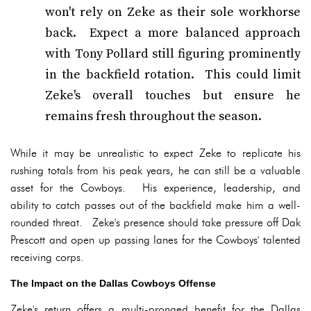
won't rely on Zeke as their sole workhorse
back. Expect a more balanced approach
with Tony Pollard still figuring prominently
in the backfield rotation. This could limit
Zeke's overall touches but ensure he
remains fresh throughout the season.
While it may be unrealistic to expect Zeke to replicate his
rushing totals from his peak years, he can still be a valuable
asset for the Cowboys. His experience, leadership, and
ability to catch passes out of the backfield make him a well-
rounded threat. Zeke's presence should take pressure off Dak
Prescott and open up passing lanes for the Cowboys' talented
receiving corps.
The Impact on the Dallas Cowboys Offense
Zeke's return offers a multi-pronged benefit for the Dallas