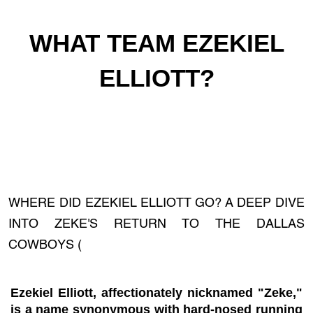
WHAT TEAM EZEKIEL
ELLIOTT?
WHERE DID EZEKIEL ELLIOTT GO? A DEEP DIVE
INTO ZEKE'S RETURN TO THE DALLAS
COWBOYS (
Ezekiel Elliott, affectionately nicknamed "Zeke,"
is a name synonymous with hard-nosed running