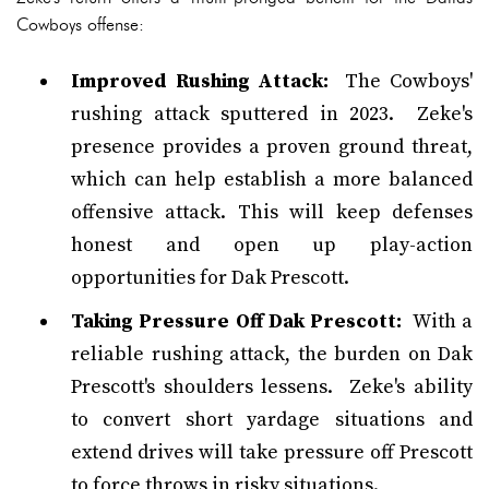
Cowboys offense:
Improved Rushing Attack:
The Cowboys'
rushing attack sputtered in 2023. Zeke's
presence provides a proven ground threat,
which can help establish a more balanced
offensive attack. This will keep defenses
honest and open up play-action
opportunities for Dak Prescott.
Taking Pressure Off Dak Prescott:
With a
reliable rushing attack, the burden on Dak
Prescott's shoulders lessens. Zeke's ability
to convert short yardage situations and
extend drives will take pressure off Prescott
to force throws in risky situations.