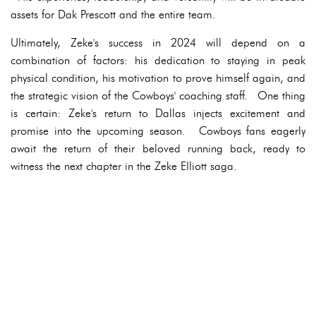
assets for Dak Prescott and the entire team.
Ultimately, Zeke's success in 2024 will depend on a
combination of factors: his dedication to staying in peak
physical condition, his motivation to prove himself again, and
the strategic vision of the Cowboys' coaching staff. One thing
is certain: Zeke's return to Dallas injects excitement and
promise into the upcoming season. Cowboys fans eagerly
await the return of their beloved running back, ready to
witness the next chapter in the Zeke Elliott saga.