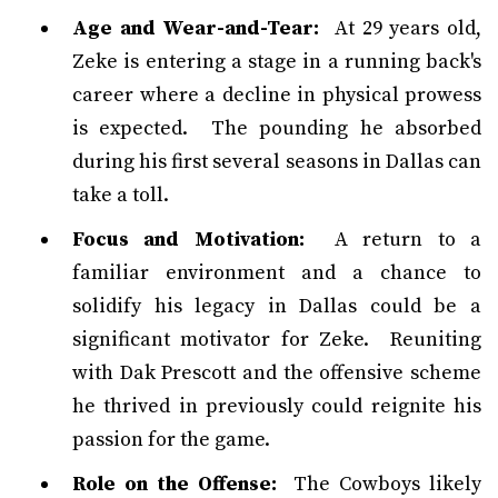
Age and Wear-and-Tear:
At 29 years old,
Zeke is entering a stage in a running back's
career where a decline in physical prowess
is expected. The pounding he absorbed
during his first several seasons in Dallas can
take a toll.
Focus and Motivation:
A return to a
familiar environment and a chance to
solidify his legacy in Dallas could be a
significant motivator for Zeke. Reuniting
with Dak Prescott and the offensive scheme
he thrived in previously could reignite his
passion for the game.
Role on the Offense:
The Cowboys likely