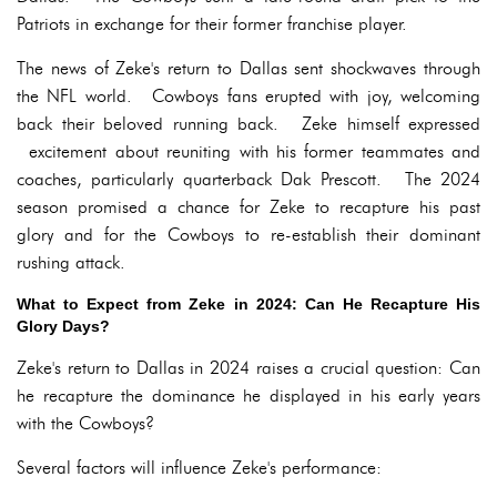
Patriots in exchange for their former franchise player.
The news of Zeke's return to Dallas sent shockwaves through
the NFL world. Cowboys fans erupted with joy, welcoming
back their beloved running back. Zeke himself expressed
excitement about reuniting with his former teammates and
coaches, particularly quarterback Dak Prescott. The 2024
season promised a chance for Zeke to recapture his past
glory and for the Cowboys to re-establish their dominant
rushing attack.
What to Expect from Zeke in 2024: Can He Recapture His
Glory Days?
Zeke's return to Dallas in 2024 raises a crucial question: Can
he recapture the dominance he displayed in his early years
with the Cowboys?
Several factors will influence Zeke's performance: