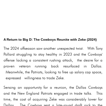
A Return to Big D: The Cowboys Reunite with Zeke (2024)
The 2024 offseason saw another unexpected twist. With Tony
Pollard struggling to stay healthy in 2023 and the Cowboys'
offense lacking a consistent rushing attack, the desire for a
proven veteran running back resurfaced in Dallas.
Meanwhile, the Patriots, looking to free up salary cap space,
expressed willingness to trade Zeke.
Sensing an opportunity for a reunion, the Dallas Cowboys
and the New England Patriots engaged in trade talks. This
time, the cost of acquiring Zeke was considerably lower for
Dallas. The Cowboys sent a late-round draft pick to the