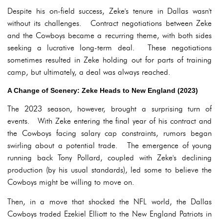
Despite his on-field success, Zeke's tenure in Dallas wasn't
without its challenges. Contract negotiations between Zeke
and the Cowboys became a recurring theme, with both sides
seeking a lucrative long-term deal. These negotiations
sometimes resulted in Zeke holding out for parts of training
camp, but ultimately, a deal was always reached.
A Change of Scenery: Zeke Heads to New England (2023)
The 2023 season, however, brought a surprising turn of
events. With Zeke entering the final year of his contract and
the Cowboys facing salary cap constraints, rumors began
swirling about a potential trade. The emergence of young
running back Tony Pollard, coupled with Zeke's declining
production (by his usual standards), led some to believe the
Cowboys might be willing to move on.
Then, in a move that shocked the NFL world, the Dallas
Cowboys traded Ezekiel Elliott to the New England Patriots in