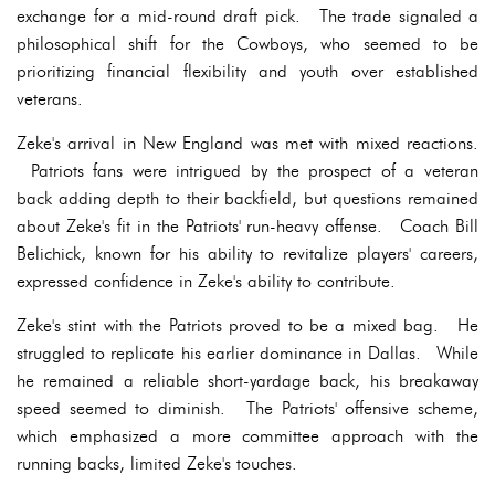
exchange for a mid-round draft pick. The trade signaled a
philosophical shift for the Cowboys, who seemed to be
prioritizing financial flexibility and youth over established
veterans.
Zeke's arrival in New England was met with mixed reactions.
Patriots fans were intrigued by the prospect of a veteran
back adding depth to their backfield, but questions remained
about Zeke's fit in the Patriots' run-heavy offense. Coach Bill
Belichick, known for his ability to revitalize players' careers,
expressed confidence in Zeke's ability to contribute.
Zeke's stint with the Patriots proved to be a mixed bag. He
struggled to replicate his earlier dominance in Dallas. While
he remained a reliable short-yardage back, his breakaway
speed seemed to diminish. The Patriots' offensive scheme,
which emphasized a more committee approach with the
running backs, limited Zeke's touches.