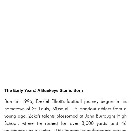
The Early Years: A Buckeye Star is Born
Born in 1995, Ezekiel Elliott's football journey began in his
hometown of St. Louis, Missouri. A standout athlete from a
young age, Zeke's talents blossomed at John Burroughs High
School, where he rushed for over 3,000 yards and 46
touchdowns as a senior. This impressive performance earned