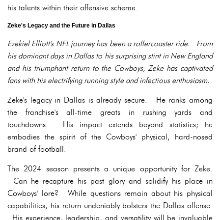
his talents within their offensive scheme.
Zeke's Legacy and the Future in Dallas
Ezekiel Elliott's NFL journey has been a rollercoaster ride. From
his dominant days in Dallas to his surprising stint in New England
and his triumphant return to the Cowboys, Zeke has captivated
fans with his electrifying running style and infectious enthusiasm.
Zeke's legacy in Dallas is already secure. He ranks among
the franchise's all-time greats in rushing yards and
touchdowns. His impact extends beyond statistics; he
embodies the spirit of the Cowboys' physical, hard-nosed
brand of football.
The 2024 season presents a unique opportunity for Zeke.
Can he recapture his past glory and solidify his place in
Cowboys' lore? While questions remain about his physical
capabilities, his return undeniably bolsters the Dallas offense.
His experience, leadership, and versatility will be invaluable