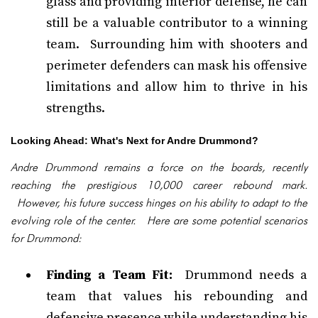
glass and providing interior defense, he can
still be a valuable contributor to a winning
team. Surrounding him with shooters and
perimeter defenders can mask his offensive
limitations and allow him to thrive in his
strengths.
Looking Ahead: What's Next for Andre Drummond?
Andre Drummond remains a force on the boards, recently
reaching the prestigious 10,000 career rebound mark.
However, his future success hinges on his ability to adapt to the
evolving role of the center. Here are some potential scenarios
for Drummond:
Finding a Team Fit:
Drummond needs a
team that values his rebounding and
defensive presence while understanding his