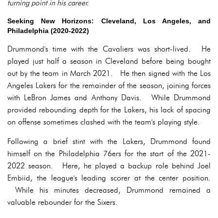
turning point in his career.
Seeking New Horizons: Cleveland, Los Angeles, and
Philadelphia (2020-2022)
Drummond's time with the Cavaliers was short-lived. He
played just half a season in Cleveland before being bought
out by the team in March 2021. He then signed with the Los
Angeles Lakers for the remainder of the season, joining forces
with LeBron James and Anthony Davis. While Drummond
provided rebounding depth for the Lakers, his lack of spacing
on offense sometimes clashed with the team's playing style.
Following a brief stint with the Lakers, Drummond found
himself on the Philadelphia 76ers for the start of the 2021-
2022 season. Here, he played a backup role behind Joel
Embiid, the league's leading scorer at the center position.
While his minutes decreased, Drummond remained a
valuable rebounder for the Sixers.