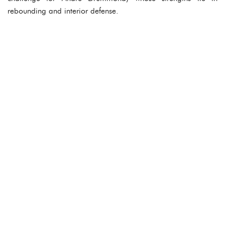
rebounding and interior defense.