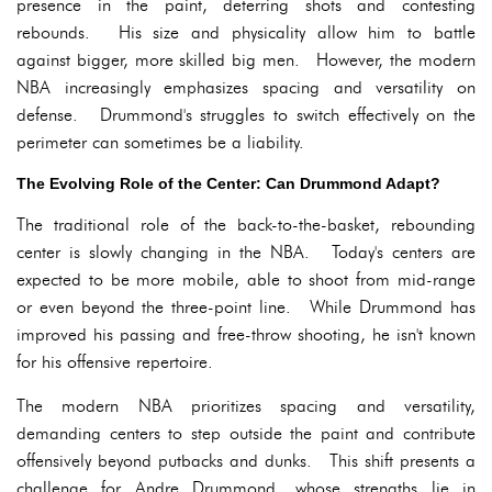
presence in the paint, deterring shots and contesting
rebounds. His size and physicality allow him to battle
against bigger, more skilled big men. However, the modern
NBA increasingly emphasizes spacing and versatility on
defense. Drummond's struggles to switch effectively on the
perimeter can sometimes be a liability.
The Evolving Role of the Center: Can Drummond Adapt?
The traditional role of the back-to-the-basket, rebounding
center is slowly changing in the NBA. Today's centers are
expected to be more mobile, able to shoot from mid-range
or even beyond the three-point line. While Drummond has
improved his passing and free-throw shooting, he isn't known
for his offensive repertoire.
The modern NBA prioritizes spacing and versatility,
demanding centers to step outside the paint and contribute
offensively beyond putbacks and dunks. This shift presents a
challenge for Andre Drummond, whose strengths lie in