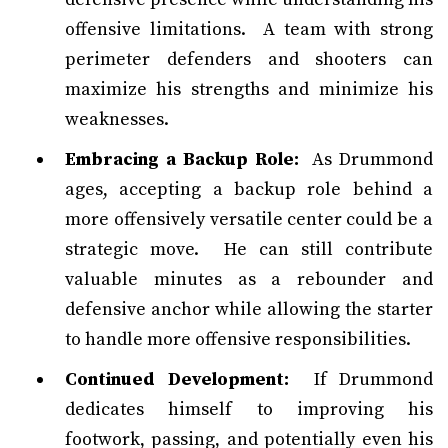
offensive limitations. A team with strong
perimeter defenders and shooters can
maximize his strengths and minimize his
weaknesses.
Embracing a Backup Role:
As Drummond
ages, accepting a backup role behind a
more offensively versatile center could be a
strategic move. He can still contribute
valuable minutes as a rebounder and
defensive anchor while allowing the starter
to handle more offensive responsibilities.
Continued Development:
If Drummond
dedicates himself to improving his
footwork, passing, and potentially even his