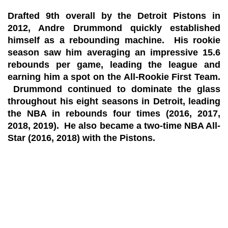
Drafted 9th overall by the Detroit Pistons in
2012, Andre Drummond quickly established
himself as a rebounding machine. His rookie
season saw him averaging an impressive 15.6
rebounds per game, leading the league and
earning him a spot on the All-Rookie First Team.
Drummond continued to dominate the glass
throughout his eight seasons in Detroit, leading
the NBA in rebounds four times (2016, 2017,
2018, 2019). He also became a two-time NBA All-
Star (2016, 2018) with the Pistons.