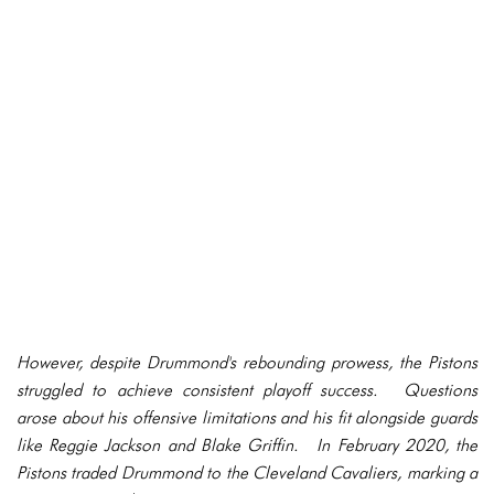
However, despite Drummond's rebounding prowess, the Pistons
struggled to achieve consistent playoff success. Questions
arose about his offensive limitations and his fit alongside guards
like Reggie Jackson and Blake Griffin. In February 2020, the
Pistons traded Drummond to the Cleveland Cavaliers, marking a