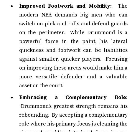
Improved Footwork and Mobility:
The
modern NBA demands big men who can
switch on pick-and-rolls and defend guards
on the perimeter. While Drummond is a
powerful force in the paint, his lateral
quickness and footwork can be liabilities
against smaller, quicker players. Focusing
on improving these areas would make him a
more versatile defender and a valuable
asset on the court.
Embracing a Complementary Role:
Drummond's greatest strength remains his
rebounding. By accepting a complementary
role where his primary focus is cleaning the