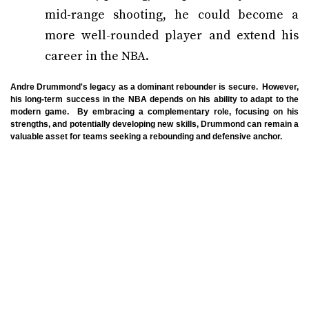
mid-range shooting, he could become a
more well-rounded player and extend his
career in the NBA.
Andre Drummond's legacy as a dominant rebounder is secure. However,
his long-term success in the NBA depends on his ability to adapt to the
modern game. By embracing a complementary role, focusing on his
strengths, and potentially developing new skills, Drummond can remain a
valuable asset for teams seeking a rebounding and defensive anchor.