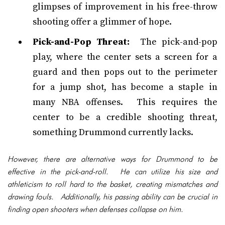
glimpses of improvement in his free-throw
shooting offer a glimmer of hope.
Pick-and-Pop Threat:
The pick-and-pop
play, where the center sets a screen for a
guard and then pops out to the perimeter
for a jump shot, has become a staple in
many NBA offenses. This requires the
center to be a credible shooting threat,
something Drummond currently lacks.
However, there are alternative ways for Drummond to be
effective in the pick-and-roll. He can utilize his size and
athleticism to roll hard to the basket, creating mismatches and
drawing fouls. Additionally, his passing ability can be crucial in
finding open shooters when defenses collapse on him.