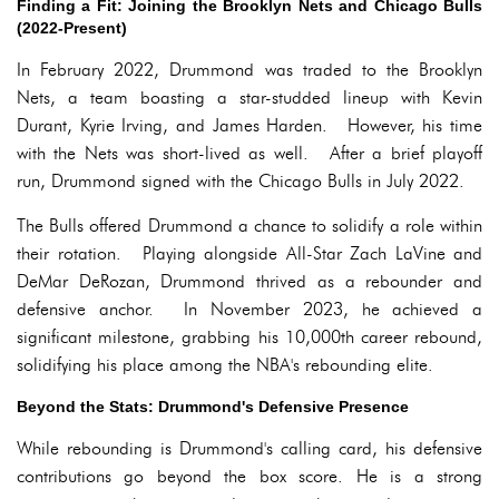
Finding a Fit: Joining the Brooklyn Nets and Chicago Bulls
(2022-Present)
In February 2022, Drummond was traded to the Brooklyn
Nets, a team boasting a star-studded lineup with Kevin
Durant, Kyrie Irving, and James Harden. However, his time
with the Nets was short-lived as well. After a brief playoff
run, Drummond signed with the Chicago Bulls in July 2022.
The Bulls offered Drummond a chance to solidify a role within
their rotation. Playing alongside All-Star Zach LaVine and
DeMar DeRozan, Drummond thrived as a rebounder and
defensive anchor. In November 2023, he achieved a
significant milestone, grabbing his 10,000th career rebound,
solidifying his place among the NBA's rebounding elite.
Beyond the Stats: Drummond's Defensive Presence
While rebounding is Drummond's calling card, his defensive
contributions go beyond the box score. He is a strong