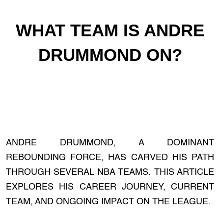
WHAT TEAM IS ANDRE
DRUMMOND ON?
ANDRE DRUMMOND, A DOMINANT
REBOUNDING FORCE, HAS CARVED HIS PATH
THROUGH SEVERAL NBA TEAMS. THIS ARTICLE
EXPLORES HIS CAREER JOURNEY, CURRENT
TEAM, AND ONGOING IMPACT ON THE LEAGUE.