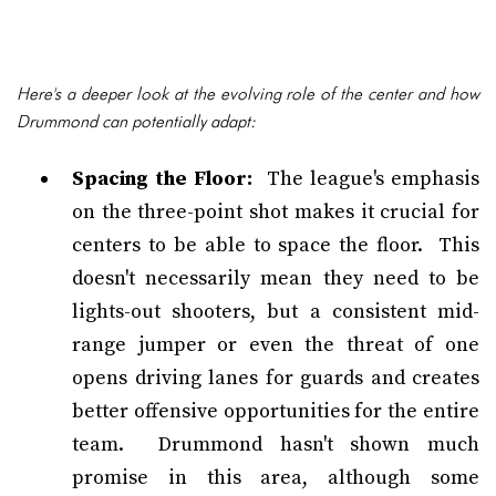
Here's a deeper look at the evolving role of the center and how
Drummond can potentially adapt:
Spacing the Floor:
The league's emphasis
on the three-point shot makes it crucial for
centers to be able to space the floor. This
doesn't necessarily mean they need to be
lights-out shooters, but a consistent mid-
range jumper or even the threat of one
opens driving lanes for guards and creates
better offensive opportunities for the entire
team. Drummond hasn't shown much
promise in this area, although some