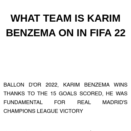
WHAT TEAM IS KARIM
BENZEMA ON IN FIFA 22
BALLON D'OR 2022, KARIM BENZEMA WINS
THANKS TO THE 15 GOALS SCORED, HE WAS
FUNDAMENTAL FOR REAL MADRID'S
CHAMPIONS LEAGUE VICTORY