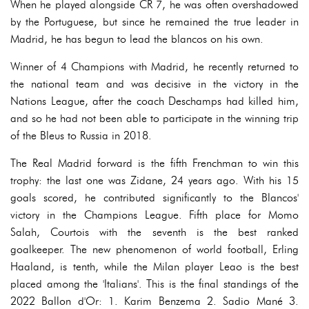
When he played alongside CR 7, he was often overshadowed
by the Portuguese, but since he remained the true leader in
Madrid, he has begun to lead the blancos on his own.
Winner of 4 Champions with Madrid, he recently returned to
the national team and was decisive in the victory in the
Nations League, after the coach Deschamps had killed him,
and so he had not been able to participate in the winning trip
of the Bleus to Russia in 2018.
The Real Madrid forward is the fifth Frenchman to win this
trophy: the last one was Zidane, 24 years ago. With his 15
goals scored, he contributed significantly to the Blancos'
victory in the Champions League. Fifth place for Momo
Salah, Courtois with the seventh is the best ranked
goalkeeper. The new phenomenon of world football, Erling
Haaland, is tenth, while the Milan player Leao is the best
placed among the 'Italians'. This is the final standings of the
2022 Ballon d'Or: 1. Karim Benzema 2. Sadio Mané 3.