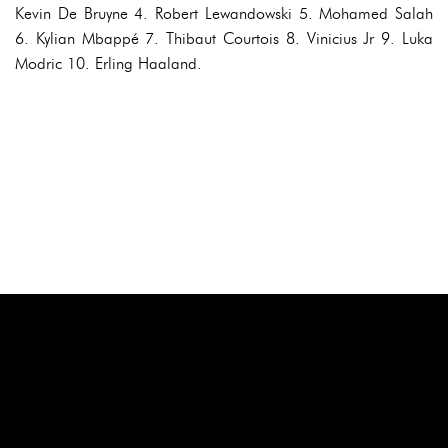
Kevin De Bruyne 4. Robert Lewandowski 5. Mohamed Salah
6. Kylian Mbappé 7. Thibaut Courtois 8. Vinicius Jr 9. Luka
Modric 10. Erling Haaland.