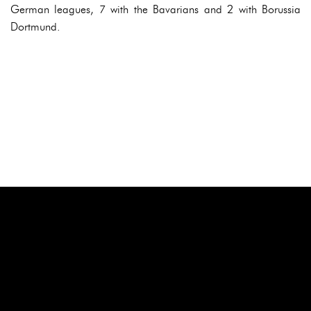
German leagues, 7 with the Bavarians and 2 with Borussia
Dortmund.