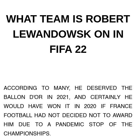
WHAT TEAM IS ROBERT
LEWANDOWSK ON IN
FIFA 22
ACCORDING TO MANY, HE DESERVED THE
BALLON D'OR IN 2021, AND CERTAINLY HE
WOULD HAVE WON IT IN 2020 IF FRANCE
FOOTBALL HAD NOT DECIDED NOT TO AWARD
HIM DUE TO A PANDEMIC STOP OF THE
CHAMPIONSHIPS.