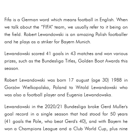
Fifa is a German word which means football in English. When
we talk about the “FIFA” team, we usually refer to it being on
the field. Robert Lewandowski is an amazing Polish footballer
and he plays as a striker for Bayern Munich.
Lewandowski scored 41 goals in 43 matches and won various
prizes, such as the Bundesliga Titles, Golden Boot Awards this
season.
Robert Lewandowski was born 17 august (age 30) 1988 in
Gorzów Wielkopolska, Poland to Witold Lewandowski who
was also a football player and Eugenia Lewandowska.
Lewandowski in the 2020/21 Bundesliga broke Gerd Muller's
goal record in a single season that had stood for 50 years
(41 goals the Pole, who beat Gerd's 40), and with Bayern he
won a Champions League and a Club World Cup, plus nine