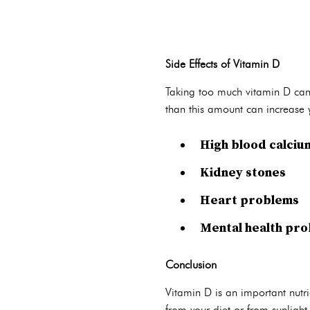
Side Effects of Vitamin D
Taking too much vitamin D can 
than this amount can increase yo
High blood calcium
Kidney stones
Heart problems
Mental health pr
Conclusion
Vitamin D is an important nutri
from your diet or from sunlight