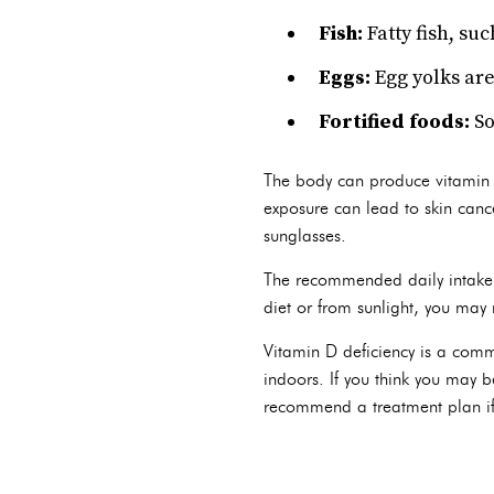
Fish:
Fatty fish, su
Eggs:
Egg yolks are
Fortified foods:
So
The body can produce vitamin D
exposure can lead to skin cance
sunglasses.
The recommended daily intake 
diet or from sunlight, you may
Vitamin D deficiency is a comm
indoors. If you think you may b
recommend a treatment plan if