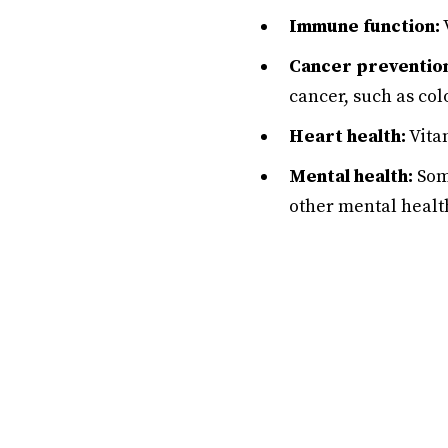
Immune function:
Cancer preventio
cancer, such as col
Heart health:
Vitam
Mental health:
Some
other mental healt