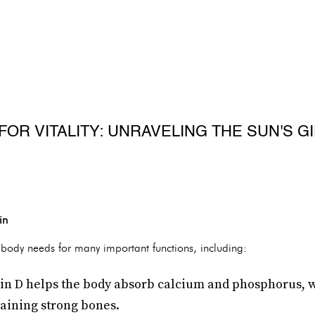
R VITALITY: UNRAVELING THE SUN'S GI
in
e body needs for many important functions, including:
n D helps the body absorb calcium and phosphorus, wh
aining strong bones.