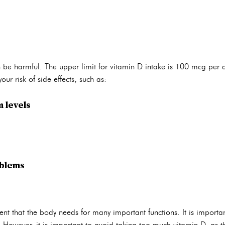
be harmful. The upper limit for vitamin D intake is 100 mcg per d
ur risk of side effects, such as:
 levels
oblems
ent that the body needs for many important functions. It is import
. However, it is important to avoid taking too much vitamin D, as t