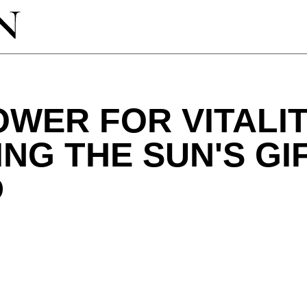
WER FOR VITALIT
NG THE SUN'S GI
D