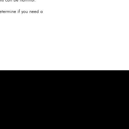
determine if you need a