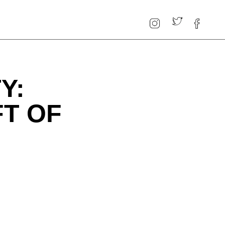
Y:
FT OF