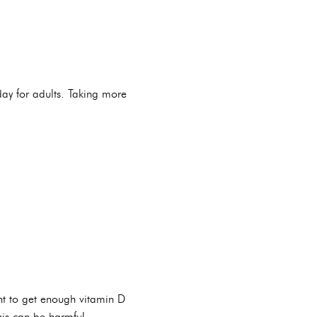
ay for adults. Taking more
ant to get enough vitamin D
his can be harmful.