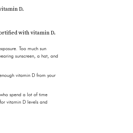
vitamin D.
ortified with vitamin D.
 exposure. Too much sun
 wearing sunscreen, a hat, and
 enough vitamin D from your
 who spend a lot of time
 for vitamin D levels and