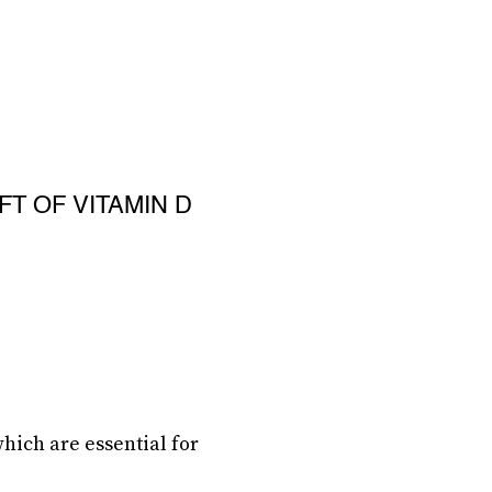
FT OF VITAMIN D
ich are essential for