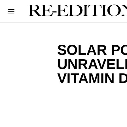
SOLAR PO
UNRAVELI
VITAMIN 