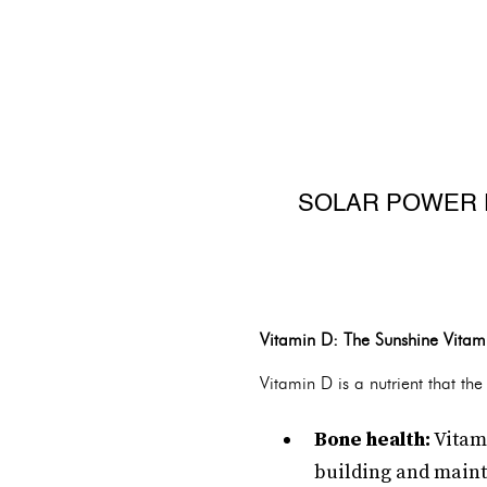
SOLAR POWER FO
Vitamin D: The Sunshine Vitam
Vitamin D is a nutrient that th
Bone health:
Vitami
building and maint