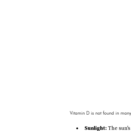
Vitamin D is not found in many
Sunlight:
The sun's 