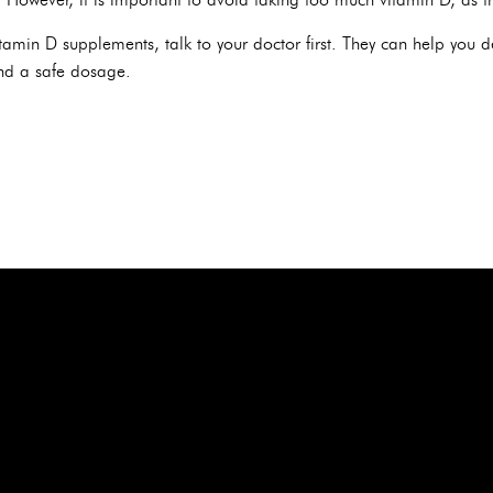
itamin D supplements, talk to your doctor first. They can help you 
d a safe dosage.