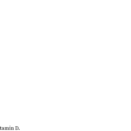
itamin D.