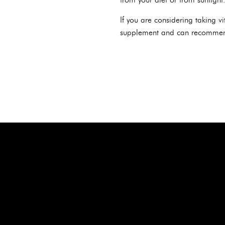
If you are considering taking v
supplement and can recommen