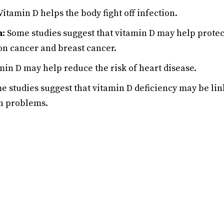
Vitamin D helps the body fight off infection.
n:
Some studies suggest that vitamin D may help protect
on cancer and breast cancer.
in D may help reduce the risk of heart disease.
 studies suggest that vitamin D deficiency may be li
h problems.