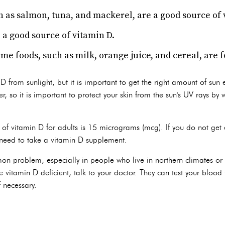
ch as salmon, tuna, and mackerel, are a good source of 
 a good source of vitamin D.
me foods, such as milk, orange juice, and cereal, are f
 from sunlight, but it is important to get the right amount of sun
r, so it is important to protect your skin from the sun's UV rays by
of vitamin D for adults is 15 micrograms (mcg). If you do not get
 need to take a vitamin D supplement.
on problem, especially in people who live in northern climates or
e vitamin D deficient, talk to your doctor. They can test your blood
 necessary.