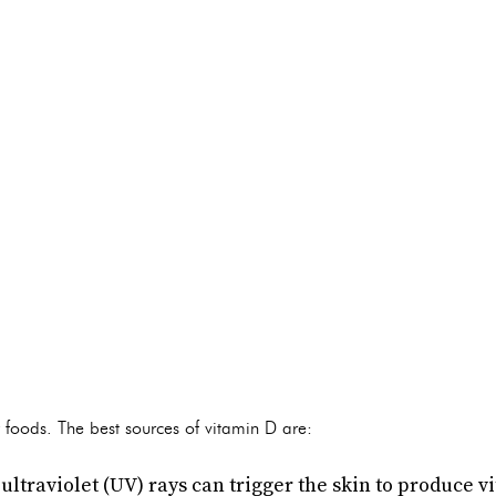
 foods. The best sources of vitamin D are:
ultraviolet (UV) rays can trigger the skin to produce v