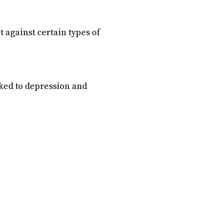
 against certain types of
nked to depression and