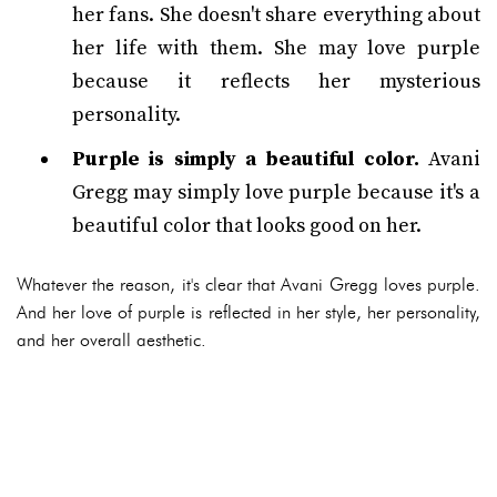
her fans. She doesn't share everything about
her life with them. She may love purple
because it reflects her mysterious
personality.
Purple is simply a beautiful color.
Avani
Gregg may simply love purple because it's a
beautiful color that looks good on her.
Whatever the reason, it's clear that Avani Gregg loves purple.
And her love of purple is reflected in her style, her personality,
and her overall aesthetic.