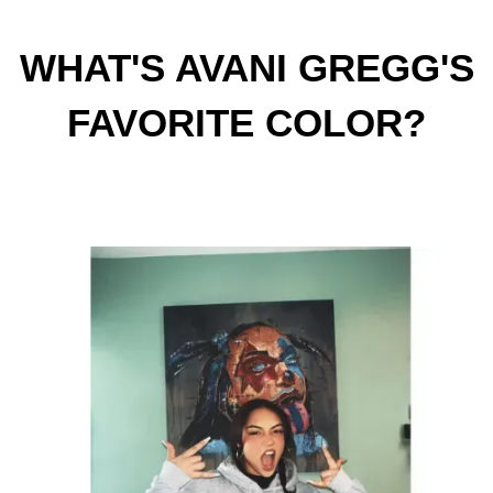
WHAT'S AVANI GREGG'S
FAVORITE COLOR?