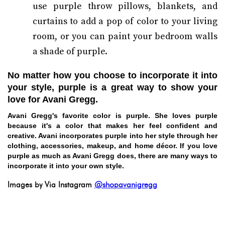
use purple throw pillows, blankets, and
curtains to add a pop of color to your living
room, or you can paint your bedroom walls
a shade of purple.
No matter how you choose to incorporate it into
your style, purple is a great way to show your
love for Avani Gregg.
Avani Gregg's favorite color is purple. She loves purple
because it's a color that makes her feel confident and
creative. Avani incorporates purple into her style through her
clothing, accessories, makeup, and home décor. If you love
purple as much as Avani Gregg does, there are many ways to
incorporate it into your own style.
Images by Via Instagram
@shopavanigregg