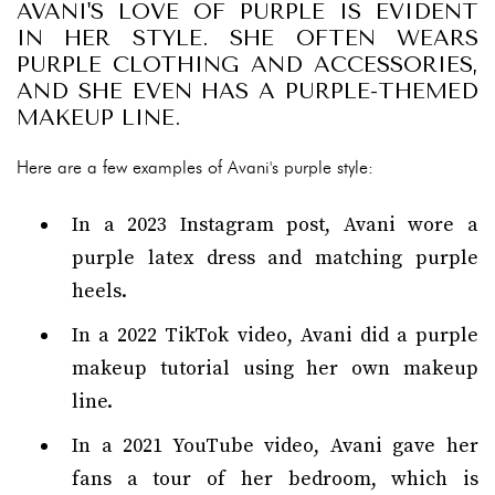
AVANI'S LOVE OF PURPLE IS EVIDENT
IN HER STYLE. SHE OFTEN WEARS
PURPLE CLOTHING AND ACCESSORIES,
AND SHE EVEN HAS A PURPLE-THEMED
MAKEUP LINE.
Here are a few examples of Avani's purple style:
In a 2023 Instagram post, Avani wore a
purple latex dress and matching purple
heels.
In a 2022 TikTok video, Avani did a purple
makeup tutorial using her own makeup
line.
In a 2021 YouTube video, Avani gave her
fans a tour of her bedroom, which is