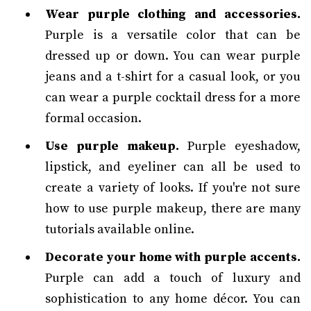
Wear purple clothing and accessories.
Purple is a versatile color that can be
dressed up or down. You can wear purple
jeans and a t-shirt for a casual look, or you
can wear a purple cocktail dress for a more
formal occasion.
Use purple makeup.
Purple eyeshadow,
lipstick, and eyeliner can all be used to
create a variety of looks. If you're not sure
how to use purple makeup, there are many
tutorials available online.
Decorate your home with purple accents.
Purple can add a touch of luxury and
sophistication to any home décor. You can