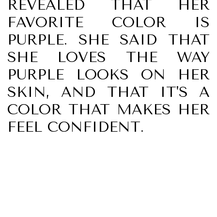
REVEALED THAT HER
FAVORITE COLOR IS
PURPLE. SHE SAID THAT
SHE LOVES THE WAY
PURPLE LOOKS ON HER
SKIN, AND THAT IT'S A
COLOR THAT MAKES HER
FEEL CONFIDENT.