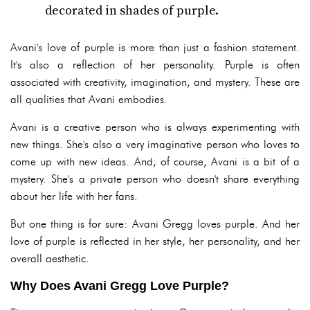
decorated in shades of purple.
Avani's love of purple is more than just a fashion statement.
It's also a reflection of her personality. Purple is often
associated with creativity, imagination, and mystery. These are
all qualities that Avani embodies.
Avani is a creative person who is always experimenting with
new things. She's also a very imaginative person who loves to
come up with new ideas. And, of course, Avani is a bit of a
mystery. She's a private person who doesn't share everything
about her life with her fans.
But one thing is for sure: Avani Gregg loves purple. And her
love of purple is reflected in her style, her personality, and her
overall aesthetic.
Why Does Avani Gregg Love Purple?