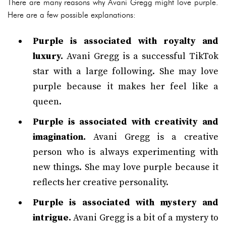
There are many reasons why Avani Gregg might love purple.
Here are a few possible explanations:
Purple is associated with royalty and
luxury.
Avani Gregg is a successful TikTok
star with a large following. She may love
purple because it makes her feel like a
queen.
Purple is associated with creativity and
imagination.
Avani Gregg is a creative
person who is always experimenting with
new things. She may love purple because it
reflects her creative personality.
Purple is associated with mystery and
intrigue.
Avani Gregg is a bit of a mystery to