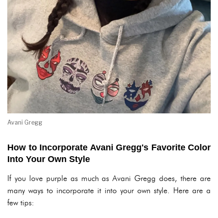
Avani Gregg
How to Incorporate Avani Gregg's Favorite Color
Into Your Own Style
If you love purple as much as Avani Gregg does, there are
many ways to incorporate it into your own style. Here are a
few tips: