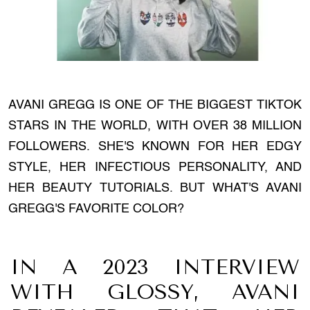
AVANI GREGG IS ONE OF THE BIGGEST TIKTOK
STARS IN THE WORLD, WITH OVER 38 MILLION
FOLLOWERS. SHE'S KNOWN FOR HER EDGY
STYLE, HER INFECTIOUS PERSONALITY, AND
HER BEAUTY TUTORIALS. BUT WHAT'S AVANI
GREGG'S FAVORITE COLOR?
IN A 2023 INTERVIEW
WITH GLOSSY, AVANI