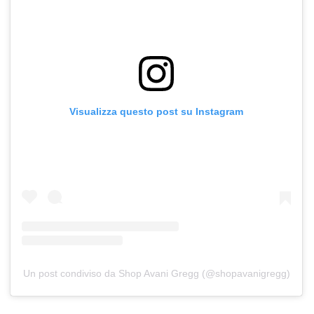
Visualizza questo post su Instagram
Un post condiviso da Shop Avani Gregg (@shopavanigregg)