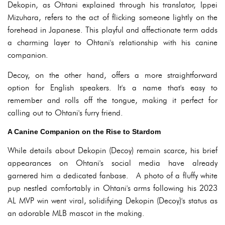
Dekopin, as Ohtani explained through his translator, Ippei
Mizuhara, refers to the act of flicking someone lightly on the
forehead in Japanese. This playful and affectionate term adds
a charming layer to Ohtani's relationship with his canine
companion.
Decoy, on the other hand, offers a more straightforward
option for English speakers. It's a name that's easy to
remember and rolls off the tongue, making it perfect for
calling out to Ohtani's furry friend.
A Canine Companion on the Rise to Stardom
While details about Dekopin (Decoy) remain scarce, his brief
appearances on Ohtani's social media have already
garnered him a dedicated fanbase. A photo of a fluffy white
pup nestled comfortably in Ohtani's arms following his 2023
AL MVP win went viral, solidifying Dekopin (Decoy)'s status as
an adorable MLB mascot in the making.