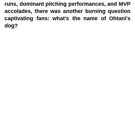
runs, dominant pitching performances, and MVP
accolades, there was another burning question
captivating fans: what's the name of Ohtani's
dog?