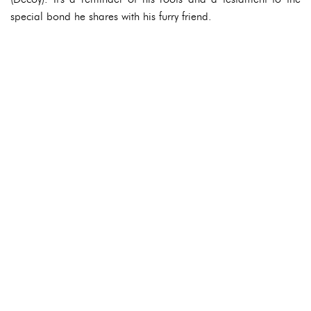
special bond he shares with his furry friend.