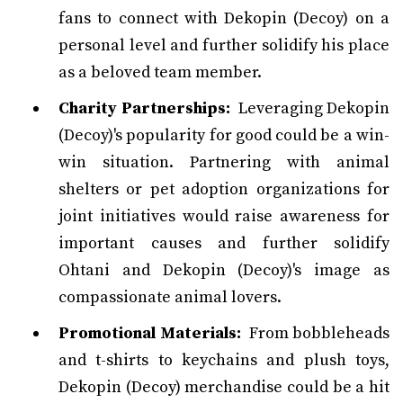
fans to connect with Dekopin (Decoy) on a
personal level and further solidify his place
as a beloved team member.
Charity Partnerships:
Leveraging Dekopin
(Decoy)'s popularity for good could be a win-
win situation. Partnering with animal
shelters or pet adoption organizations for
joint initiatives would raise awareness for
important causes and further solidify
Ohtani and Dekopin (Decoy)'s image as
compassionate animal lovers.
Promotional Materials:
From bobbleheads
and t-shirts to keychains and plush toys,
Dekopin (Decoy) merchandise could be a hit