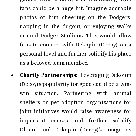
fans could be a huge hit. Imagine adorable
photos of him cheering on the Dodgers,
napping in the dugout, or enjoying walks
around Dodger Stadium. This would allow
fans to connect with Dekopin (Decoy) on a
personal level and further solidify his place
as a beloved team member.
Charity Partnerships:
Leveraging Dekopin
(Decoy)'s popularity for good could be a win-
win situation. Partnering with animal
shelters or pet adoption organizations for
joint initiatives would raise awareness for
important causes and further solidify
Ohtani and Dekopin (Decoy)'s image as