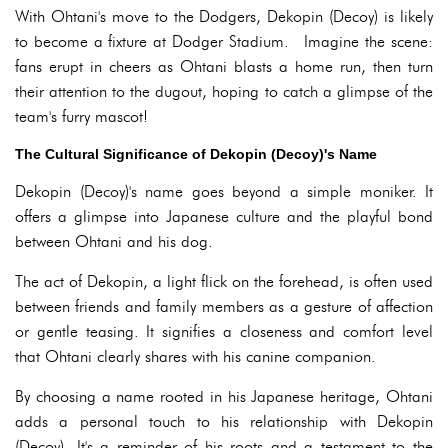
With Ohtani's move to the Dodgers, Dekopin (Decoy) is likely
to become a fixture at Dodger Stadium. Imagine the scene:
fans erupt in cheers as Ohtani blasts a home run, then turn
their attention to the dugout, hoping to catch a glimpse of the
team's furry mascot!
The Cultural Significance of Dekopin (Decoy)'s Name
Dekopin (Decoy)'s name goes beyond a simple moniker. It
offers a glimpse into Japanese culture and the playful bond
between Ohtani and his dog.
The act of Dekopin, a light flick on the forehead, is often used
between friends and family members as a gesture of affection
or gentle teasing. It signifies a closeness and comfort level
that Ohtani clearly shares with his canine companion.
By choosing a name rooted in his Japanese heritage, Ohtani
adds a personal touch to his relationship with Dekopin
(Decoy). It's a reminder of his roots and a testament to the