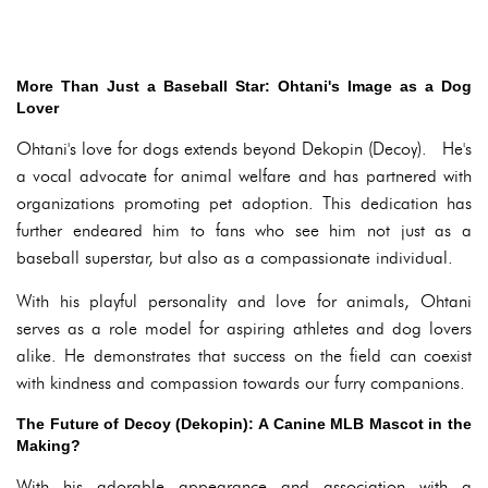
More Than Just a Baseball Star: Ohtani's Image as a Dog
Lover
Ohtani's love for dogs extends beyond Dekopin (Decoy). He's
a vocal advocate for animal welfare and has partnered with
organizations promoting pet adoption. This dedication has
further endeared him to fans who see him not just as a
baseball superstar, but also as a compassionate individual.
With his playful personality and love for animals, Ohtani
serves as a role model for aspiring athletes and dog lovers
alike. He demonstrates that success on the field can coexist
with kindness and compassion towards our furry companions.
The Future of Decoy (Dekopin): A Canine MLB Mascot in the
Making?
With his adorable appearance and association with a