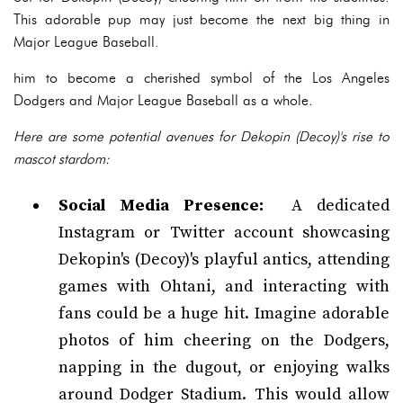
This adorable pup may just become the next big thing in
Major League Baseball.
him to become a cherished symbol of the Los Angeles
Dodgers and Major League Baseball as a whole.
Here are some potential avenues for Dekopin (Decoy)'s rise to
mascot stardom:
Social Media Presence:
A dedicated
Instagram or Twitter account showcasing
Dekopin's (Decoy)'s playful antics, attending
games with Ohtani, and interacting with
fans could be a huge hit. Imagine adorable
photos of him cheering on the Dodgers,
napping in the dugout, or enjoying walks
around Dodger Stadium. This would allow