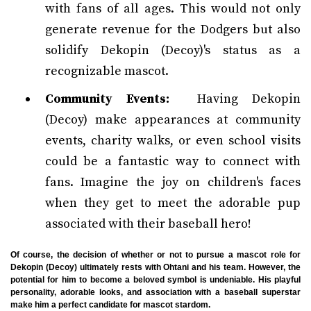
with fans of all ages. This would not only
generate revenue for the Dodgers but also
solidify Dekopin (Decoy)'s status as a
recognizable mascot.
Community Events:
Having Dekopin
(Decoy) make appearances at community
events, charity walks, or even school visits
could be a fantastic way to connect with
fans. Imagine the joy on children's faces
when they get to meet the adorable pup
associated with their baseball hero!
Of course, the decision of whether or not to pursue a mascot role for
Dekopin (Decoy) ultimately rests with Ohtani and his team. However, the
potential for him to become a beloved symbol is undeniable. His playful
personality, adorable looks, and association with a baseball superstar
make him a perfect candidate for mascot stardom.