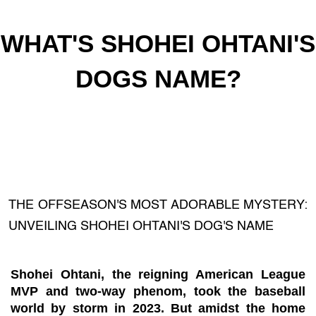
WHAT'S SHOHEI OHTANI'S
DOGS NAME?
THE OFFSEASON'S MOST ADORABLE MYSTERY:
UNVEILING SHOHEI OHTANI'S DOG'S NAME
Shohei Ohtani, the reigning American League
MVP and two-way phenom, took the baseball
world by storm in 2023. But amidst the home