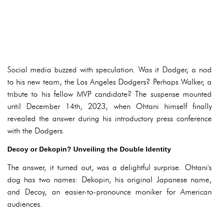
Social media buzzed with speculation. Was it Dodger, a nod
to his new team, the Los Angeles Dodgers? Perhaps Walker, a
tribute to his fellow MVP candidate? The suspense mounted
until December 14th, 2023, when Ohtani himself finally
revealed the answer during his introductory press conference
with the Dodgers.
Decoy or Dekopin? Unveiling the Double Identity
The answer, it turned out, was a delightful surprise. Ohtani's
dog has two names: Dekopin, his original Japanese name,
and Decoy, an easier-to-pronounce moniker for American
audiences.