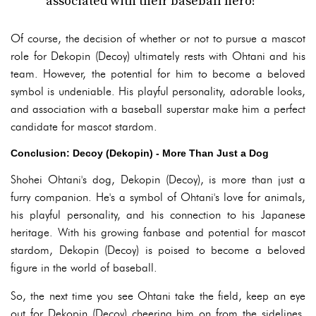
associated with their baseball hero!
Of course, the decision of whether or not to pursue a mascot
role for Dekopin (Decoy) ultimately rests with Ohtani and his
team. However, the potential for him to become a beloved
symbol is undeniable. His playful personality, adorable looks,
and association with a baseball superstar make him a perfect
candidate for mascot stardom.
Conclusion: Decoy (Dekopin) - More Than Just a Dog
Shohei Ohtani's dog, Dekopin (Decoy), is more than just a
furry companion. He's a symbol of Ohtani's love for animals,
his playful personality, and his connection to his Japanese
heritage. With his growing fanbase and potential for mascot
stardom, Dekopin (Decoy) is poised to become a beloved
figure in the world of baseball.
So, the next time you see Ohtani take the field, keep an eye
out for Dekopin (Decoy) cheering him on from the sidelines.