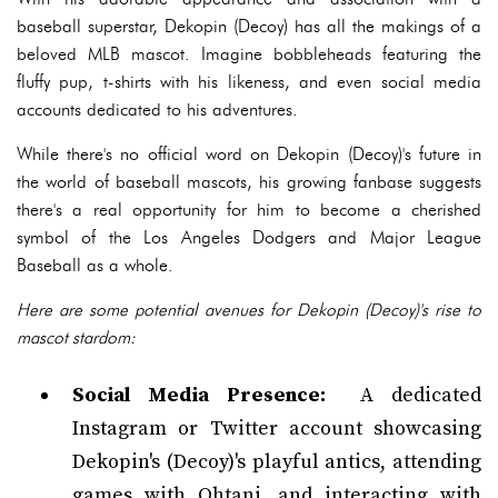
baseball superstar, Dekopin (Decoy) has all the makings of a
beloved MLB mascot. Imagine bobbleheads featuring the
fluffy pup, t-shirts with his likeness, and even social media
accounts dedicated to his adventures.
While there's no official word on Dekopin (Decoy)'s future in
the world of baseball mascots, his growing fanbase suggests
there's a real opportunity for him to become a cherished
symbol of the Los Angeles Dodgers and Major League
Baseball as a whole.
Here are some potential avenues for Dekopin (Decoy)'s rise to
mascot stardom:
Social Media Presence:
A dedicated
Instagram or Twitter account showcasing
Dekopin's (Decoy)'s playful antics, attending
games with Ohtani, and interacting with