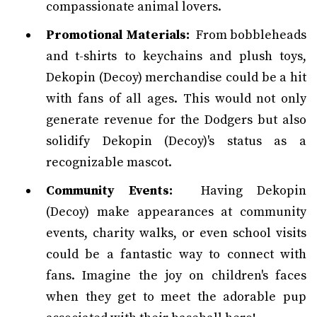
compassionate animal lovers.
Promotional Materials:
From bobbleheads
and t-shirts to keychains and plush toys,
Dekopin (Decoy) merchandise could be a hit
with fans of all ages. This would not only
generate revenue for the Dodgers but also
solidify Dekopin (Decoy)'s status as a
recognizable mascot.
Community Events:
Having Dekopin
(Decoy) make appearances at community
events, charity walks, or even school visits
could be a fantastic way to connect with
fans. Imagine the joy on children's faces
when they get to meet the adorable pup