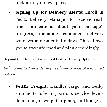
pick-up at your own pace.
Signing Up for Delivery Alerts:
Enroll in
FedEx Delivery Manager to receive real-
time notifications about your package's
progress, including estimated delivery
windows and potential delays. This allows
you to stay informed and plan accordingly.
Beyond the Basics: Specialized FedEx Delivery Options
FedEx caters to diverse delivery needs with a range of specialized
options:
FedEx Freight:
Handles large and bulky
shipments, offering various service levels
depending on weight, urgency, and budget.