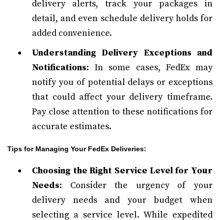
delivery alerts, track your packages in
detail, and even schedule delivery holds for
added convenience.
Understanding Delivery Exceptions and
Notifications:
In some cases, FedEx may
notify you of potential delays or exceptions
that could affect your delivery timeframe.
Pay close attention to these notifications for
accurate estimates.
Tips for Managing Your FedEx Deliveries:
Choosing the Right Service Level for Your
Needs:
Consider the urgency of your
delivery needs and your budget when
selecting a service level. While expedited