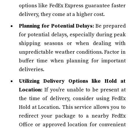
options like FedEx Express guarantee faster
delivery, they come at a higher cost.
Planning for Potential Delays:
Be prepared
for potential delays, especially during peak
shipping seasons or when dealing with
unpredictable weather conditions. Factor in
buffer time when planning for important
deliveries.
Utilizing Delivery Options like Hold at
Location:
If you're unable to be present at
the time of delivery, consider using FedEx
Hold at Location. This service allows you to
redirect your package to a nearby FedEx
Office or approved location for convenient