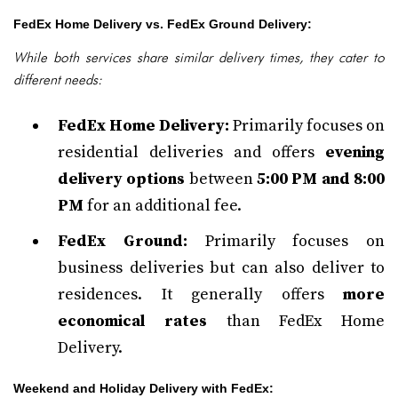
FedEx Home Delivery vs. FedEx Ground Delivery:
While both services share similar delivery times, they cater to
different needs:
FedEx Home Delivery:
Primarily focuses on
residential deliveries and offers
evening
delivery options
between
5:00 PM and 8:00
PM
for an additional fee.
FedEx Ground:
Primarily focuses on
business deliveries but can also deliver to
residences. It generally offers
more
economical rates
than FedEx Home
Delivery.
Weekend and Holiday Delivery with FedEx: