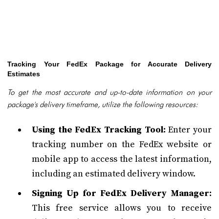
Tracking Your FedEx Package for Accurate Delivery
Estimates
To get the most accurate and up-to-date information on your
package's delivery timeframe, utilize the following resources:
Using the FedEx Tracking Tool:
Enter your
tracking number on the FedEx website or
mobile app to access the latest information,
including an estimated delivery window.
Signing Up for FedEx Delivery Manager:
This free service allows you to receive