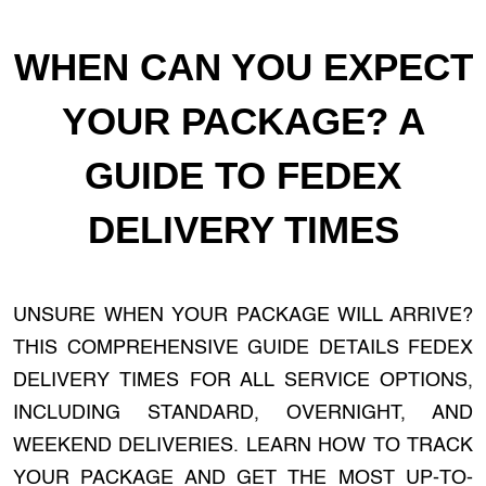
WHEN CAN YOU EXPECT
YOUR PACKAGE? A
GUIDE TO FEDEX
DELIVERY TIMES
UNSURE WHEN YOUR PACKAGE WILL ARRIVE?
THIS COMPREHENSIVE GUIDE DETAILS FEDEX
DELIVERY TIMES FOR ALL SERVICE OPTIONS,
INCLUDING STANDARD, OVERNIGHT, AND
WEEKEND DELIVERIES. LEARN HOW TO TRACK
YOUR PACKAGE AND GET THE MOST UP-TO-