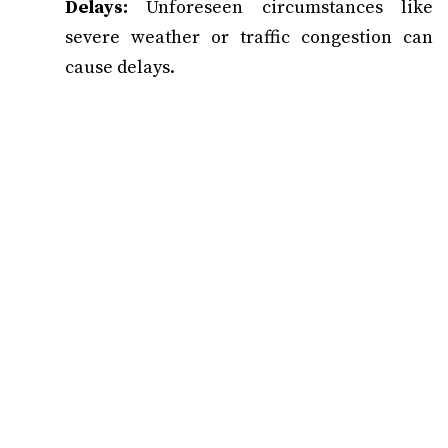
Delays:
Unforeseen circumstances like
severe weather or traffic congestion can
cause delays.