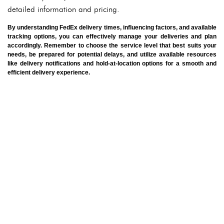
detailed information and pricing.
By understanding FedEx delivery times, influencing factors, and available
tracking options, you can effectively manage your deliveries and plan
accordingly. Remember to choose the service level that best suits your
needs, be prepared for potential delays, and utilize available resources
like delivery notifications and hold-at-location options for a smooth and
efficient delivery experience.