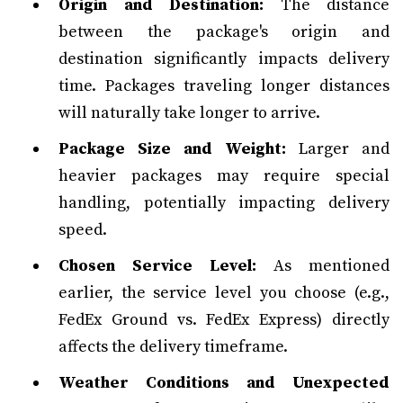
Origin and Destination:
The distance
between the package's origin and
destination significantly impacts delivery
time. Packages traveling longer distances
will naturally take longer to arrive.
Package Size and Weight:
Larger and
heavier packages may require special
handling, potentially impacting delivery
speed.
Chosen Service Level:
As mentioned
earlier, the service level you choose (e.g.,
FedEx Ground vs. FedEx Express) directly
affects the delivery timeframe.
Weather Conditions and Unexpected