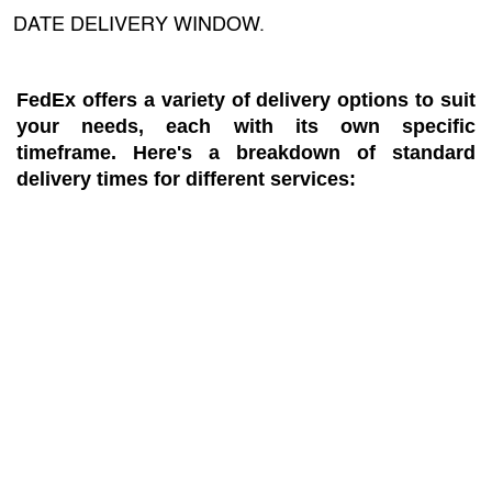
DATE DELIVERY WINDOW.
FedEx offers a variety of delivery options to suit
your needs, each with its own specific
timeframe. Here's a breakdown of standard
delivery times for different services: