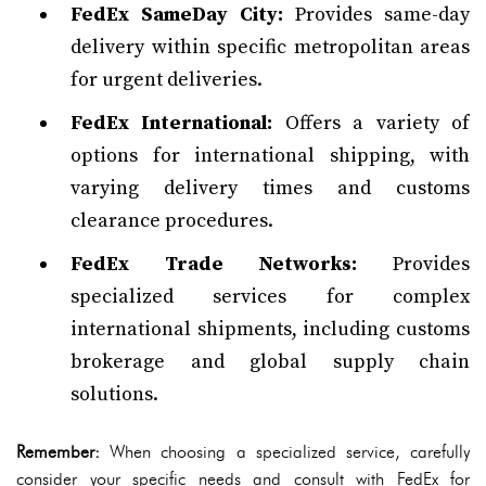
FedEx SameDay City:
Provides same-day
delivery within specific metropolitan areas
for urgent deliveries.
FedEx International:
Offers a variety of
options for international shipping, with
varying delivery times and customs
clearance procedures.
FedEx Trade Networks:
Provides
specialized services for complex
international shipments, including customs
brokerage and global supply chain
solutions.
Remember:
When choosing a specialized service, carefully
consider your specific needs and consult with FedEx for