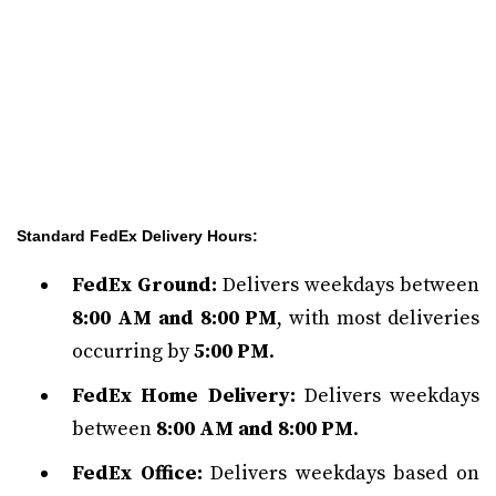
Standard FedEx Delivery Hours:
FedEx Ground:
Delivers weekdays between
8:00 AM and 8:00 PM
, with most deliveries
occurring by
5:00 PM
.
FedEx Home Delivery:
Delivers weekdays
between
8:00 AM and 8:00 PM
.
FedEx Office:
Delivers weekdays based on