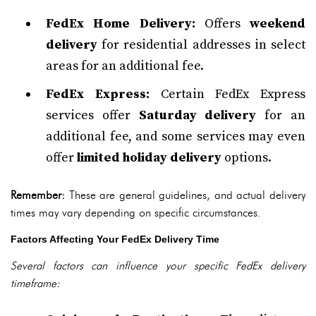
FedEx Home Delivery:
Offers
weekend
delivery
for residential addresses in select
areas for an additional fee.
FedEx Express:
Certain FedEx Express
services offer
Saturday delivery
for an
additional fee, and some services may even
offer
limited holiday delivery
options.
Remember:
These are general guidelines, and actual delivery
times may vary depending on specific circumstances.
Factors Affecting Your FedEx Delivery Time
Several factors can influence your specific FedEx delivery
timeframe: