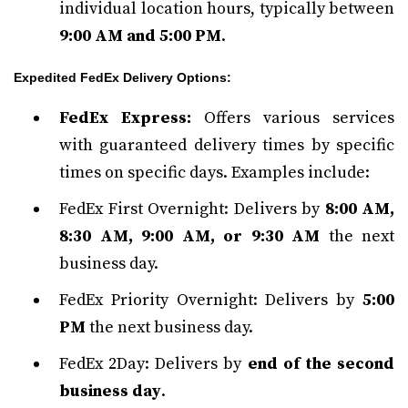
individual location hours, typically between
9:00 AM and 5:00 PM
.
Expedited FedEx Delivery Options:
FedEx Express:
Offers various services
with guaranteed delivery times by specific
times on specific days. Examples include:
FedEx First Overnight: Delivers by
8:00 AM,
8:30 AM, 9:00 AM, or 9:30 AM
the next
business day.
FedEx Priority Overnight: Delivers by
5:00
PM
the next business day.
FedEx 2Day: Delivers by
end of the second
business day
.