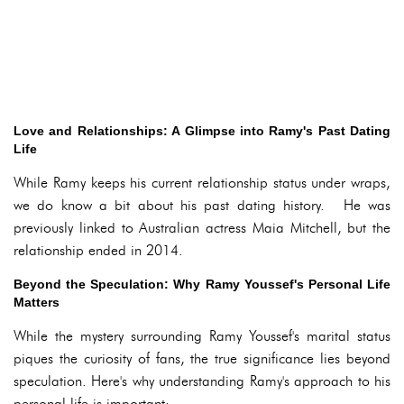
Love and Relationships: A Glimpse into Ramy's Past Dating
Life
While Ramy keeps his current relationship status under wraps,
we do know a bit about his past dating history. He was
previously linked to Australian actress Maia Mitchell, but the
relationship ended in 2014.
Beyond the Speculation: Why Ramy Youssef's Personal Life
Matters
While the mystery surrounding Ramy Youssef's marital status
piques the curiosity of fans, the true significance lies beyond
speculation. Here's why understanding Ramy's approach to his
personal life is important: