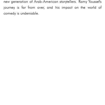
new generation of Arab-American storytellers. Ramy Youssef's
journey is far from over, and his impact on the world of
comedy is undeniable.