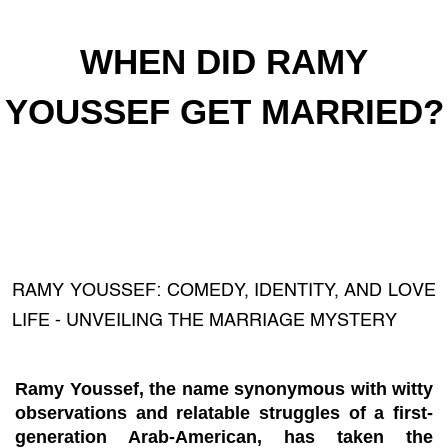
WHEN DID RAMY
YOUSSEF GET MARRIED?
RAMY YOUSSEF: COMEDY, IDENTITY, AND LOVE
LIFE - UNVEILING THE MARRIAGE MYSTERY
Ramy Youssef, the name synonymous with witty
observations and relatable struggles of a first-
generation Arab-American, has taken the