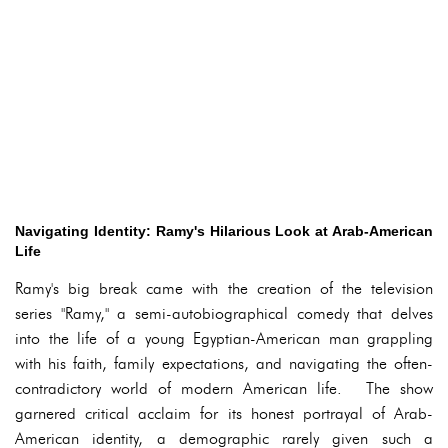
Navigating Identity: Ramy's Hilarious Look at Arab-American
Life
Ramy's big break came with the creation of the television
series "Ramy," a semi-autobiographical comedy that delves
into the life of a young Egyptian-American man grappling
with his faith, family expectations, and navigating the often-
contradictory world of modern American life. The show
garnered critical acclaim for its honest portrayal of Arab-
American identity, a demographic rarely given such a