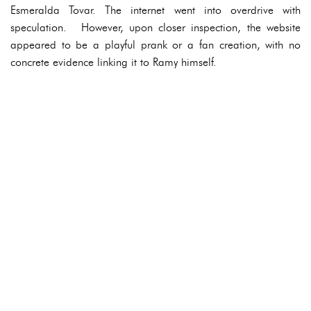
Esmeralda Tovar. The internet went into overdrive with
speculation. However, upon closer inspection, the website
appeared to be a playful prank or a fan creation, with no
concrete evidence linking it to Ramy himself.