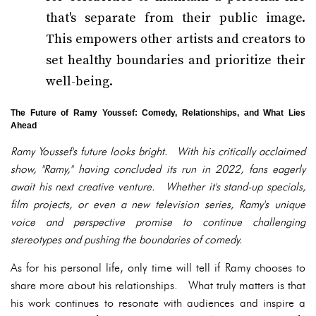
that's separate from their public image.
This empowers other artists and creators to
set healthy boundaries and prioritize their
well-being.
The Future of Ramy Youssef: Comedy, Relationships, and What Lies
Ahead
Ramy Youssef's future looks bright. With his critically acclaimed
show, "Ramy," having concluded its run in 2022, fans eagerly
await his next creative venture. Whether it's stand-up specials,
film projects, or even a new television series, Ramy's unique
voice and perspective promise to continue challenging
stereotypes and pushing the boundaries of comedy.
As for his personal life, only time will tell if Ramy chooses to
share more about his relationships. What truly matters is that
his work continues to resonate with audiences and inspire a