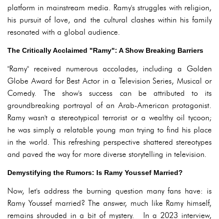
platform in mainstream media. Ramy's struggles with religion,
his pursuit of love, and the cultural clashes within his family
resonated with a global audience.
The Critically Acclaimed "Ramy": A Show Breaking Barriers
"Ramy" received numerous accolades, including a Golden
Globe Award for Best Actor in a Television Series, Musical or
Comedy. The show's success can be attributed to its
groundbreaking portrayal of an Arab-American protagonist.
Ramy wasn't a stereotypical terrorist or a wealthy oil tycoon;
he was simply a relatable young man trying to find his place
in the world. This refreshing perspective shattered stereotypes
and paved the way for more diverse storytelling in television.
Demystifying the Rumors: Is Ramy Youssef Married?
Now, let's address the burning question many fans have: is
Ramy Youssef married? The answer, much like Ramy himself,
remains shrouded in a bit of mystery. In a 2023 interview,