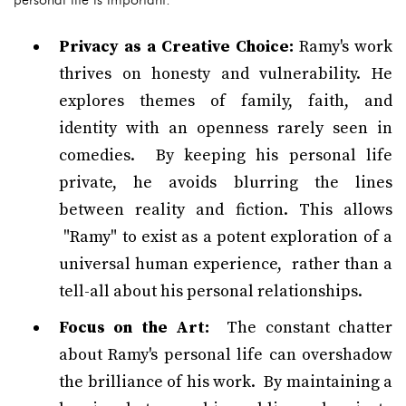
Privacy as a Creative Choice:
Ramy's work
thrives on honesty and vulnerability. He
explores themes of family, faith, and
identity with an openness rarely seen in
comedies. By keeping his personal life
private, he avoids blurring the lines
between reality and fiction. This allows
"Ramy" to exist as a potent exploration of a
universal human experience, rather than a
tell-all about his personal relationships.
Focus on the Art:
The constant chatter
about Ramy's personal life can overshadow
the brilliance of his work. By maintaining a