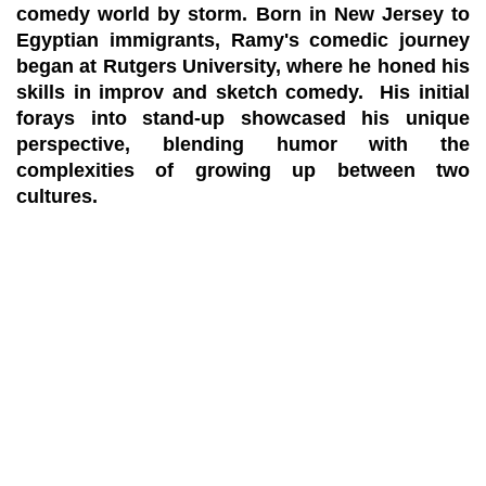
comedy world by storm. Born in New Jersey to
Egyptian immigrants, Ramy's comedic journey
began at Rutgers University, where he honed his
skills in improv and sketch comedy. His initial
forays into stand-up showcased his unique
perspective, blending humor with the
complexities of growing up between two
cultures.