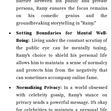
barrier between his public and private
persona, Ramy ensures the focus remains
on his comedic genius and the
groundbreaking storytelling in "Ramy."
Setting Boundaries for Mental Well-
Being:
Living under the constant scrutiny of
the public eye can be mentally taxing.
Ramy's choice to shield his personal life
allows him to maintain a sense of normalcy
and protects him from the negativity that
can sometimes accompany online fame.
Normalizing Privacy:
In a world obsessed
with celebrity gossip, Ramy's stance on
privacy sends a powerful message. It's okay
for celebrities to maintain a personal life