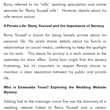
Ramy referred to his "wife," sparking speculation and online
searches for "Ramy Youssef wife." However, details about his
wife remain scarce.
A Private Life: Ramy Youssef and the Importance of Secrecy
Ramy Youssef is known for being fiercely private about his
personal life. He rarely shares details about his family or
relationships on social media, preferring to keep the spotlight
on his work. This desire for privacy is a stark contrast to the
openness his show offers. Some fans might find this secrecy
frustrating, but it's important to respect Ramy's choice to
maintain a clear separation between his public and private
life.
Who is Esmeralda Tovar? Exploring the Wedding Website
Mystery
Adding fuel to the marriage rumor fire was the discovery of a
wedding website linked to Ramy Youssef and a certain