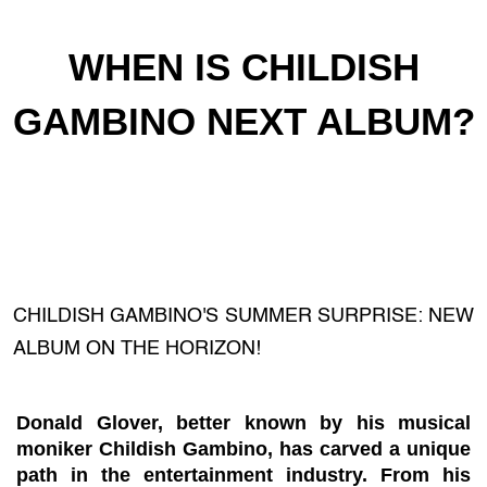
WHEN IS CHILDISH
GAMBINO NEXT ALBUM?
CHILDISH GAMBINO'S SUMMER SURPRISE: NEW
ALBUM ON THE HORIZON!
Donald Glover, better known by his musical
moniker Childish Gambino, has carved a unique
path in the entertainment industry. From his