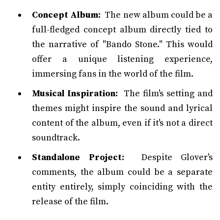
Concept Album:
The new album could be a
full-fledged concept album directly tied to
the narrative of "Bando Stone." This would
offer a unique listening experience,
immersing fans in the world of the film.
Musical Inspiration:
The film's setting and
themes might inspire the sound and lyrical
content of the album, even if it's not a direct
soundtrack.
Standalone Project:
Despite Glover's
comments, the album could be a separate
entity entirely, simply coinciding with the
release of the film.