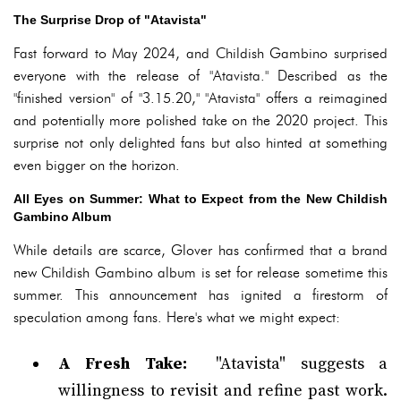
The Surprise Drop of "Atavista"
Fast forward to May 2024, and Childish Gambino surprised
everyone with the release of "Atavista." Described as the
"finished version" of "3.15.20," "Atavista" offers a reimagined
and potentially more polished take on the 2020 project. This
surprise not only delighted fans but also hinted at something
even bigger on the horizon.
All Eyes on Summer: What to Expect from the New Childish
Gambino Album
While details are scarce, Glover has confirmed that a brand
new Childish Gambino album is set for release sometime this
summer. This announcement has ignited a firestorm of
speculation among fans. Here's what we might expect:
A Fresh Take:
"Atavista" suggests a
willingness to revisit and refine past work.