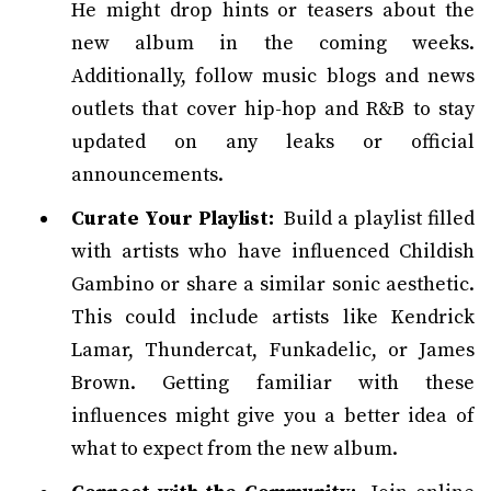
He might drop hints or teasers about the
new album in the coming weeks.
Additionally, follow music blogs and news
outlets that cover hip-hop and R&B to stay
updated on any leaks or official
announcements.
Curate Your Playlist:
Build a playlist filled
with artists who have influenced Childish
Gambino or share a similar sonic aesthetic.
This could include artists like Kendrick
Lamar, Thundercat, Funkadelic, or James
Brown. Getting familiar with these
influences might give you a better idea of
what to expect from the new album.