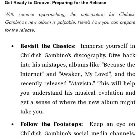
Get Ready to Groove: Preparing for the Release
With summer approaching, the anticipation for Childish
Gambino's new album is palpable. Here's how you can prepare
for the release:
Revisit the Classics:
Immerse yourself in
Childish Gambino's discography. Dive back
into his mixtapes, albums like "Because the
Internet" and "Awaken, My Love!", and the
recently released "Atavista." This will help
you understand his musical evolution and
get a sense of where the new album might
take you.
Follow the Footsteps:
Keep an eye on
Childish Gambino's social media channels.