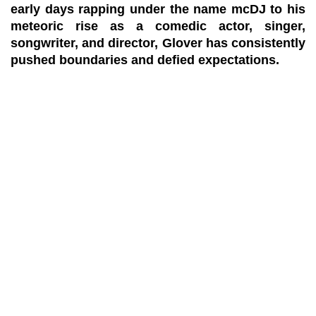
early days rapping under the name mcDJ to his
meteoric rise as a comedic actor, singer,
songwriter, and director, Glover has consistently
pushed boundaries and defied expectations.