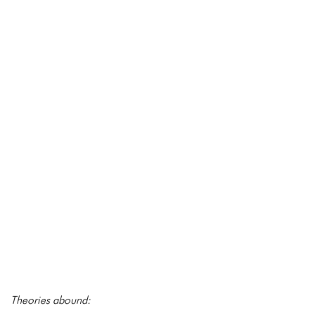
Theories abound: