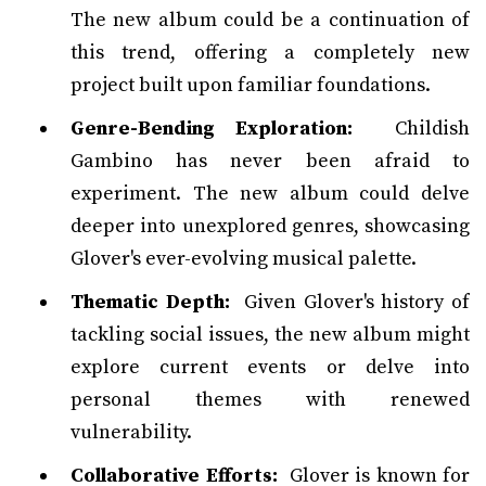
The new album could be a continuation of
this trend, offering a completely new
project built upon familiar foundations.
Genre-Bending Exploration:
Childish
Gambino has never been afraid to
experiment. The new album could delve
deeper into unexplored genres, showcasing
Glover's ever-evolving musical palette.
Thematic Depth:
Given Glover's history of
tackling social issues, the new album might
explore current events or delve into
personal themes with renewed
vulnerability.
Collaborative Efforts:
Glover is known for