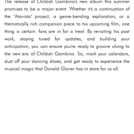
The release of Childish Gambino's new album this summer
promises to be a major event. Whether it's a continuation of
the "Atavista" project, a genre-bending exploration, or a
thematically rich companion piece to his upcoming film, one
thing is certain: fans are in for a treat. By revisiting his past
work, staying tuned for updates, and building your
anticipation, you can ensure you're ready to groove along to
the new era of Childish Gambino. So, mark your calendars,
dust off your dancing shoes, and get ready to experience the
musical magic that Donald Glover has in store for us all.