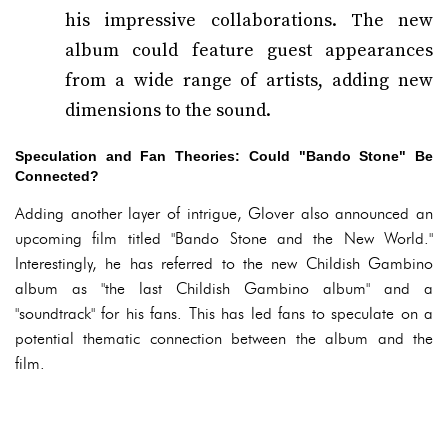
his impressive collaborations. The new
album could feature guest appearances
from a wide range of artists, adding new
dimensions to the sound.
Speculation and Fan Theories: Could "Bando Stone" Be
Connected?
Adding another layer of intrigue, Glover also announced an
upcoming film titled "Bando Stone and the New World."
Interestingly, he has referred to the new Childish Gambino
album as "the last Childish Gambino album" and a
"soundtrack" for his fans. This has led fans to speculate on a
potential thematic connection between the album and the
film.