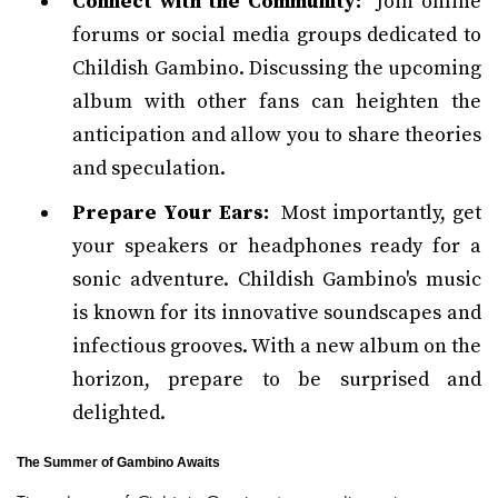
Connect with the Community:
Join online
forums or social media groups dedicated to
Childish Gambino. Discussing the upcoming
album with other fans can heighten the
anticipation and allow you to share theories
and speculation.
Prepare Your Ears:
Most importantly, get
your speakers or headphones ready for a
sonic adventure. Childish Gambino's music
is known for its innovative soundscapes and
infectious grooves. With a new album on the
horizon, prepare to be surprised and
delighted.
The Summer of Gambino Awaits