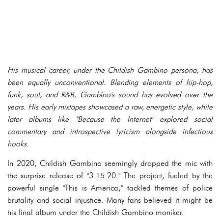
His musical career, under the Childish Gambino persona, has
been equally unconventional. Blending elements of hip-hop,
funk, soul, and R&B, Gambino's sound has evolved over the
years. His early mixtapes showcased a raw, energetic style, while
later albums like "Because the Internet" explored social
commentary and introspective lyricism alongside infectious
hooks.
In 2020, Childish Gambino seemingly dropped the mic with
the surprise release of "3.15.20." The project, fueled by the
powerful single "This is America," tackled themes of police
brutality and social injustice. Many fans believed it might be
his final album under the Childish Gambino moniker.