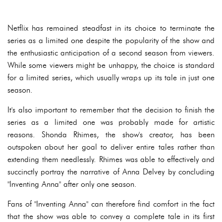
Netflix has remained steadfast in its choice to terminate the
series as a limited one despite the popularity of the show and
the enthusiastic anticipation of a second season from viewers.
While some viewers might be unhappy, the choice is standard
for a limited series, which usually wraps up its tale in just one
season.
It's also important to remember that the decision to finish the
series as a limited one was probably made for artistic
reasons. Shonda Rhimes, the show's creator, has been
outspoken about her goal to deliver entire tales rather than
extending them needlessly. Rhimes was able to effectively and
succinctly portray the narrative of Anna Delvey by concluding
"Inventing Anna" after only one season.
Fans of "Inventing Anna" can therefore find comfort in the fact
that the show was able to convey a complete tale in its first