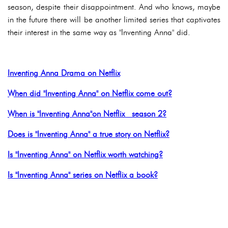
season, despite their disappointment. And who knows, maybe
in the future there will be another limited series that captivates
their interest in the same way as "Inventing Anna" did.
Inventing Anna Drama on Netflix
When did "Inventing Anna" on Netflix come out?
When is "Inventing Anna"on Netflix season 2?
Does is "Inventing Anna" a true story on Netflix?
Is "Inventing Anna" on Netflix worth watching?
Is "Inventing Anna" series on Netflix a book?