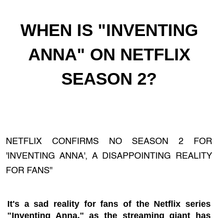
WHEN IS "INVENTING
ANNA" ON NETFLIX
SEASON 2?
NETFLIX CONFIRMS NO SEASON 2 FOR
'INVENTING ANNA', A DISAPPOINTING REALITY
FOR FANS"
It's a sad reality for fans of the Netflix series
"Inventing Anna," as the streaming giant has