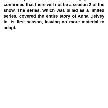
confirmed that there will not be a season 2 of the
show. The series, which was billed as a limited
series, covered the entire story of Anna Delvey
in its first season, leaving no more material to
adapt.