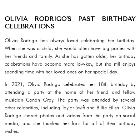
OLIVIA RODRIGO'S PAST BIRTHDAY
CELEBRATIONS
Olivia Rodrigo has always loved celebrating her birthday.
When she was a child, she would often have big parties with
her friends and family. As she has gotten older, her birthday
celebrations have become more low-key, but she still enjoys
spending time with her loved ones on her special day.
In 2021, Olivia Rodrigo celebrated her 18th birthday by
attending a party at the home of her friend and fellow
musician Conan Gray. The party was attended by several
other celebrities, including Taylor Swift and Billie Eilish. Olivia
Rodrigo shared photos and videos from the party on social
media, and she thanked her fans for all of their birthday
wishes.