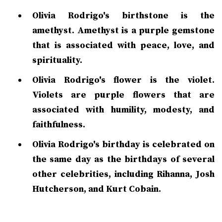
Olivia Rodrigo's birthstone is the
amethyst. Amethyst is a purple gemstone
that is associated with peace, love, and
spirituality.
Olivia Rodrigo's flower is the violet.
Violets are purple flowers that are
associated with humility, modesty, and
faithfulness.
Olivia Rodrigo's birthday is celebrated on
the same day as the birthdays of several
other celebrities, including Rihanna, Josh
Hutcherson, and Kurt Cobain.