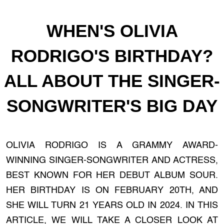
WHEN'S OLIVIA
RODRIGO'S BIRTHDAY?
ALL ABOUT THE SINGER-
SONGWRITER'S BIG DAY
OLIVIA RODRIGO IS A GRAMMY AWARD-
WINNING SINGER-SONGWRITER AND ACTRESS,
BEST KNOWN FOR HER DEBUT ALBUM SOUR.
HER BIRTHDAY IS ON FEBRUARY 20TH, AND
SHE WILL TURN 21 YEARS OLD IN 2024. IN THIS
ARTICLE, WE WILL TAKE A CLOSER LOOK AT