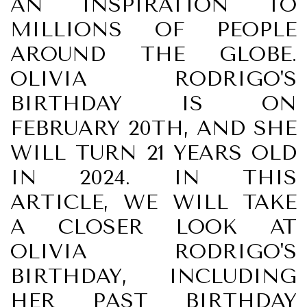
AN INSPIRATION TO
MILLIONS OF PEOPLE
AROUND THE GLOBE.
OLIVIA RODRIGO'S
BIRTHDAY IS ON
FEBRUARY 20TH, AND SHE
WILL TURN 21 YEARS OLD
IN 2024. IN THIS
ARTICLE, WE WILL TAKE
A CLOSER LOOK AT
OLIVIA RODRIGO'S
BIRTHDAY, INCLUDING
HER PAST BIRTHDAY