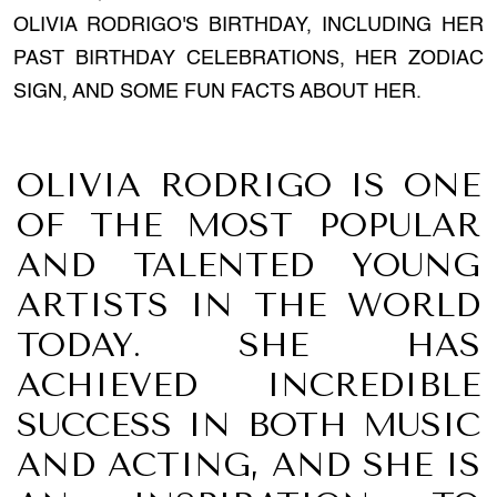
OLIVIA RODRIGO'S BIRTHDAY, INCLUDING HER
PAST BIRTHDAY CELEBRATIONS, HER ZODIAC
SIGN, AND SOME FUN FACTS ABOUT HER.
OLIVIA RODRIGO IS ONE
OF THE MOST POPULAR
AND TALENTED YOUNG
ARTISTS IN THE WORLD
TODAY. SHE HAS
ACHIEVED INCREDIBLE
SUCCESS IN BOTH MUSIC
AND ACTING, AND SHE IS