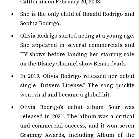
California on February 20, 2003.
She is the only child of Ronald Rodrigo and
Sophia Rodrigo.
Olivia Rodrigo started acting at a young age.
She appeared in several commercials and
TV shows before landing her starring role
on the Disney Channel show Bizaardvark.
In 2019, Olivia Rodrigo released her debut
single "Drivers License." The song quickly
went viral and became a global hit.
Olivia Rodrigo's debut album Sour was
released in 2021. The album was a critical
and commercial success, and it won seven
Grammy Awards, including Album of the