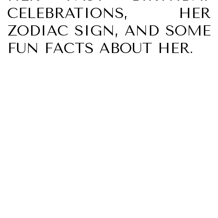
CELEBRATIONS, HER
ZODIAC SIGN, AND SOME
FUN FACTS ABOUT HER.