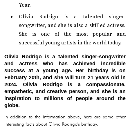
Year.
Olivia Rodrigo is a talented singer-
songwriter, and she is also a skilled actress.
She is one of the most popular and
successful young artists in the world today.
Olivia Rodrigo is a talented singer-songwriter
and actress who has achieved incredible
success at a young age. Her birthday is on
February 20th, and she will turn 21 years old in
2024. Olivia Rodrigo is a compassionate,
empathetic, and creative person, and she is an
inspiration to millions of people around the
globe.
In addition to the information above, here are some other
interesting facts about Olivia Rodrigo's birthday: