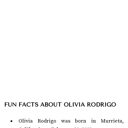
FUN FACTS ABOUT OLIVIA RODRIGO
Olivia Rodrigo was born in Murrieta,