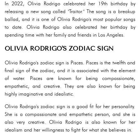
In 2022, Olivia Rodrigo celebrated her 19th birthday by
releasing a new song called "Traitor." The song is a breakup
ballad, and it is one of Olivia Rodrigo's most popular songs
to date. Olivia Rodrigo also celebrated her birthday by
spending time with her family and friends in Los Angeles.
OLIVIA RODRIGO'S ZODIAC SIGN
Olivia Rodrigo's zodiac sign is Pisces. Pisces is the twelfth and
final sign of the zodiac, and it is associated with the element
of water. Pisces are known for being compassionate,
empathetic, and creative. They are also known for being
highly imaginative and idealistic.
Olivia Rodrigo's zodiac sign is a good fit for her personality.
She is a compassionate and empathetic person, and she is
also very creative. Olivia Rodrigo is also known for her
idealism and her willingness to fight for what she believes in.