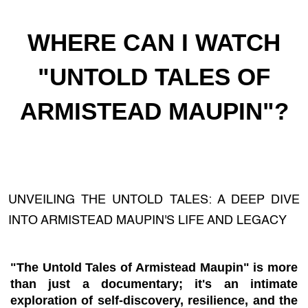
WHERE CAN I WATCH
"UNTOLD TALES OF
ARMISTEAD MAUPIN"?
UNVEILING THE UNTOLD TALES: A DEEP DIVE
INTO ARMISTEAD MAUPIN'S LIFE AND LEGACY
"The Untold Tales of Armistead Maupin" is more
than just a documentary; it's an intimate
exploration of self-discovery, resilience, and the