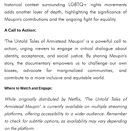
historical context surrounding LGBTQ+ rights movements
adds another layer of depth, highlighting the significance of
Maupin's contributions and the ongoing fight for equality.
A Call to Action:
"The Untold Tales of Armistead Maupin" is a powerful call to
action, urging viewers to engage in critical dialogue about
identity, acceptance, and social justice. By sharing Maupin's
story, the documentary empowers us to challenge our own
biases, advocate for marginalized communities, and
contribute to a more inclusive and equitable world.
Where to Watch and Engage:
While originally distributed by Netflix, "The Untold Tales of
Armistead Maupin" is currently available on multiple streaming
platforms, offering accessibility to a wider audience. Remember
to check for subtitle options, as availability may vary depending
on the platform.