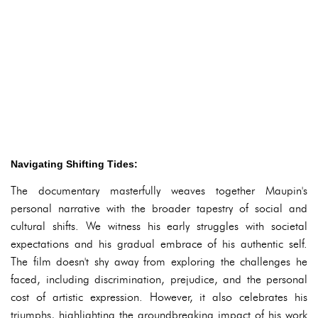
Navigating Shifting Tides:
The documentary masterfully weaves together Maupin's
personal narrative with the broader tapestry of social and
cultural shifts. We witness his early struggles with societal
expectations and his gradual embrace of his authentic self.
The film doesn't shy away from exploring the challenges he
faced, including discrimination, prejudice, and the personal
cost of artistic expression. However, it also celebrates his
triumphs, highlighting the groundbreaking impact of his work