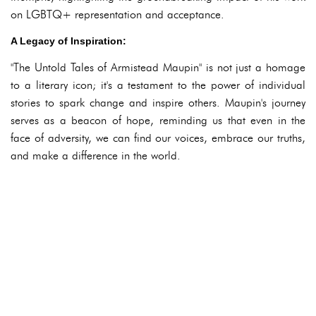
on LGBTQ+ representation and acceptance.
A Legacy of Inspiration:
"The Untold Tales of Armistead Maupin" is not just a homage
to a literary icon; it's a testament to the power of individual
stories to spark change and inspire others. Maupin's journey
serves as a beacon of hope, reminding us that even in the
face of adversity, we can find our voices, embrace our truths,
and make a difference in the world.