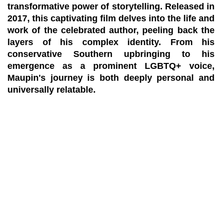
transformative power of storytelling. Released in
2017, this captivating film delves into the life and
work of the celebrated author, peeling back the
layers of his complex identity. From his
conservative Southern upbringing to his
emergence as a prominent LGBTQ+ voice,
Maupin's journey is both deeply personal and
universally relatable.