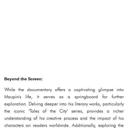
Beyond the Screen:
While the documentary offers a captivating glimpse into
Maupin's life, it serves as a springboard for further
exploration. Delving deeper into his literary works, particularly
the iconic "Tales of the City" series, provides a richer
understanding of his creative process and the impact of his
characters on readers worldwide. Additionally, exploring the