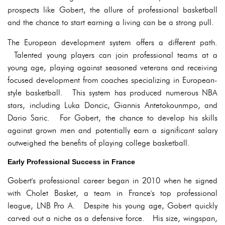
prospects like Gobert, the allure of professional basketball
and the chance to start earning a living can be a strong pull.
The European development system offers a different path.
Talented young players can join professional teams at a
young age, playing against seasoned veterans and receiving
focused development from coaches specializing in European-
style basketball. This system has produced numerous NBA
stars, including Luka Doncic, Giannis Antetokounmpo, and
Dario Saric. For Gobert, the chance to develop his skills
against grown men and potentially earn a significant salary
outweighed the benefits of playing college basketball.
Early Professional Success in France
Gobert's professional career began in 2010 when he signed
with Cholet Basket, a team in France's top professional
league, LNB Pro A. Despite his young age, Gobert quickly
carved out a niche as a defensive force. His size, wingspan,