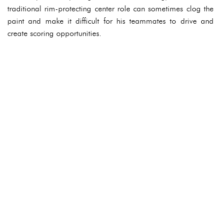
traditional rim-protecting center role can sometimes clog the
paint and make it difficult for his teammates to drive and
create scoring opportunities.