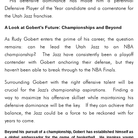
His defensive dominance has made him a perennial
Defensive Player of the Year candidate and a cornerstone for
the Utah Jazz franchise.
A Look at Gobert's Future: Championships and Beyond
As Rudy Gobert enters the prime of his career, the question
remains: can he lead the Utah Jazz to an NBA
championship? The Jazz have consistently been a playoff
contender with Gobert anchoring their defense, but they
haven't been able to break through to the NBA Finals.
Surrounding Gobert with the right offensive talent will be
crucial for the Jazz's championship aspirations. Finding a
way to maximize his offensive skillset while maintaining his
defensive dominance will be the key. If they can achieve that
balance, the Jazz could be a force to be reckoned with for
years to come.
Beyond his pursuit of a championship, Gobert has established himself as
a global ambassador for the game of basketball. He inspires young