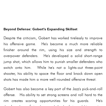
Beyond Defense: Gobert's Expanding Skillset
Despite the criticism, Gobert has worked tirelessly to improve
his offensive game. He's become a much more reliable
finisher around the rim, using his size and strength to
overpower defenders. He's developed a solid short-range
jump shot, which allows him to punish smaller defenders who
switch onto him. While he's not a lights-out three-point
shooter, his ability to space the floor and knock down open
shots has made him a more well-rounded offensive threat.
Gobert has also become a key part of the Jazz's pick-and-roll
offense. His ability to set strong screens and roll hard to the
rim creates scoring opportunities for his guards. He's