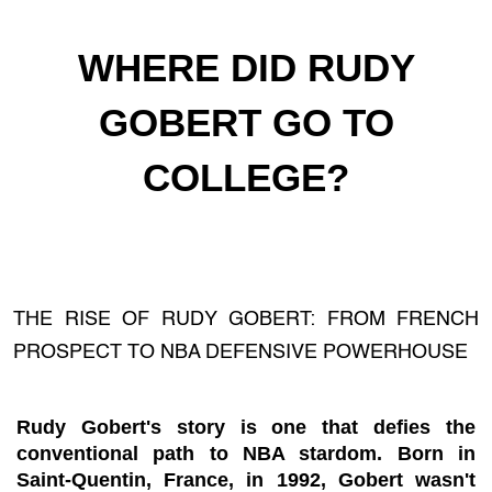
WHERE DID RUDY
GOBERT GO TO
COLLEGE?
THE RISE OF RUDY GOBERT: FROM FRENCH
PROSPECT TO NBA DEFENSIVE POWERHOUSE
Rudy Gobert's story is one that defies the
conventional path to NBA stardom. Born in
Saint-Quentin, France, in 1992, Gobert wasn't