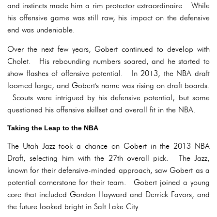
and instincts made him a rim protector extraordinaire. While
his offensive game was still raw, his impact on the defensive
end was undeniable.
Over the next few years, Gobert continued to develop with
Cholet. His rebounding numbers soared, and he started to
show flashes of offensive potential. In 2013, the NBA draft
loomed large, and Gobert's name was rising on draft boards.
Scouts were intrigued by his defensive potential, but some
questioned his offensive skillset and overall fit in the NBA.
Taking the Leap to the NBA
The Utah Jazz took a chance on Gobert in the 2013 NBA
Draft, selecting him with the 27th overall pick. The Jazz,
known for their defensive-minded approach, saw Gobert as a
potential cornerstone for their team. Gobert joined a young
core that included Gordon Hayward and Derrick Favors, and
the future looked bright in Salt Lake City.