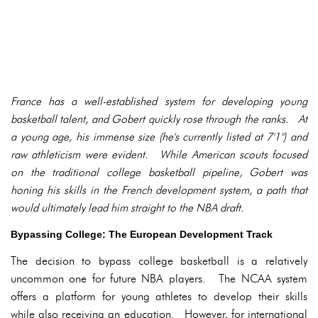
France has a well-established system for developing young
basketball talent, and Gobert quickly rose through the ranks. At
a young age, his immense size (he's currently listed at 7'1") and
raw athleticism were evident. While American scouts focused
on the traditional college basketball pipeline, Gobert was
honing his skills in the French development system, a path that
would ultimately lead him straight to the NBA draft.
Bypassing College: The European Development Track
The decision to bypass college basketball is a relatively
uncommon one for future NBA players. The NCAA system
offers a platform for young athletes to develop their skills
while also receiving an education. However, for international