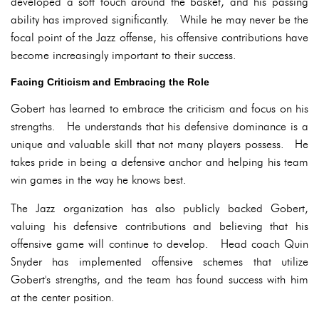
developed a soft touch around the basket, and his passing
ability has improved significantly. While he may never be the
focal point of the Jazz offense, his offensive contributions have
become increasingly important to their success.
Facing Criticism and Embracing the Role
Gobert has learned to embrace the criticism and focus on his
strengths. He understands that his defensive dominance is a
unique and valuable skill that not many players possess. He
takes pride in being a defensive anchor and helping his team
win games in the way he knows best.
The Jazz organization has also publicly backed Gobert,
valuing his defensive contributions and believing that his
offensive game will continue to develop. Head coach Quin
Snyder has implemented offensive schemes that utilize
Gobert's strengths, and the team has found success with him
at the center position.