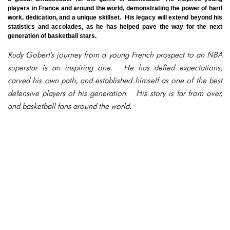
players in France and around the world, demonstrating the power of hard
work, dedication, and a unique skillset. His legacy will extend beyond his
statistics and accolades, as he has helped pave the way for the next
generation of basketball stars.
Rudy Gobert's journey from a young French prospect to an NBA
superstar is an inspiring one. He has defied expectations,
carved his own path, and established himself as one of the best
defensive players of his generation. His story is far from over,
and basketball fans around the world.