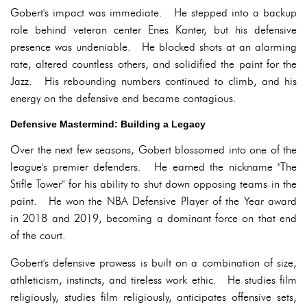
Gobert's impact was immediate. He stepped into a backup
role behind veteran center Enes Kanter, but his defensive
presence was undeniable. He blocked shots at an alarming
rate, altered countless others, and solidified the paint for the
Jazz. His rebounding numbers continued to climb, and his
energy on the defensive end became contagious.
Defensive Mastermind: Building a Legacy
Over the next few seasons, Gobert blossomed into one of the
league's premier defenders. He earned the nickname "The
Stifle Tower" for his ability to shut down opposing teams in the
paint. He won the NBA Defensive Player of the Year award
in 2018 and 2019, becoming a dominant force on that end
of the court.
Gobert's defensive prowess is built on a combination of size,
athleticism, instincts, and tireless work ethic. He studies film
religiously, studies film religiously, anticipates offensive sets,