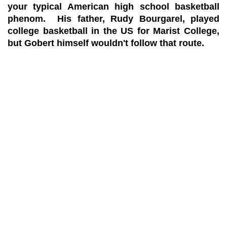
your typical American high school basketball
phenom. His father, Rudy Bourgarel, played
college basketball in the US for Marist College,
but Gobert himself wouldn't follow that route.