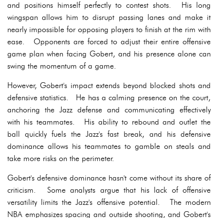
and positions himself perfectly to contest shots. His long
wingspan allows him to disrupt passing lanes and make it
nearly impossible for opposing players to finish at the rim with
ease. Opponents are forced to adjust their entire offensive
game plan when facing Gobert, and his presence alone can
swing the momentum of a game.
However, Gobert's impact extends beyond blocked shots and
defensive statistics. He has a calming presence on the court,
anchoring the Jazz defense and communicating effectively
with his teammates. His ability to rebound and outlet the
ball quickly fuels the Jazz's fast break, and his defensive
dominance allows his teammates to gamble on steals and
take more risks on the perimeter.
Gobert's defensive dominance hasn't come without its share of
criticism. Some analysts argue that his lack of offensive
versatility limits the Jazz's offensive potential. The modern
NBA emphasizes spacing and outside shooting, and Gobert's