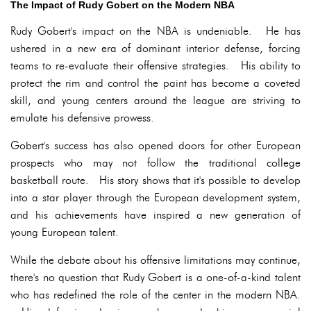
The Impact of Rudy Gobert on the Modern NBA
Rudy Gobert's impact on the NBA is undeniable. He has
ushered in a new era of dominant interior defense, forcing
teams to re-evaluate their offensive strategies. His ability to
protect the rim and control the paint has become a coveted
skill, and young centers around the league are striving to
emulate his defensive prowess.
Gobert's success has also opened doors for other European
prospects who may not follow the traditional college
basketball route. His story shows that it's possible to develop
into a star player through the European development system,
and his achievements have inspired a new generation of
young European talent.
While the debate about his offensive limitations may continue,
there's no question that Rudy Gobert is a one-of-a-kind talent
who has redefined the role of the center in the modern NBA.