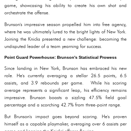
game, showcasing his ability to create his own shot and
orchestrate the offense.
Brunson's impressive season propelled him into free agency,
where he was ultimately lured to the bright lights of New York.
Joining the Knicks presented a new challenge: becoming the
undisputed leader of a team yearning for success.
Point Guard Powerhouse: Brunson's Statistical Prowess
Since landing in New York, Brunson has embraced his new
role. He's currently averaging a stellar 26.5 points, 6.5
assists, and 3.9 rebounds per game. While his scoring
average represents a significant leap, his efficiency remains
impressive. Brunson boasts a sizzling 47.5% field goal
percentage and a scorching 42.7% from three-point range.
But Brunson's impact goes beyond scoring. He's proven
himself as a capable playmaker, averaging over 6 assists per