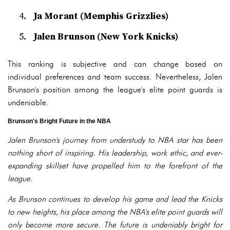
Ja Morant (Memphis Grizzlies)
Jalen Brunson (New York Knicks)
This ranking is subjective and can change based on
individual preferences and team success. Nevertheless, Jalen
Brunson's position among the league's elite point guards is
undeniable.
Brunson's Bright Future in the NBA
Jalen Brunson's journey from understudy to NBA star has been
nothing short of inspiring. His leadership, work ethic, and ever-
expanding skillset have propelled him to the forefront of the
league.
As Brunson continues to develop his game and lead the Knicks
to new heights, his place among the NBA's elite point guards will
only become more secure. The future is undeniably bright for