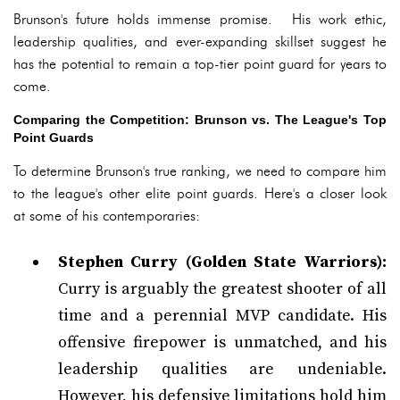
Brunson's future holds immense promise. His work ethic,
leadership qualities, and ever-expanding skillset suggest he
has the potential to remain a top-tier point guard for years to
come.
Comparing the Competition: Brunson vs. The League's Top
Point Guards
To determine Brunson's true ranking, we need to compare him
to the league's other elite point guards. Here's a closer look
at some of his contemporaries:
Stephen Curry (Golden State Warriors):
Curry is arguably the greatest shooter of all
time and a perennial MVP candidate. His
offensive firepower is unmatched, and his
leadership qualities are undeniable.
However, his defensive limitations hold him