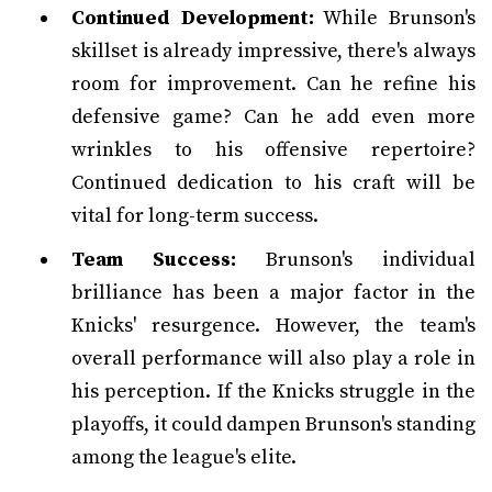
Continued Development:
While Brunson's
skillset is already impressive, there's always
room for improvement. Can he refine his
defensive game? Can he add even more
wrinkles to his offensive repertoire?
Continued dedication to his craft will be
vital for long-term success.
Team Success:
Brunson's individual
brilliance has been a major factor in the
Knicks' resurgence. However, the team's
overall performance will also play a role in
his perception. If the Knicks struggle in the
playoffs, it could dampen Brunson's standing
among the league's elite.