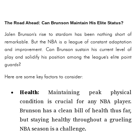
The Road Ahead: Can Brunson Maintain His Elite Status?
Jalen Brunson's rise to stardom has been nothing short of
remarkable. But the NBA is a league of constant adaptation
and improvement. Can Brunson sustain his current level of
play and solidify his position among the league's elite point
guards?
Here are some key factors to consider:
Health:
Maintaining peak physical
condition is crucial for any NBA player.
Brunson has a clean bill of health thus far,
but staying healthy throughout a grueling
NBA season is a challenge.