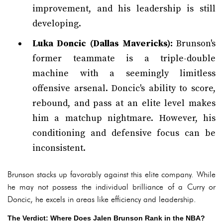
improvement, and his leadership is still
developing.
Luka Doncic (Dallas Mavericks):
Brunson's
former teammate is a triple-double
machine with a seemingly limitless
offensive arsenal. Doncic's ability to score,
rebound, and pass at an elite level makes
him a matchup nightmare. However, his
conditioning and defensive focus can be
inconsistent.
Brunson stacks up favorably against this elite company. While
he may not possess the individual brilliance of a Curry or
Doncic, he excels in areas like efficiency and leadership.
The Verdict: Where Does Jalen Brunson Rank in the NBA?