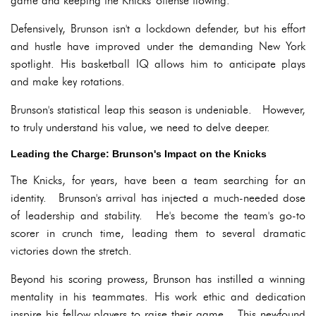
game and keeping the Knicks' offense flowing.
Defensively, Brunson isn't a lockdown defender, but his effort
and hustle have improved under the demanding New York
spotlight. His basketball IQ allows him to anticipate plays
and make key rotations.
Brunson's statistical leap this season is undeniable. However,
to truly understand his value, we need to delve deeper.
Leading the Charge: Brunson's Impact on the Knicks
The Knicks, for years, have been a team searching for an
identity. Brunson's arrival has injected a much-needed dose
of leadership and stability. He's become the team's go-to
scorer in crunch time, leading them to several dramatic
victories down the stretch.
Beyond his scoring prowess, Brunson has instilled a winning
mentality in his teammates. His work ethic and dedication
inspire his fellow players to raise their game. This newfound