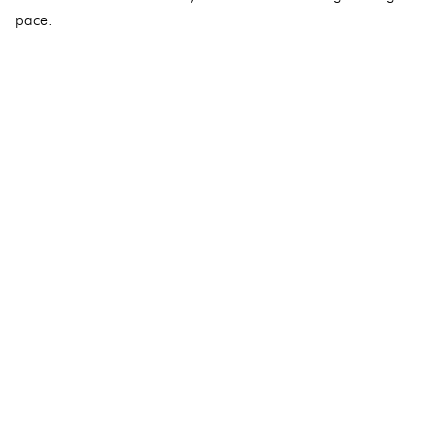
pace.