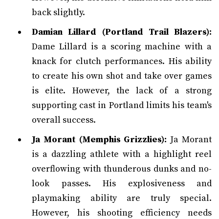
back slightly.
Damian Lillard (Portland Trail Blazers):
Dame Lillard is a scoring machine with a
knack for clutch performances. His ability
to create his own shot and take over games
is elite. However, the lack of a strong
supporting cast in Portland limits his team's
overall success.
Ja Morant (Memphis Grizzlies):
Ja Morant
is a dazzling athlete with a highlight reel
overflowing with thunderous dunks and no-
look passes. His explosiveness and
playmaking ability are truly special.
However, his shooting efficiency needs