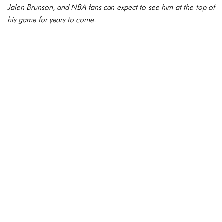
Jalen Brunson, and NBA fans can expect to see him at the top of
his game for years to come.