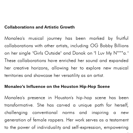
Collaborations and Artistic Growth
Monaleo's musical journey has been marked by fruitful
collaborations with other artists, including OG Bobby Billions
on her single "Girls Outside" and Donok on "I Luv My N***a."
These collaborations have enriched her sound and expanded
her creative horizons, allowing her to explore new musical
territories and showcase her versatility as an artist.
Monaleo's Influence on the Houston Hip-Hop Scene
Monaleo's presence in Houston's hip-hop scene has been
transformative. She has carved a unique path for herself,
challenging conventional norms and inspiring a new
generation of female rappers. Her work serves as a testament
to the power of individuality and self-expression, empowering