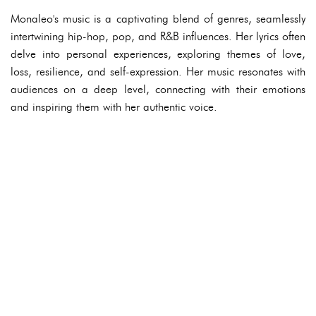
Monaleo's music is a captivating blend of genres, seamlessly
intertwining hip-hop, pop, and R&B influences. Her lyrics often
delve into personal experiences, exploring themes of love,
loss, resilience, and self-expression. Her music resonates with
audiences on a deep level, connecting with their emotions
and inspiring them with her authentic voice.