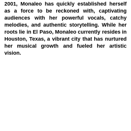
2001, Monaleo has quickly established herself
as a force to be reckoned with, captivating
audiences with her powerful vocals, catchy
melodies, and authentic storytelling. While her
roots lie in El Paso, Monaleo currently resides in
Houston, Texas, a vibrant city that has nurtured
her musical growth and fueled her artistic
vision.