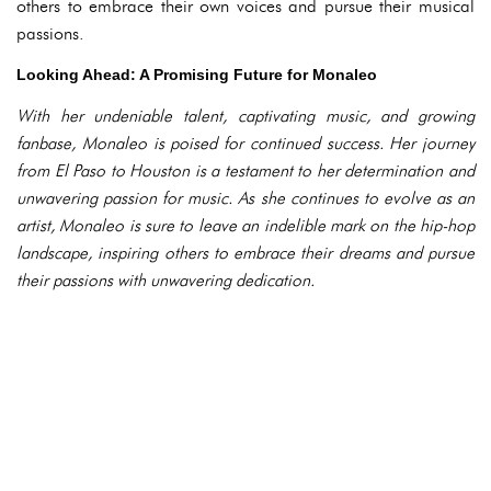
others to embrace their own voices and pursue their musical
passions.
Looking Ahead: A Promising Future for Monaleo
With her undeniable talent, captivating music, and growing
fanbase, Monaleo is poised for continued success. Her journey
from El Paso to Houston is a testament to her determination and
unwavering passion for music. As she continues to evolve as an
artist, Monaleo is sure to leave an indelible mark on the hip-hop
landscape, inspiring others to embrace their dreams and pursue
their passions with unwavering dedication.