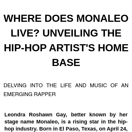
WHERE DOES MONALEO
LIVE? UNVEILING THE
HIP-HOP ARTIST'S HOME
BASE
DELVING INTO THE LIFE AND MUSIC OF AN
EMERGING RAPPER
Leondra Roshawn Gay, better known by her
stage name Monaleo, is a rising star in the hip-
hop industry. Born in El Paso, Texas, on April 24,