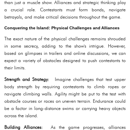
than just a muscle show. Alliances and strategic thinking play
a crucial role. Contestants must form bonds, navigate
betrayals, and make critical decisions throughout the game.
Conquering the Island: Physical Challenges and Alliances
The exact nature of the physical challenges remains shrouded
in some secrecy, adding to the show's intrigue. However,
based on glimpses in trailers and online discussions, we can
expect a variety of obstacles designed to push contestants to
their limits.
Strength and Strategy:
Imagine challenges that test upper
body strength by requiring contestants to climb ropes or
navigate climbing walls. Agility might be put to the test with
obstacle courses or races on uneven terrain. Endurance could
be a factor in long-distance swims or carrying heavy objects
across the island.
Building Alliances:
As the game progresses, alliances