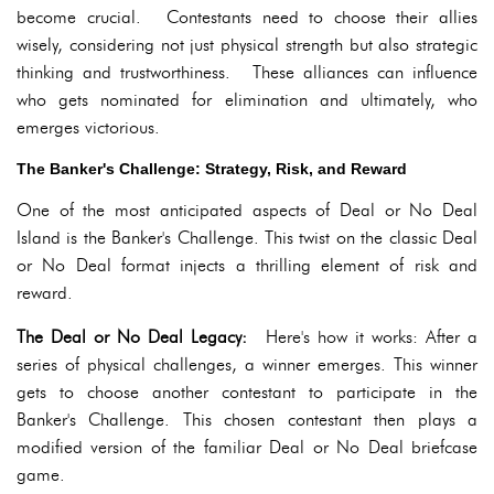
become crucial. Contestants need to choose their allies
wisely, considering not just physical strength but also strategic
thinking and trustworthiness. These alliances can influence
who gets nominated for elimination and ultimately, who
emerges victorious.
The Banker's Challenge: Strategy, Risk, and Reward
One of the most anticipated aspects of Deal or No Deal
Island is the Banker's Challenge. This twist on the classic Deal
or No Deal format injects a thrilling element of risk and
reward.
The Deal or No Deal Legacy:
Here's how it works: After a
series of physical challenges, a winner emerges. This winner
gets to choose another contestant to participate in the
Banker's Challenge. This chosen contestant then plays a
modified version of the familiar Deal or No Deal briefcase
game.