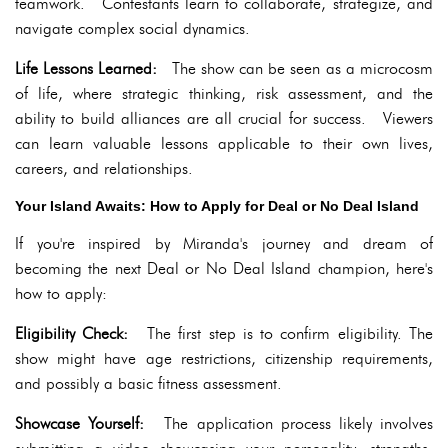
teamwork. Contestants learn to collaborate, strategize, and
navigate complex social dynamics.
Life Lessons Learned:
The show can be seen as a microcosm
of life, where strategic thinking, risk assessment, and the
ability to build alliances are all crucial for success. Viewers
can learn valuable lessons applicable to their own lives,
careers, and relationships.
Your Island Awaits: How to Apply for Deal or No Deal Island
If you're inspired by Miranda's journey and dream of
becoming the next Deal or No Deal Island champion, here's
how to apply:
Eligibility Check:
The first step is to confirm eligibility. The
show might have age restrictions, citizenship requirements,
and possibly a basic fitness assessment.
Showcase Yourself:
The application process likely involves