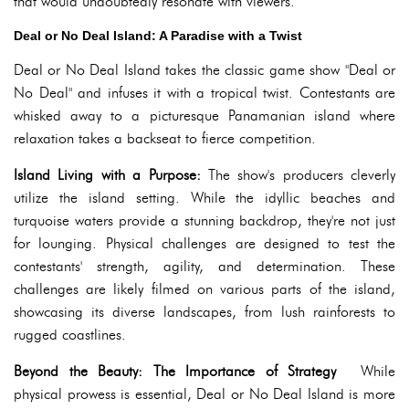
that would undoubtedly resonate with viewers.
Deal or No Deal Island: A Paradise with a Twist
Deal or No Deal Island takes the classic game show "Deal or
No Deal" and infuses it with a tropical twist. Contestants are
whisked away to a picturesque Panamanian island where
relaxation takes a backseat to fierce competition.
Island Living with a Purpose:
The show's producers cleverly
utilize the island setting. While the idyllic beaches and
turquoise waters provide a stunning backdrop, they're not just
for lounging. Physical challenges are designed to test the
contestants' strength, agility, and determination. These
challenges are likely filmed on various parts of the island,
showcasing its diverse landscapes, from lush rainforests to
rugged coastlines.
Beyond the Beauty: The Importance of Strategy
While
physical prowess is essential, Deal or No Deal Island is more