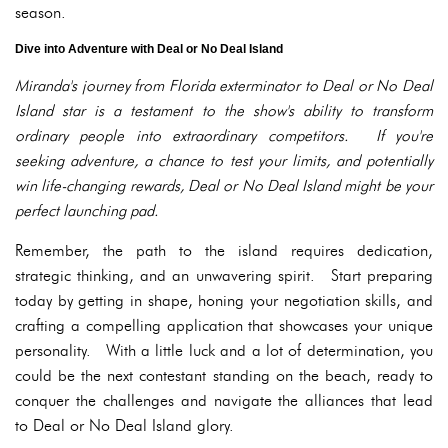
season.
Dive into Adventure with Deal or No Deal Island
Miranda's journey from Florida exterminator to Deal or No Deal
Island star is a testament to the show's ability to transform
ordinary people into extraordinary competitors. If you're
seeking adventure, a chance to test your limits, and potentially
win life-changing rewards, Deal or No Deal Island might be your
perfect launching pad.
Remember, the path to the island requires dedication,
strategic thinking, and an unwavering spirit. Start preparing
today by getting in shape, honing your negotiation skills, and
crafting a compelling application that showcases your unique
personality. With a little luck and a lot of determination, you
could be the next contestant standing on the beach, ready to
conquer the challenges and navigate the alliances that lead
to Deal or No Deal Island glory.