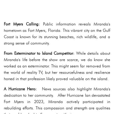
Fort Myers Calling:
Public information reveals Miranda's
hometown as Fort Myers, Florida. This vibrant city on the Gulf
Coast is known for its stunning beaches, rich wildlife, and a
strong sense of community.
From Exterminator to Island Competitor:
While details about
Miranda's life before the show are scarce, we do know she
worked as an exterminator. This might seem far removed from
the world of reality TV, but her resourcefulness and resilience
honed in that profession likely proved valuable on the island.
A Hurricane Hero:
News sources also highlight Miranda's
dedication to her community. After Hurricane Ian devastated
Fort Myers in 2023, Miranda actively participated in
rebuilding efforts. This compassion and strength are qualities