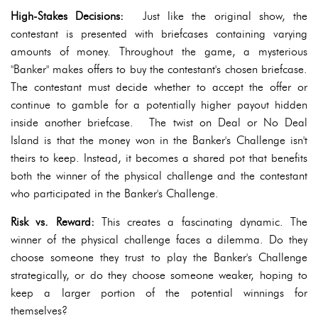
High-Stakes Decisions:
Just like the original show, the
contestant is presented with briefcases containing varying
amounts of money. Throughout the game, a mysterious
"Banker" makes offers to buy the contestant's chosen briefcase.
The contestant must decide whether to accept the offer or
continue to gamble for a potentially higher payout hidden
inside another briefcase. The twist on Deal or No Deal
Island is that the money won in the Banker's Challenge isn't
theirs to keep. Instead, it becomes a shared pot that benefits
both the winner of the physical challenge and the contestant
who participated in the Banker's Challenge.
Risk vs. Reward:
This creates a fascinating dynamic. The
winner of the physical challenge faces a dilemma. Do they
choose someone they trust to play the Banker's Challenge
strategically, or do they choose someone weaker, hoping to
keep a larger portion of the potential winnings for
themselves?