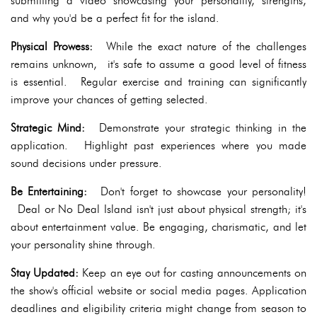
submitting a video showcasing your personality, strengths,
and why you'd be a perfect fit for the island.
Physical Prowess:
While the exact nature of the challenges
remains unknown, it's safe to assume a good level of fitness
is essential. Regular exercise and training can significantly
improve your chances of getting selected.
Strategic Mind:
Demonstrate your strategic thinking in the
application. Highlight past experiences where you made
sound decisions under pressure.
Be Entertaining:
Don't forget to showcase your personality!
Deal or No Deal Island isn't just about physical strength; it's
about entertainment value. Be engaging, charismatic, and let
your personality shine through.
Stay Updated:
Keep an eye out for casting announcements on
the show's official website or social media pages. Application
deadlines and eligibility criteria might change from season to