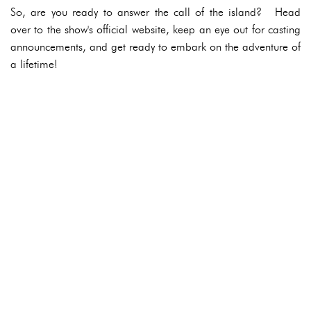
So, are you ready to answer the call of the island? Head
over to the show's official website, keep an eye out for casting
announcements, and get ready to embark on the adventure of
a lifetime!