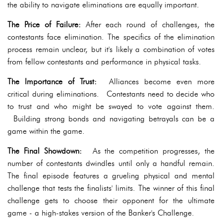
the ability to navigate eliminations are equally important.
The Price of Failure:
After each round of challenges, the
contestants face elimination. The specifics of the elimination
process remain unclear, but it's likely a combination of votes
from fellow contestants and performance in physical tasks.
The Importance of Trust:
Alliances become even more
critical during eliminations. Contestants need to decide who
to trust and who might be swayed to vote against them.
Building strong bonds and navigating betrayals can be a
game within the game.
The Final Showdown:
As the competition progresses, the
number of contestants dwindles until only a handful remain.
The final episode features a grueling physical and mental
challenge that tests the finalists' limits. The winner of this final
challenge gets to choose their opponent for the ultimate
game - a high-stakes version of the Banker's Challenge.