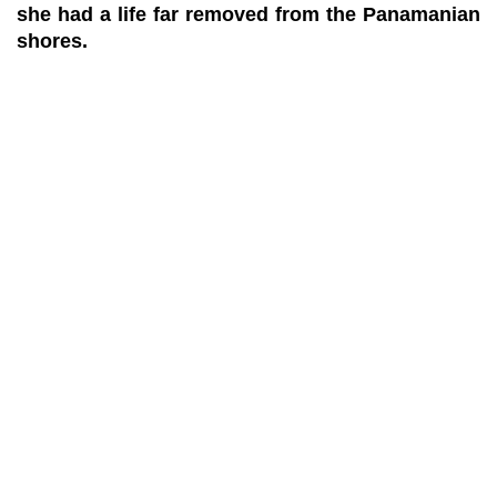
she had a life far removed from the Panamanian
shores.