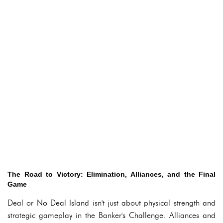
The Road to Victory: Elimination, Alliances, and the Final
Game
Deal or No Deal Island isn't just about physical strength and
strategic gameplay in the Banker's Challenge. Alliances and