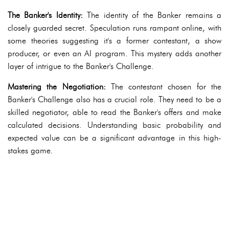
The Banker's Identity:
The identity of the Banker remains a
closely guarded secret. Speculation runs rampant online, with
some theories suggesting it's a former contestant, a show
producer, or even an AI program. This mystery adds another
layer of intrigue to the Banker's Challenge.
Mastering the Negotiation:
The contestant chosen for the
Banker's Challenge also has a crucial role. They need to be a
skilled negotiator, able to read the Banker's offers and make
calculated decisions. Understanding basic probability and
expected value can be a significant advantage in this high-
stakes game.