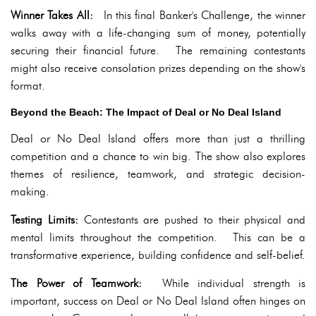
Winner Takes All:
In this final Banker's Challenge, the winner
walks away with a life-changing sum of money, potentially
securing their financial future. The remaining contestants
might also receive consolation prizes depending on the show's
format.
Beyond the Beach: The Impact of Deal or No Deal Island
Deal or No Deal Island offers more than just a thrilling
competition and a chance to win big. The show also explores
themes of resilience, teamwork, and strategic decision-
making.
Testing Limits:
Contestants are pushed to their physical and
mental limits throughout the competition. This can be a
transformative experience, building confidence and self-belief.
The Power of Teamwork:
While individual strength is
important, success on Deal or No Deal Island often hinges on