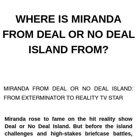
WHERE IS MIRANDA
FROM DEAL OR NO DEAL
ISLAND FROM?
MIRANDA FROM DEAL OR NO DEAL ISLAND:
FROM EXTERMINATOR TO REALITY TV STAR
Miranda rose to fame on the hit reality show
Deal or No Deal Island. But before the island
challenges and high-stakes briefcase battles,