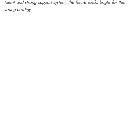
talent and strong support system, the future looks bright for this
young prodigy.