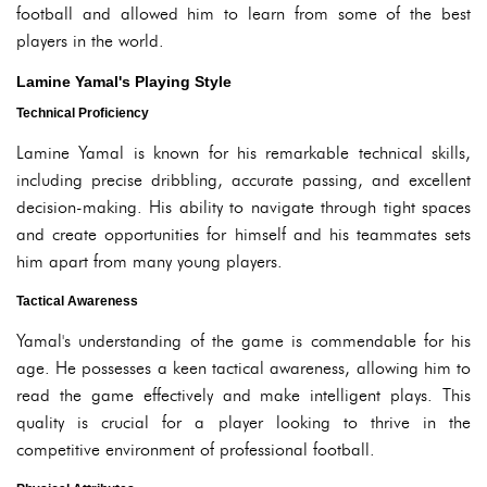
football and allowed him to learn from some of the best
players in the world.
Lamine Yamal's Playing Style
Technical Proficiency
Lamine Yamal is known for his remarkable technical skills,
including precise dribbling, accurate passing, and excellent
decision-making. His ability to navigate through tight spaces
and create opportunities for himself and his teammates sets
him apart from many young players.
Tactical Awareness
Yamal's understanding of the game is commendable for his
age. He possesses a keen tactical awareness, allowing him to
read the game effectively and make intelligent plays. This
quality is crucial for a player looking to thrive in the
competitive environment of professional football.