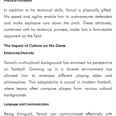
Physical Attributes
In addition to his technical skills, Yamal is physically gifted.
His speed and agility enable him to outmaneuver defenders
and make explosive runs down the pitch. These attributes,
combined with his technical prowess, make him a formidable
opponent on the field.
The Impact of Culture on His Game
Embracing Diversity
Yamal's multicultural background has enriched his perspective
on football. Growing up in a diverse environment has
allowed him to embrace different playing styles and
philosophies. This adaptability is crucial in modern football,
where teams often comprise players from various cultural
backgrounds.
Language and Communication
Being bilingual, Yamal can communicate effectively with