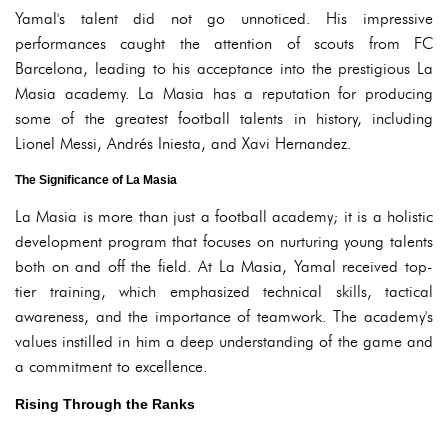
Yamal's talent did not go unnoticed. His impressive
performances caught the attention of scouts from FC
Barcelona, leading to his acceptance into the prestigious La
Masia academy. La Masia has a reputation for producing
some of the greatest football talents in history, including
Lionel Messi, Andrés Iniesta, and Xavi Hernandez.
The Significance of La Masia
La Masia is more than just a football academy; it is a holistic
development program that focuses on nurturing young talents
both on and off the field. At La Masia, Yamal received top-
tier training, which emphasized technical skills, tactical
awareness, and the importance of teamwork. The academy's
values instilled in him a deep understanding of the game and
a commitment to excellence.
Rising Through the Ranks