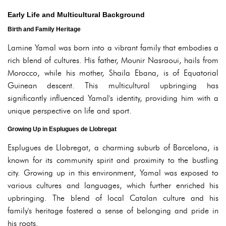
Early Life and Multicultural Background
Birth and Family Heritage
Lamine Yamal was born into a vibrant family that embodies a
rich blend of cultures. His father, Mounir Nasraoui, hails from
Morocco, while his mother, Shaila Ebana, is of Equatorial
Guinean descent. This multicultural upbringing has
significantly influenced Yamal's identity, providing him with a
unique perspective on life and sport.
Growing Up in Esplugues de Llobregat
Esplugues de Llobregat, a charming suburb of Barcelona, is
known for its community spirit and proximity to the bustling
city. Growing up in this environment, Yamal was exposed to
various cultures and languages, which further enriched his
upbringing. The blend of local Catalan culture and his
family's heritage fostered a sense of belonging and pride in
his roots.