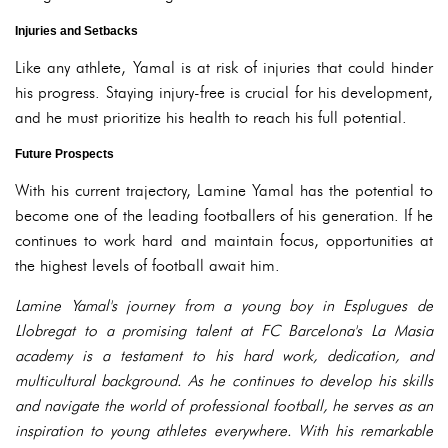
Injuries and Setbacks
Like any athlete, Yamal is at risk of injuries that could hinder
his progress. Staying injury-free is crucial for his development,
and he must prioritize his health to reach his full potential.
Future Prospects
With his current trajectory, Lamine Yamal has the potential to
become one of the leading footballers of his generation. If he
continues to work hard and maintain focus, opportunities at
the highest levels of football await him.
Lamine Yamal's journey from a young boy in Esplugues de
Llobregat to a promising talent at FC Barcelona's La Masia
academy is a testament to his hard work, dedication, and
multicultural background. As he continues to develop his skills
and navigate the world of professional football, he serves as an
inspiration to young athletes everywhere. With his remarkable