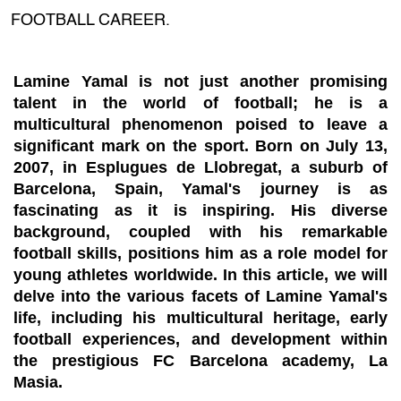
FOOTBALL CAREER.
Lamine Yamal is not just another promising
talent in the world of football; he is a
multicultural phenomenon poised to leave a
significant mark on the sport. Born on July 13,
2007, in Esplugues de Llobregat, a suburb of
Barcelona, Spain, Yamal's journey is as
fascinating as it is inspiring. His diverse
background, coupled with his remarkable
football skills, positions him as a role model for
young athletes worldwide. In this article, we will
delve into the various facets of Lamine Yamal's
life, including his multicultural heritage, early
football experiences, and development within
the prestigious FC Barcelona academy, La
Masia.