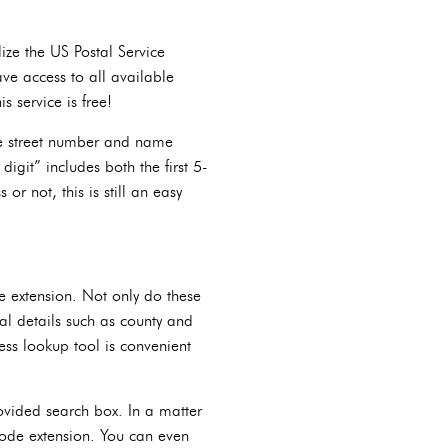
lize the US Postal Service
ve access to all available
s service is free!
ike street number and name
 digit” includes both the first 5-
r not, this is still an easy
e extension. Not only do these
nal details such as county and
ess lookup tool is convenient
rovided search box. In a matter
 code extension. You can even