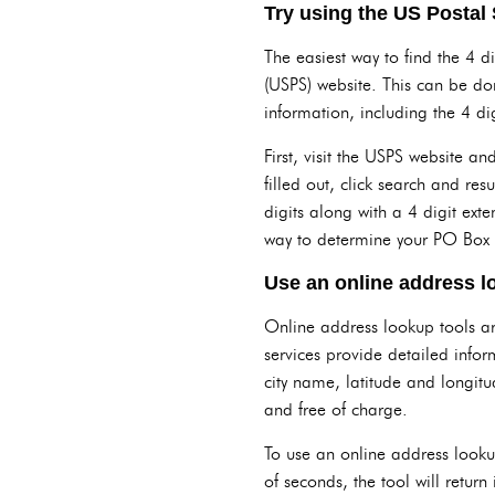
Try using the US Postal 
The easiest way to find the 4 di
(USPS) website. This can be do
information, including the 4 digi
First, visit the USPS website 
filled out, click search and resu
digits along with a 4 digit ext
way to determine your PO Box o
Use an online address l
Online address lookup tools are
services provide detailed infor
city name, latitude and longitu
and free of charge.
To use an online address lookup
of seconds, the tool will retur