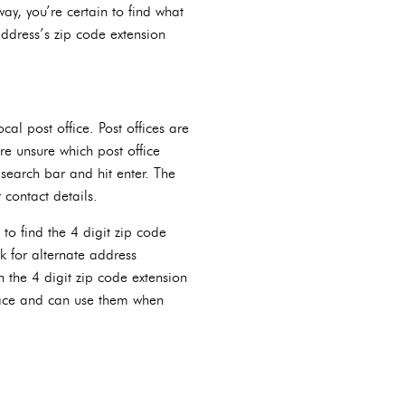
way, you’re certain to find what
address’s zip code extension
cal post office. Post offices are
re unsure which post office
search bar and hit enter. The
 contact details.
 to find the 4 digit zip code
sk for alternate address
h the 4 digit zip code extension
place and can use them when