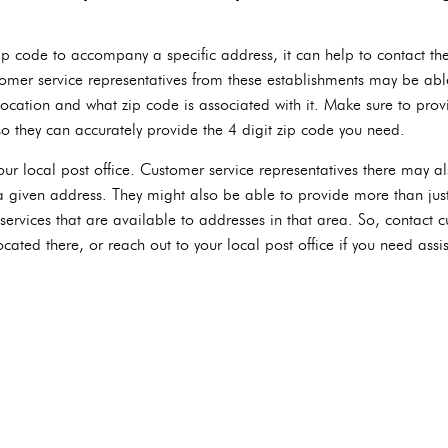
 zip code to accompany a specific address, it can help to contact th
omer service representatives from these establishments may be abl
location and what zip code is associated with it. Make sure to provi
so they can accurately provide the 4 digit zip code you need.
our local post office. Customer service representatives there may a
 a given address. They might also be able to provide more than just
ervices that are available to addresses in that area. So, contact c
cated there, or reach out to your local post office if you need assis