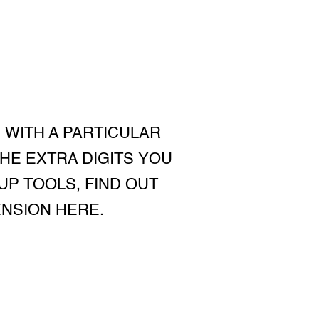
 WITH A PARTICULAR
HE EXTRA DIGITS YOU
UP TOOLS, FIND OUT
ENSION HERE.