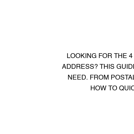
LOOKING FOR THE 4
ADDRESS? THIS GUID
NEED. FROM POSTAL
HOW TO QUIC