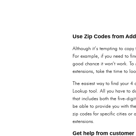
Use Zip Codes from Addr
Although it’s tempting to copy 
For example, if you need to fin
good chance it won’t work. To 
extensions, take the time to loo
The easiest way to find your 4 
Lookup tool. All you have to do 
that includes both the five-digi
be able to provide you with the
zip codes for specific cities o
extensions.
Get help from customer s