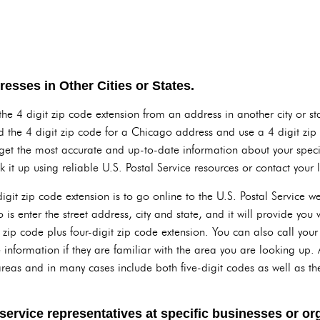
esses in Other Cities or States.
the 4 digit zip code extension from an address in another city or st
d the 4 digit zip code for a Chicago address and use a 4 digit zip 
get the most accurate and up-to-date information about your speci
k it up using reliable U.S. Postal Service resources or contact your lo
digit zip code extension is to go online to the U.S. Postal Service 
is enter the street address, city and state, and it will provide you w
t zip code plus four-digit zip code extension. You can also call you
 information if they are familiar with the area you are looking up. 
r areas and in many cases include both five-digit codes as well as th
ervice representatives at specific businesses or org