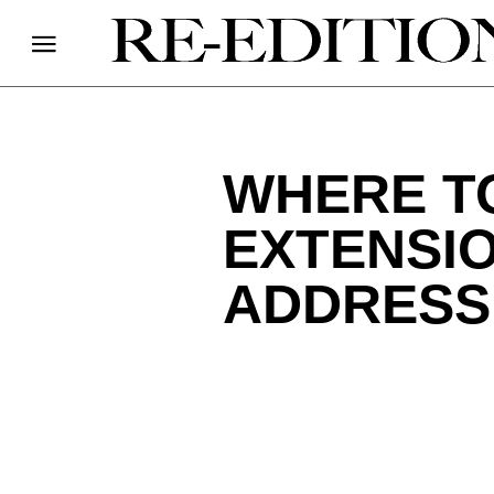
WHERE TO
EXTENSIO
ADDRESS