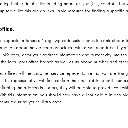
tering further details like building name or type (i.e., condo). That 
 tools like this are an invaluable resource for finding a specific 
ffice.
a specific address’s 4 digit zip code extension is to contact your lo
rmation about the zip code associated with a street address. If you'
USPS.com, enter your address information and current city into the 
f the local post office branch as well as its phone number and other
 office, tell the customer service representative that you are trying
. The representative will first confirm the street address and then a
nfirming the address is correct, they will be able to provide you wit
 With this information, you should now have all four digits in one 
ents requiring your full zip code.