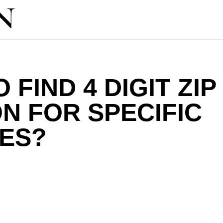
 FIND 4 DIGIT ZI
N FOR SPECIFIC
ES?