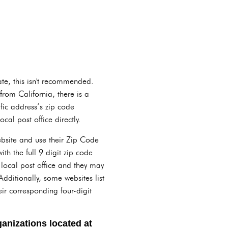
ate, this isn't recommended.
from California, there is a
fic address’s zip code
cal post office directly.
website and use their Zip Code
ith the full 9 digit zip code
r local post office and they may
Additionally, some websites list
eir corresponding four-digit
anizations located at