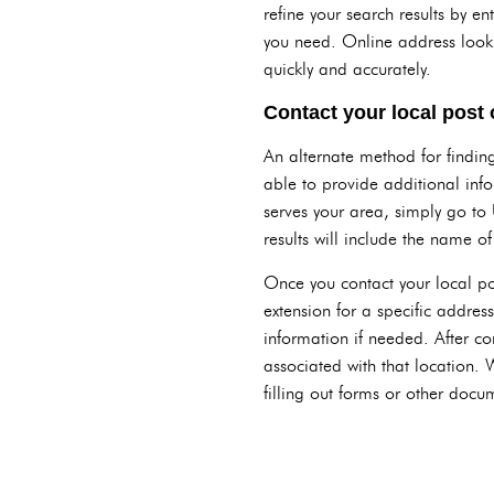
refine your search results by en
you need. Online address lookup
quickly and accurately.
Contact your local post o
An alternate method for finding 
able to provide additional info
serves your area, simply go to 
results will include the name o
Once you contact your local post
extension for a specific address
information if needed. After co
associated with that location.
filling out forms or other docum