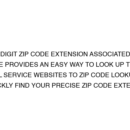
 DIGIT ZIP CODE EXTENSION ASSOCIATED
E PROVIDES AN EASY WAY TO LOOK UP T
 SERVICE WEBSITES TO ZIP CODE LOOK
KLY FIND YOUR PRECISE ZIP CODE EXT