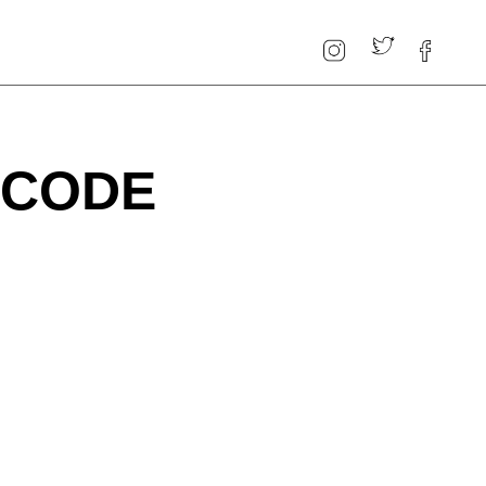
P CODE