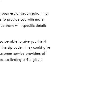
e business or organization that
e to provide you with more
de them with specific details
lso be able to give you the 4
 the zip code - they could give
ustomer service providers of
tance finding a 4 digit zip