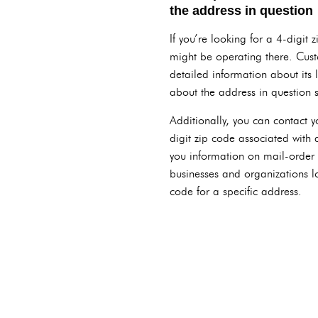
the address in question
If you’re looking for a 4-digit
might be operating there. Cust
detailed information about its 
about the address in question 
Additionally, you can contact y
digit zip code associated with
you information on mail-order s
businesses and organizations lo
code for a specific address.