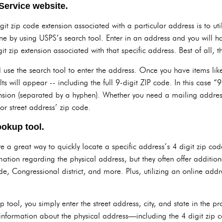
Service website.
git zip code extension associated with a particular address is to uti
ne by using USPS’s search tool. Enter in an address and you will ha
t zip extension associated with that specific address. Best of all, thi
and use the search tool to enter the address. Once you have items l
lts will appear -- including the full 9-digit ZIP code. In this case “9
ension (separated by a hyphen). Whether you need a mailing address o
r street address’ zip code.
ookup tool.
 a great way to quickly locate a specific address’s 4 digit zip cod
mation regarding the physical address, but they often offer additio
de, Congressional district, and more. Plus, utilizing an online addr
 tool, you simply enter the street address, city, and state in the p
n information about the physical address—including the 4 digit zip