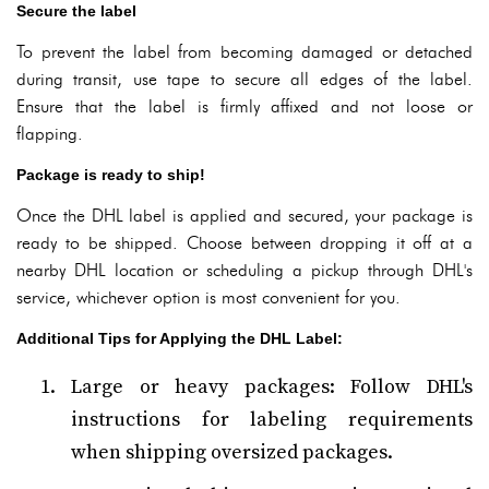
Secure the label
To prevent the label from becoming damaged or detached
during transit, use tape to secure all edges of the label.
Ensure that the label is firmly affixed and not loose or
flapping.
Package is ready to ship!
Once the DHL label is applied and secured, your package is
ready to be shipped. Choose between dropping it off at a
nearby DHL location or scheduling a pickup through DHL's
service, whichever option is most convenient for you.
Additional Tips for Applying the DHL Label:
Large or heavy packages: Follow DHL's
instructions for labeling requirements
when shipping oversized packages.