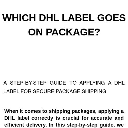
WHICH DHL LABEL GOES
ON PACKAGE?
A STEP-BY-STEP GUIDE TO APPLYING A DHL
LABEL FOR SECURE PACKAGE SHIPPING
When it comes to shipping packages, applying a
DHL label correctly is crucial for accurate and
efficient delivery. In this step-by-step guide, we