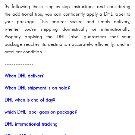
By following these step-by-step instructions and considering
the additional tips, you can confidently apply a DHL label to
your package. This ensures secure and timely delivery,
whether you're shipping domestically or internationally.
Properly applying the DHL label guarantees that your
package reaches its destination accurately, efficiently, and in
excellent condition.
----------------
When DHL deliver?
When DHL shipment is on hold?
DHL when is end of day?
which DHL label goes on package?
DHL international tracking