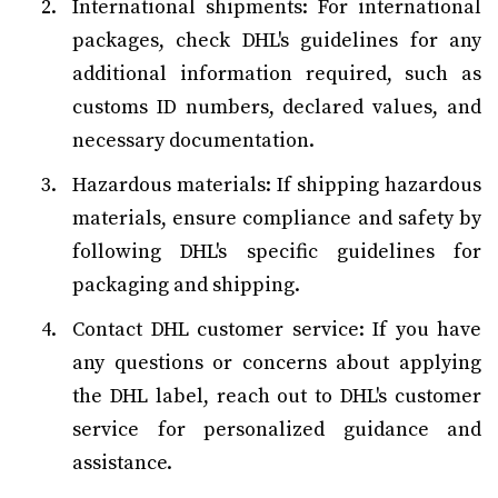
International shipments: For international
packages, check DHL's guidelines for any
additional information required, such as
customs ID numbers, declared values, and
necessary documentation.
Hazardous materials: If shipping hazardous
materials, ensure compliance and safety by
following DHL's specific guidelines for
packaging and shipping.
Contact DHL customer service: If you have
any questions or concerns about applying
the DHL label, reach out to DHL's customer
service for personalized guidance and
assistance.