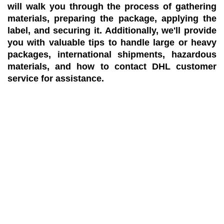
will walk you through the process of gathering
materials, preparing the package, applying the
label, and securing it. Additionally, we'll provide
you with valuable tips to handle large or heavy
packages, international shipments, hazardous
materials, and how to contact DHL customer
service for assistance.