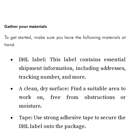
Gather your materials
To get started, make sure you have the following materials at
hand:
DHL label: This label contains essential
shipment information, including addresses,
tracking number, and more.
A clean, dry surface: Find a suitable area to
work on, free from obstructions or
moisture.
Tape: Use strong adhesive tape to secure the
DHL label onto the package.