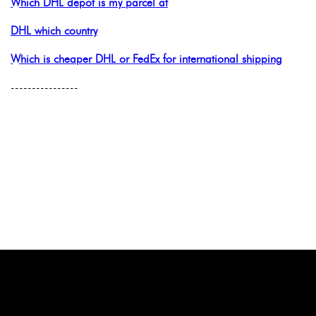
Which DHL depot is my parcel at
DHL which country
Which is cheaper DHL or FedEx for international shipping
----------------