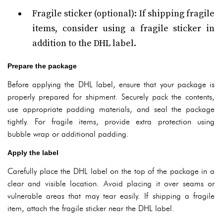
Fragile sticker (optional): If shipping fragile
items, consider using a fragile sticker in
addition to the DHL label.
Prepare the package
Before applying the DHL label, ensure that your package is
properly prepared for shipment. Securely pack the contents,
use appropriate padding materials, and seal the package
tightly. For fragile items, provide extra protection using
bubble wrap or additional padding.
Apply the label
Carefully place the DHL label on the top of the package in a
clear and visible location. Avoid placing it over seams or
vulnerable areas that may tear easily. If shipping a fragile
item, attach the fragile sticker near the DHL label.