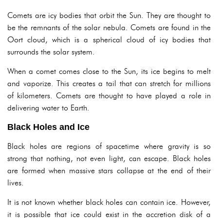
Comets are icy bodies that orbit the Sun. They are thought to
be the remnants of the solar nebula. Comets are found in the
Oort cloud, which is a spherical cloud of icy bodies that
surrounds the solar system.
When a comet comes close to the Sun, its ice begins to melt
and vaporize. This creates a tail that can stretch for millions
of kilometers. Comets are thought to have played a role in
delivering water to Earth.
Black Holes and Ice
Black holes are regions of spacetime where gravity is so
strong that nothing, not even light, can escape. Black holes
are formed when massive stars collapse at the end of their
lives.
It is not known whether black holes can contain ice. However,
it is possible that ice could exist in the accretion disk of a