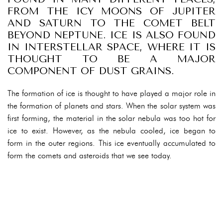
FROM THE ICY MOONS OF JUPITER
AND SATURN TO THE COMET BELT
BEYOND NEPTUNE. ICE IS ALSO FOUND
IN INTERSTELLAR SPACE, WHERE IT IS
THOUGHT TO BE A MAJOR
COMPONENT OF DUST GRAINS.
The formation of ice is thought to have played a major role in
the formation of planets and stars. When the solar system was
first forming, the material in the solar nebula was too hot for
ice to exist. However, as the nebula cooled, ice began to
form in the outer regions. This ice eventually accumulated to
form the comets and asteroids that we see today.