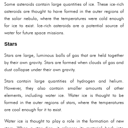
Some asteroids contain large quantities of ice. These ice-rich
asteroids are thought to have formed in the outer regions of
the solar nebula, where the temperatures were cold enough
for ice to exist. Ice-rich asteroids are a potential source of
water for future space missions.
Stars
Stars are large, luminous balls of gas that are held together
by their own gravity. Stars are formed when clouds of gas and
dust collapse under their own gravity.
Stars contain large quantities of hydrogen and helium.
However, they also contain smaller amounts of other
elements, including water ice. Water ice is thought to be
formed in the outer regions of stars, where the temperatures
are cool enough for it to exist.
Water ice is thought to play a role in the formation of new