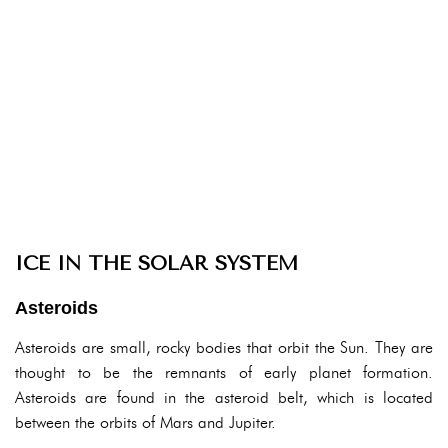
ICE IN THE SOLAR SYSTEM
Asteroids
Asteroids are small, rocky bodies that orbit the Sun. They are
thought to be the remnants of early planet formation.
Asteroids are found in the asteroid belt, which is located
between the orbits of Mars and Jupiter.