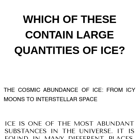
WHICH OF THESE
CONTAIN LARGE
QUANTITIES OF ICE?
THE COSMIC ABUNDANCE OF ICE: FROM ICY
MOONS TO INTERSTELLAR SPACE
ICE IS ONE OF THE MOST ABUNDANT
SUBSTANCES IN THE UNIVERSE. IT IS
FOUND IN MANY DIFFERENT PLACES,