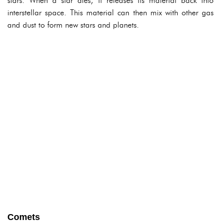
stars. When a star dies, it releases its material back into
interstellar space. This material can then mix with other gas
and dust to form new stars and planets.
Comets