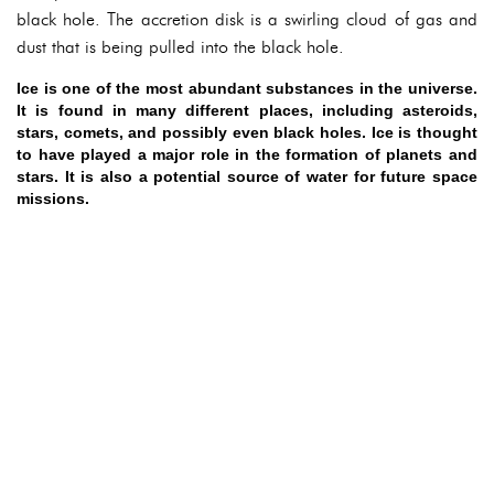
black hole. The accretion disk is a swirling cloud of gas and
dust that is being pulled into the black hole.
Ice is one of the most abundant substances in the universe.
It is found in many different places, including asteroids,
stars, comets, and possibly even black holes. Ice is thought
to have played a major role in the formation of planets and
stars. It is also a potential source of water for future space
missions.