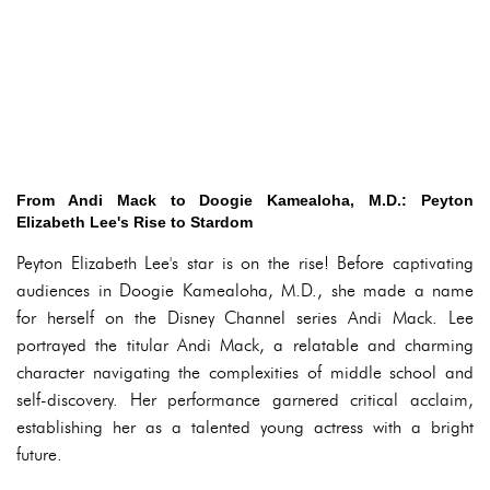
From Andi Mack to Doogie Kamealoha, M.D.: Peyton
Elizabeth Lee's Rise to Stardom
Peyton Elizabeth Lee's star is on the rise! Before captivating
audiences in Doogie Kamealoha, M.D., she made a name
for herself on the Disney Channel series Andi Mack. Lee
portrayed the titular Andi Mack, a relatable and charming
character navigating the complexities of middle school and
self-discovery. Her performance garnered critical acclaim,
establishing her as a talented young actress with a bright
future.