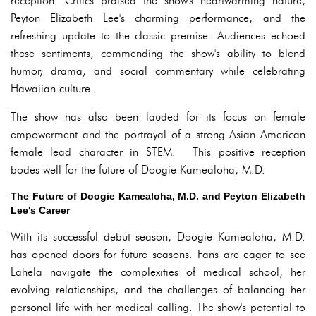
reception. Critics praised the show's heartwarming nature,
Peyton Elizabeth Lee's charming performance, and the
refreshing update to the classic premise. Audiences echoed
these sentiments, commending the show's ability to blend
humor, drama, and social commentary while celebrating
Hawaiian culture.
The show has also been lauded for its focus on female
empowerment and the portrayal of a strong Asian American
female lead character in STEM. This positive reception
bodes well for the future of Doogie Kamealoha, M.D.
The Future of Doogie Kamealoha, M.D. and Peyton Elizabeth
Lee's Career
With its successful debut season, Doogie Kamealoha, M.D.
has opened doors for future seasons. Fans are eager to see
Lahela navigate the complexities of medical school, her
evolving relationships, and the challenges of balancing her
personal life with her medical calling. The show's potential to