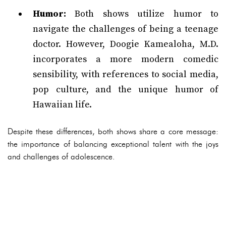
Humor:
Both shows utilize humor to
navigate the challenges of being a teenage
doctor. However, Doogie Kamealoha, M.D.
incorporates a more modern comedic
sensibility, with references to social media,
pop culture, and the unique humor of
Hawaiian life.
Despite these differences, both shows share a core message:
the importance of balancing exceptional talent with the joys
and challenges of adolescence.