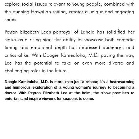
explore social issues relevant to young people, combined with
the stunning Hawaiian setting, creates a unique and engaging
series.
Peyton Elizabeth Lee's portrayal of Lahela has solidified her
status as a rising star. Her ability to showcase both comedic
timing and emotional depth has impressed audiences and
critics alike. With Doogie Kamealoha, M.D. paving the way,
Lee has the potential to take on even more diverse and
challenging roles in the future.
Doogie Kamealoha, M.D. is more than just a reboot; it's a heartwarming
and humorous exploration of a young woman's journey to becoming a
doctor. With Peyton Elizabeth Lee at the helm, the show promises to
entertain and inspire viewers for seasons to come.