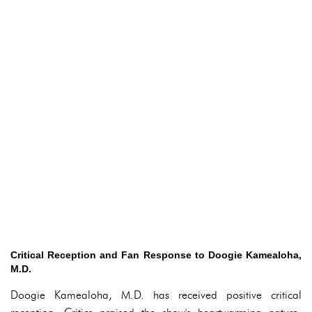
Critical Reception and Fan Response to Doogie Kamealoha,
M.D.
Doogie Kamealoha, M.D. has received positive critical