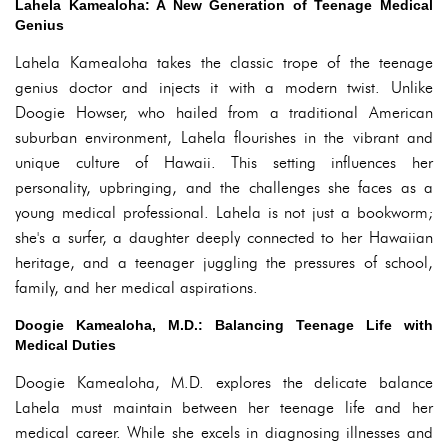
Lahela Kamealoha: A New Generation of Teenage Medical
Genius
Lahela Kamealoha takes the classic trope of the teenage
genius doctor and injects it with a modern twist. Unlike
Doogie Howser, who hailed from a traditional American
suburban environment, Lahela flourishes in the vibrant and
unique culture of Hawaii. This setting influences her
personality, upbringing, and the challenges she faces as a
young medical professional. Lahela is not just a bookworm;
she's a surfer, a daughter deeply connected to her Hawaiian
heritage, and a teenager juggling the pressures of school,
family, and her medical aspirations.
Doogie Kamealoha, M.D.: Balancing Teenage Life with
Medical Duties
Doogie Kamealoha, M.D. explores the delicate balance
Lahela must maintain between her teenage life and her
medical career. While she excels in diagnosing illnesses and