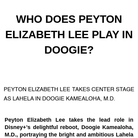
WHO DOES PEYTON
ELIZABETH LEE PLAY IN
DOOGIE?
PEYTON ELIZABETH LEE TAKES CENTER STAGE
AS LAHELA IN DOOGIE KAMEALOHA, M.D.
Peyton Elizabeth Lee takes the lead role in
Disney+'s delightful reboot, Doogie Kamealoha,
M.D., portraying the bright and ambitious Lahela