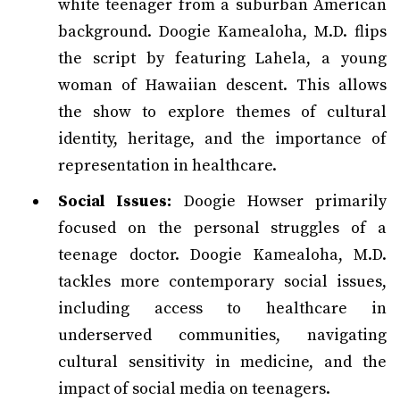
white teenager from a suburban American
background. Doogie Kamealoha, M.D. flips
the script by featuring Lahela, a young
woman of Hawaiian descent. This allows
the show to explore themes of cultural
identity, heritage, and the importance of
representation in healthcare.
Social Issues:
Doogie Howser primarily
focused on the personal struggles of a
teenage doctor. Doogie Kamealoha, M.D.
tackles more contemporary social issues,
including access to healthcare in
underserved communities, navigating
cultural sensitivity in medicine, and the
impact of social media on teenagers.