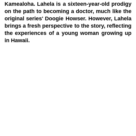
Kamealoha. Lahela is a sixteen-year-old prodigy
on the path to becoming a doctor, much like the
original series' Doogie Howser. However, Lahela
brings a fresh perspective to the story, reflecting
the experiences of a young woman growing up
in Hawaii.