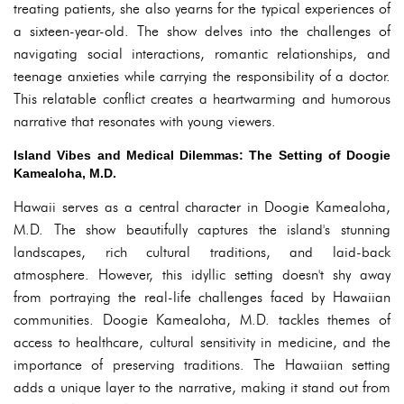
treating patients, she also yearns for the typical experiences of
a sixteen-year-old. The show delves into the challenges of
navigating social interactions, romantic relationships, and
teenage anxieties while carrying the responsibility of a doctor.
This relatable conflict creates a heartwarming and humorous
narrative that resonates with young viewers.
Island Vibes and Medical Dilemmas: The Setting of Doogie
Kamealoha, M.D.
Hawaii serves as a central character in Doogie Kamealoha,
M.D. The show beautifully captures the island's stunning
landscapes, rich cultural traditions, and laid-back
atmosphere. However, this idyllic setting doesn't shy away
from portraying the real-life challenges faced by Hawaiian
communities. Doogie Kamealoha, M.D. tackles themes of
access to healthcare, cultural sensitivity in medicine, and the
importance of preserving traditions. The Hawaiian setting
adds a unique layer to the narrative, making it stand out from