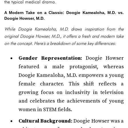
the typical medical drama.
A Modern Take on a Classic: Doogie Kamealoha, M.D. vs.
Doogie Howser, M.D.
While Doogie Kamealoha, M.D. draws inspiration from the
original Doogie Howser, M.D., it offers a fresh and modern take
on the concept. Here's a breakdown of some key differences:
Gender Representation:
Doogie Howser
featured a male protagonist, whereas
Doogie Kamealoha, M.D. empowers a young
female character. This shift reflects a
growing focus on inclusivity in television
and celebrates the achievements of young
women in STEM fields.
Cultural Background:
Doogie Howser was a