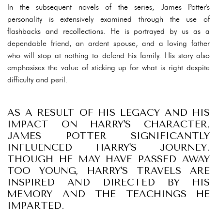
In the subsequent novels of the series, James Potter's
personality is extensively examined through the use of
flashbacks and recollections. He is portrayed by us as a
dependable friend, an ardent spouse, and a loving father
who will stop at nothing to defend his family. His story also
emphasises the value of sticking up for what is right despite
difficulty and peril.
AS A RESULT OF HIS LEGACY AND HIS
IMPACT ON HARRY'S CHARACTER,
JAMES POTTER SIGNIFICANTLY
INFLUENCED HARRY'S JOURNEY.
THOUGH HE MAY HAVE PASSED AWAY
TOO YOUNG, HARRY'S TRAVELS ARE
INSPIRED AND DIRECTED BY HIS
MEMORY AND THE TEACHINGS HE
IMPARTED.