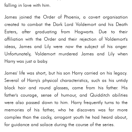
falling in love with him.
James joined the Order of Phoenix, a covert organisation
created to combat the Dark Lord Voldemort and his Death
Eaters, after graduating from Hogwarts. Due to their
affiliation with the Order and their rejection of Voldemort's
ideas, James and Lily were now the subject of his anger.
Unfortunately, Voldemort murdered James and Lily when
Harry was just a baby.
James' life was short, but his son Harry carried on his legacy.
Several of Harry's physical characteristics, such as his untidy
black hair and round glasses, came from his father. His
father's courage, sense of humour, and Quidditch abilities
were also passed down to him. Harry frequently turns to the
memories of his father, who he discovers was far more
complex than the cocky, arrogant youth he had heard about,
for guidance and solace during the course of the series.