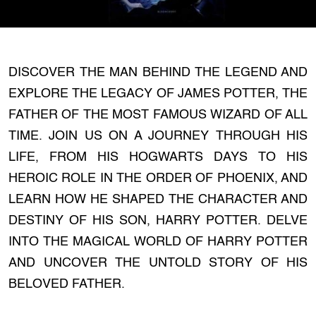
DISCOVER THE MAN BEHIND THE LEGEND AND
EXPLORE THE LEGACY OF JAMES POTTER, THE
FATHER OF THE MOST FAMOUS WIZARD OF ALL
TIME. JOIN US ON A JOURNEY THROUGH HIS
LIFE, FROM HIS HOGWARTS DAYS TO HIS
HEROIC ROLE IN THE ORDER OF PHOENIX, AND
LEARN HOW HE SHAPED THE CHARACTER AND
DESTINY OF HIS SON, HARRY POTTER. DELVE
INTO THE MAGICAL WORLD OF HARRY POTTER
AND UNCOVER THE UNTOLD STORY OF HIS
BELOVED FATHER.