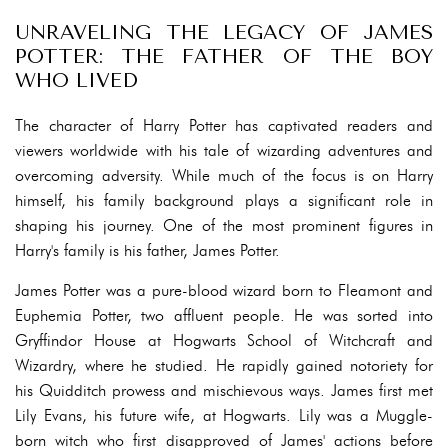
UNRAVELING THE LEGACY OF JAMES
POTTER: THE FATHER OF THE BOY
WHO LIVED
The character of Harry Potter has captivated readers and
viewers worldwide with his tale of wizarding adventures and
overcoming adversity. While much of the focus is on Harry
himself, his family background plays a significant role in
shaping his journey. One of the most prominent figures in
Harry's family is his father, James Potter.
James Potter was a pure-blood wizard born to Fleamont and
Euphemia Potter, two affluent people. He was sorted into
Gryffindor House at Hogwarts School of Witchcraft and
Wizardry, where he studied. He rapidly gained notoriety for
his Quidditch prowess and mischievous ways. James first met
Lily Evans, his future wife, at Hogwarts. Lily was a Muggle-
born witch who first disapproved of James' actions before