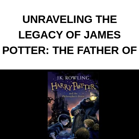
UNRAVELING THE
LEGACY OF JAMES
POTTER: THE FATHER OF
THE BOY WHO LIVED