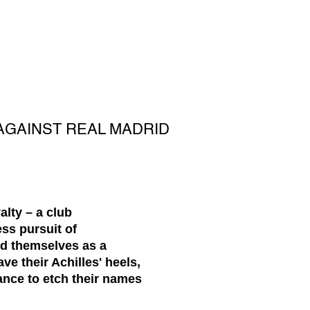
AGAINST REAL MADRID
lty – a club
ss pursuit of
ed themselves as a
e their Achilles' heels,
ance to etch their names