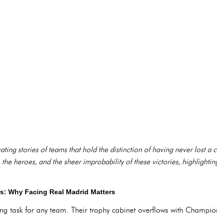
ivating stories of teams that hold the distinction of having never lost a
 the heroes, and the sheer improbability of these victories, highlighting
: Why Facing Real Madrid Matters
ng task for any team. Their trophy cabinet overflows with Champion