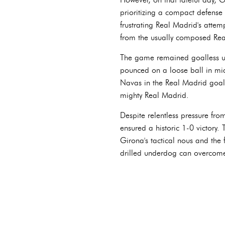
prioritizing a compact defense 
frustrating Real Madrid's atte
from the usually composed Rea
The game remained goalless un
pounced on a loose ball in mid
Navas in the Real Madrid goal.
mighty Real Madrid.
Despite relentless pressure fro
ensured a historic 1-0 victory.
Girona's tactical nous and the 
drilled underdog can overcom