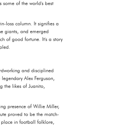
 some of the world's best
-loss column. It signifies a
the giants, and emerged
h of good fortune. It's a story
pled.
rdworking and disciplined
e legendary Alex Ferguson,
 the likes of Juanito,
ng presence of Willie Miller,
inute proved to be the match-
place in football folklore,