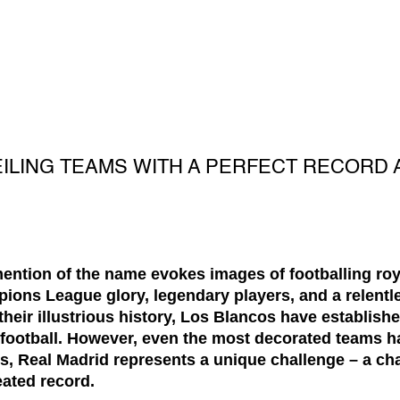
EILING TEAMS WITH A PERFECT RECORD 
ention of the name evokes images of footballing roya
ns League glory, legendary players, and a relentle
heir illustrious history, Los Blancos have establish
football. However, even the most decorated teams hav
bs, Real Madrid represents a unique challenge – a ch
eated record.