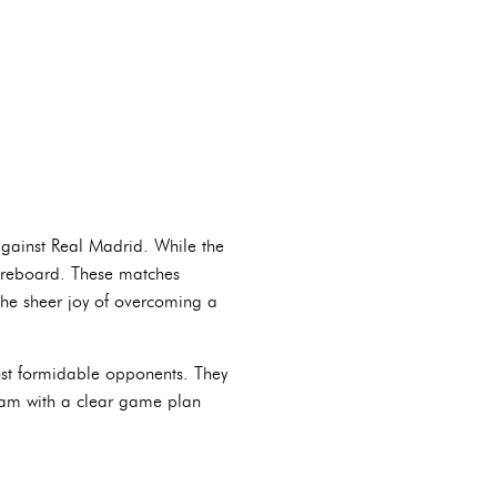
against Real Madrid. While the
scoreboard. These matches
 the sheer joy of overcoming a
most formidable opponents. They
team with a clear game plan