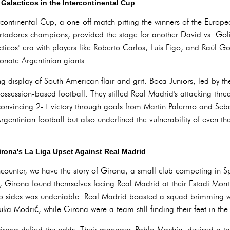
Galacticos in the Intercontinental Cup
rcontinental Cup, a one-off match pitting the winners of the Eur
rtadores champions, provided the stage for another David vs. Gol
acticos" era with players like Roberto Carlos, Luis Figo, and Raúl G
ionate Argentinian giants.
g display of South American flair and grit. Boca Juniors, led by 
ossession-based football. They stifled Real Madrid's attacking threa
convincing 2-1 victory through goals from Martín Palermo and Sebas
rgentinian football but also underlined the vulnerability of even t
irona's La Liga Upset Against Real Madrid
ounter, we have the story of Girona, a small club competing in Sp
 Girona found themselves facing Real Madrid at their Estadi Montil
o sides was undeniable. Real Madrid boasted a squad brimming wit
 Modrić, while Girona were a team still finding their feet in the t
Girona defied the odds. Their manager, Pablo Machín, devised a ta