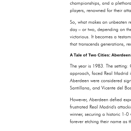
championships, and a plethora 
players, renowned for their att
So, what makes an unbeaten rec
day – or two, depending on th
victorious. It becomes a testam
that transcends generations, 
A Tale of Two Cities: Aberdee
The year is 1983. The setting:
approach, faced Real Madrid in
Aberdeen were considered signi
Santillana, and Vicente del Bo
However, Aberdeen defied expect
frustrated Real Madrid's attack
winner, securing a historic 1-0
forever etching their name as t