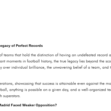
egacy of Perfect Records
of teams that hold the distinction of having an undefeated record 
icant moments in football history, the true legacy lies beyond the 
gy over individual brilliance, the unwavering belief of a team, and
nerations, showcasing that success is attainable even against the 
otball, anything is possible on a given day, and a well-organized 
h superstars.
 Madrid Faced Weaker Opposition?