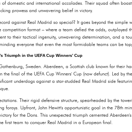
of domestic and international accolades. Their squad often boasts
acking prowess and unwavering belief in victory.
ord against Real Madrid so special? It goes beyond the simple win
e competition format – where a team defied the odds, outplayed 
ent to their tactical ingenuity, unwavering determination, and a touc
reminding everyone that even the most formidable teams can be top
n's Triumph in the UEFA Cup Winners' Cup
 Gothenburg, Sweden. Aberdeen, a Scottish club known for their ha
 the final of the UEFA Cup Winners' Cup (now defunct). Led by th
ficant underdogs against a star-studded Real Madrid side featuring
sque.
ations. Their rigid defensive structure, spearheaded by the toweri
ing forays. Upfront, John Hewitt's opportunistic goal in the 78th m
 victory for the Dons. This unexpected triumph cemented Aberdeen's 
he first team to conquer Real Madrid in a European final.