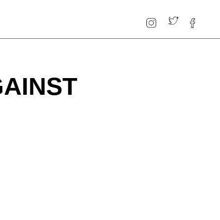
GAINST