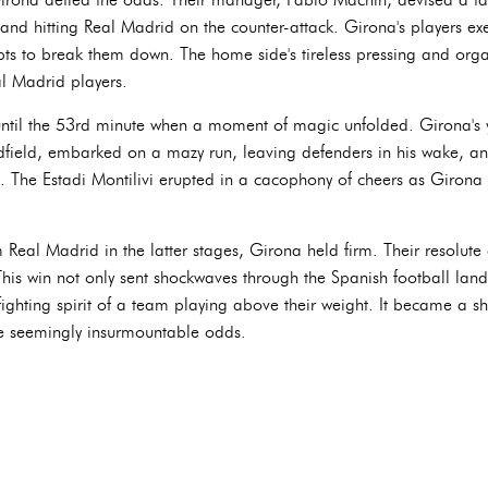
and hitting Real Madrid on the counter-attack. Girona's players exe
mpts to break them down. The home side's tireless pressing and org
l Madrid players.
til the 53rd minute when a moment of magic unfolded. Girona's 
field, embarked on a mazy run, leaving defenders in his wake, and
 The Estadi Montilivi erupted in a cacophony of cheers as Girona 
m Real Madrid in the latter stages, Girona held firm. Their resolut
 This win not only sent shockwaves through the Spanish football lan
fighting spirit of a team playing above their weight. It became a 
e seemingly insurmountable odds.