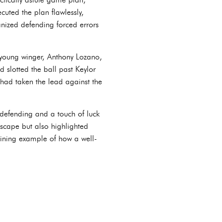
cuted the plan flawlessly,
anized defending forced errors
young winger, Anthony Lozano,
 slotted the ball past Keylor
had taken the lead against the
e defending and a touch of luck
dscape but also highlighted
shining example of how a well-