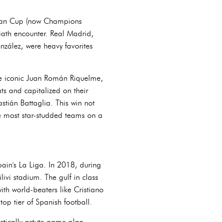
opean Cup (now Champions
iath encounter. Real Madrid,
onzález, were heavy favorites
the iconic Juan Román Riquelme,
ts and capitalized on their
tián Battaglia. This win not
he most star-studded teams on a
ain's La Liga. In 2018, during
ivi stadium. The gulf in class
h world-beaters like Cristiano
op tier of Spanish football.
ctically astute game plan,