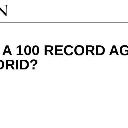
A 100 RECORD A
DRID?