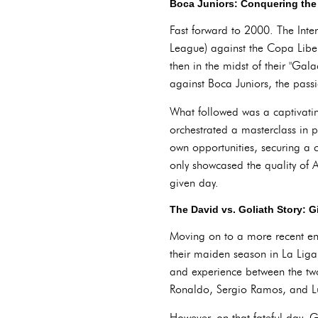
Boca Juniors: Conquering the 
Fast forward to 2000. The Inte
League) against the Copa Libe
then in the midst of their "Gal
against Boca Juniors, the pass
What followed was a captivatin
orchestrated a masterclass in p
own opportunities, securing a 
only showcased the quality of A
given day.
The David vs. Goliath Story: G
Moving on to a more recent enc
their maiden season in La Liga,
and experience between the tw
Ronaldo, Sergio Ramos, and Luka
However, on that fateful day, 