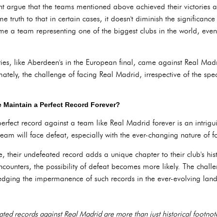
ght argue that the teams mentioned above achieved their victories
 truth to that in certain cases, it doesn't diminish the significance
me a team representing one of the biggest clubs in the world, even i
ries, like Aberdeen's in the European final, came against Real Mad
ately, the challenge of facing Real Madrid, irrespective of the spec
 Maintain a Perfect Record Forever?
erfect record against a team like Real Madrid forever is an intrig
 team will face defeat, especially with the ever-changing nature of
 their undefeated record adds a unique chapter to their club's hist
ncounters, the possibility of defeat becomes more likely. The challen
wledging the impermanence of such records in the ever-evolving land
ted records against Real Madrid are more than just historical footnotes