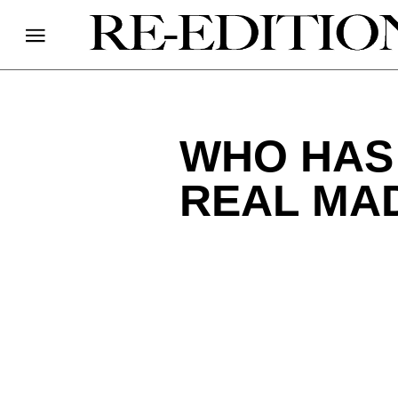
WHO HAS 
REAL MA