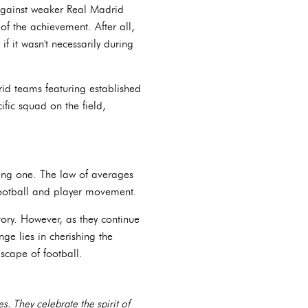
 against weaker Real Madrid
 of the achievement. After all,
f it wasn't necessarily during
rid teams featuring established
ific squad on the field,
uing one. The law of averages
 football and player movement.
ory. However, as they continue
ge lies in cherishing the
scape of football.
. They celebrate the spirit of