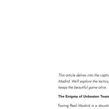
This article delves into the capt
Madrid. We'll explore the tactics,
keeps the beautiful game alive.
The Enigma of Unbeaten Teams
Facing Real Madrid is a daunti