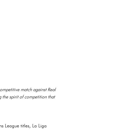
 competitive match against Real
 the spirit of competition that
s League titles, La Liga