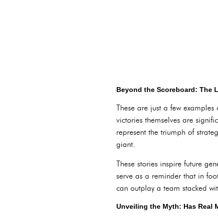
Beyond the Scoreboard: The L
These are just a few examples 
victories themselves are signif
represent the triumph of strate
giant.
These stories inspire future ge
serve as a reminder that in fo
can outplay a team stacked wit
Unveiling the Myth: Has Real