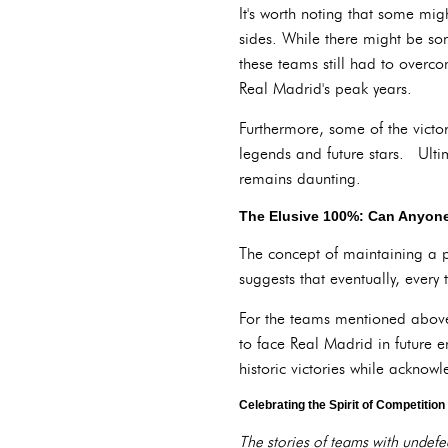
It's worth noting that some mi
sides. While there might be some
these teams still had to overco
Real Madrid's peak years.
Furthermore, some of the victo
legends and future stars. Ultim
remains daunting.
The Elusive 100%: Can Anyone
The concept of maintaining a p
suggests that eventually, every
For the teams mentioned above,
to face Real Madrid in future e
historic victories while ackno
Celebrating the Spirit of Competition
The stories of teams with undefea