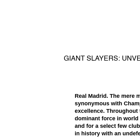
GIANT SLAYERS: UNV
Real Madrid. The mere m
synonymous with Champio
excellence. Throughout t
dominant force in world 
and for a select few clu
in history with an undef