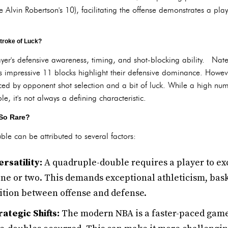
e Alvin Robertson's 10), facilitating the offense demonstrates a pla
troke of Luck?
ayer's defensive awareness, timing, and shot-blocking ability. Na
impressive 11 blocks highlight their defensive dominance. Howeve
ced by opponent shot selection and a bit of luck. While a high num
, it's not always a defining characteristic.
So Rare?
ble can be attributed to several factors:
rsatility:
A quadruple-double requires a player to exc
one or two. This demands exceptional athleticism, baske
sition between offense and defense.
ategic Shifts:
The modern NBA is a faster-paced game