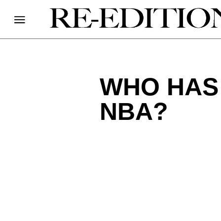
WHO HAS
NBA?