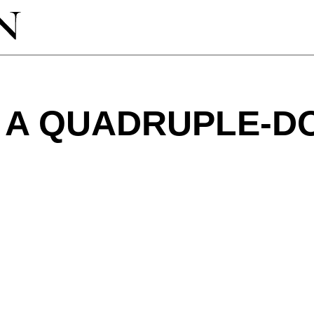
 A QUADRUPLE-D