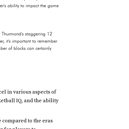
yer's ability to impact the game
te Thurmond's staggering 12
r, it's important to remember
ber of blocks can certainly
el in various aspects of
tball IQ, and the ability
 compared to the eras