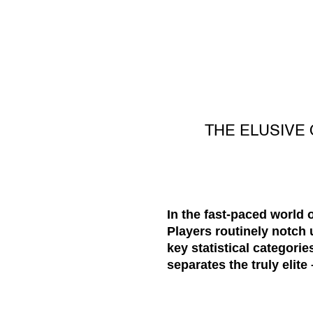
THE ELUSIVE 
In the fast-paced world 
Players routinely notch u
key statistical categorie
separates the truly elite