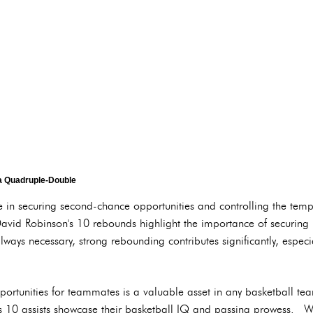
a Quadruple-Double
le in securing second-chance opportunities and controlling the 
vid Robinson's 10 rebounds highlight the importance of securing 
ays necessary, strong rebounding contributes significantly, especi
opportunities for teammates is a valuable asset in any basketball
 10 assists showcase their basketball IQ and passing prowess. W