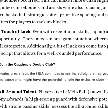
-doubles occurred. This can make it more challenging
mbers in rebounds and assists while also focusing on
rn basketball strategies often prioritize spacing and 
ties for players to rack up blocks.
 Touch of Luck:
Even with exceptional skills, a quadr
portunity. There needs to be a game situation where a
ll categories. Additionally, a bit of luck can come into 
script that allows for a well-rounded performance.
Join the Quadruple-Double Club?
ains a rare feat, the NBA continues to see incredibly talented you
 watch who might have the potential to join the exclusive club:
All-Around Talent:
Players like LaMelo Ball (known fo
ny Edwards (a high-scoring guard with defensive pote
with strong passing skills) possess the all-around skill