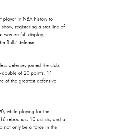
 player in NBA history to
how, registering a stat line of
was on full display,
he Bulls' defense.
less defense, joined the club.
e-double of 20 points, 11
e of the greatest defensive
0, while playing for the
16 rebounds, 10 assists, and a
o not only be a force in the