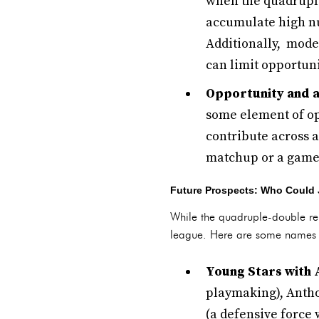
when the quadruple
accumulate high nu
Additionally, mode
can limit opportuni
Opportunity and a
some element of op
contribute across a
matchup or a game 
Future Prospects: Who Could 
While the quadruple-double rem
league. Here are some names to
Young Stars with 
playmaking), Antho
(a defensive force 