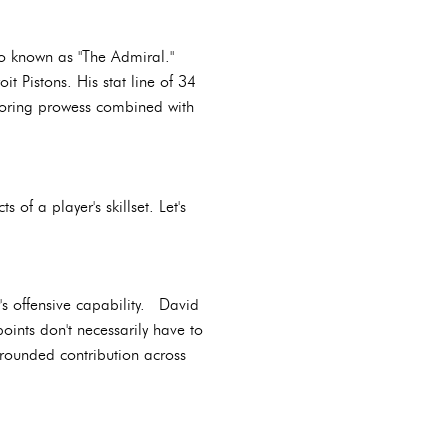
so known as "The Admiral."
 Pistons. His stat line of 34
scoring prowess combined with
of a player's skillset. Let's
's offensive capability. David
ints don't necessarily have to
rounded contribution across