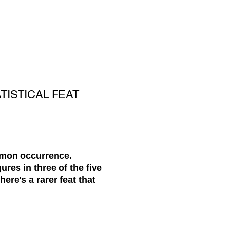
TISTICAL FEAT
ommon occurrence.
ures in three of the five
here's a rarer feat that