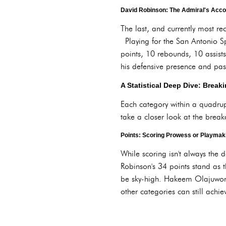
David Robinson: The Admiral's Acco
The last, and currently most r
Playing for the San Antonio Sp
points, 10 rebounds, 10 assist
his defensive presence and pas
A Statistical Deep Dive: Brea
Each category within a quadruple
take a closer look at the brea
Points: Scoring Prowess or Playma
While scoring isn't always the 
Robinson's 34 points stand as 
be sky-high. Hakeem Olajuwon'
other categories can still achie