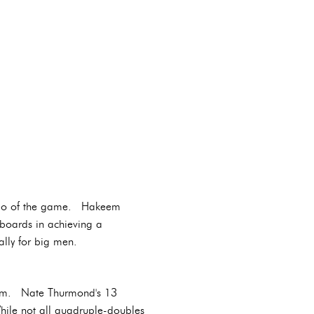
tempo of the game. Hakeem
boards in achieving a
ally for big men.
 team. Nate Thurmond's 13
hile not all quadruple-doubles