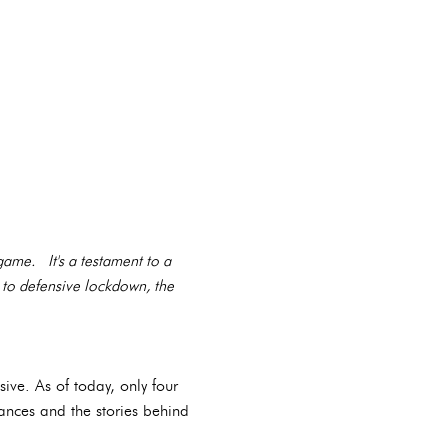
 game. It's a testament to a
 to defensive lockdown, the
ive. As of today, only four
mances and the stories behind