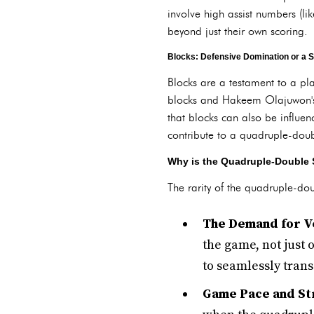
involve high assist numbers (lik
beyond just their own scoring.
Blocks: Defensive Domination or a S
Blocks are a testament to a pl
blocks and Hakeem Olajuwon's 
that blocks can also be influen
contribute to a quadruple-double
Why is the Quadruple-Double 
The rarity of the quadruple-dou
The Demand for Ve
the game, not just 
to seamlessly tran
Game Pace and Str