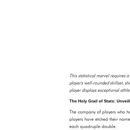
This statistical marvel requires a
player's well-rounded skillset,
player displays exceptional athlet
The Holy Grail of Stats: Unve
The company of players who hav
players have etched their names
each quadruple-double.