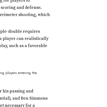
 for players to
 scoring and defense.
perimeter shooting, which
uple-double requires
 player can realistically
play, such as a favorable
ng players entering the
r his passing and
ntial), and Ben Simmons
set necessary for a