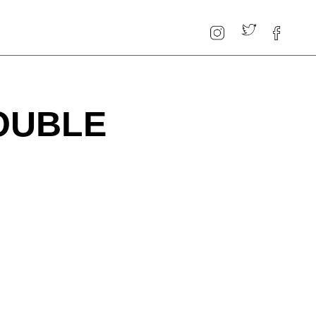
OUBLE