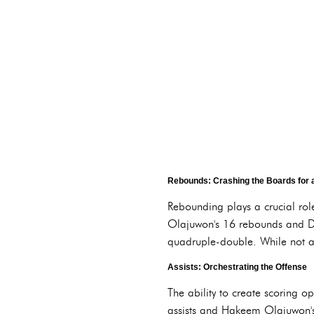
Rebounds: Crashing the Boards for 
Rebounding plays a crucial ro
Olajuwon's 16 rebounds and Da
quadruple-double. While not alw
Assists: Orchestrating the Offense
The ability to create scoring 
assists and Hakeem Olajuwon's