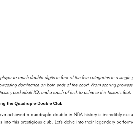
 player to reach double-digits in four of the five categories in a single
 showcasing dominance on both ends of the court. From scoring prowess
icism, basketball IQ, and a touch of luck to achieve this historic feat.
iling the Quadruple-Double Club
e achieved a quadruple-double in NBA history is incredibly exclus
 into this prestigious club. Let's delve into their legendary perfor