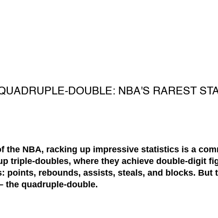
QUADRUPLE-DOUBLE: NBA'S RAREST STA
of the NBA, racking up impressive statistics is a c
p triple-doubles, where they achieve double-digit fig
s: points, rebounds, assists, steals, and blocks. But t
 – the
quadruple-double
.