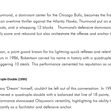
rmond, a dominant center for the Chicago Bulls, becomes the first
an overtime thriller against the Atlanta Hawks, Thurmond put on a s
sists, and a whopping 12 blocks. Thurmond's defensive dominance 
nly score and rebound but also orchestrate the offense and anchor t
tson, a point guard known for his lightning-quick reflexes and relent
urs in 1986, Robertson carved his name in history with a quadrupl
aggering 10 steals. This performance cemented his reputation as on
uple-Double (1990)
"Dream" himself, couldn't be left out of this conversation. In 199
ieved a quadruple-double with a balanced stat line of 18 points, 
mance showcased Olajuwon's versatility, highlighting his ability t
icantly as a facilitator and defensive anchor.