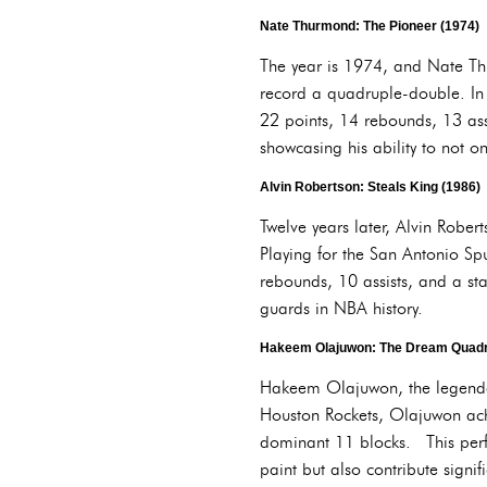
Nate Thurmond: The Pioneer (1974)
The year is 1974, and Nate Thu
record a quadruple-double. In 
22 points, 14 rebounds, 13 as
showcasing his ability to not o
Alvin Robertson: Steals King (1986)
Twelve years later, Alvin Rober
Playing for the San Antonio Sp
rebounds, 10 assists, and a st
guards in NBA history.
Hakeem Olajuwon: The Dream Quadr
Hakeem Olajuwon, the legendary 
Houston Rockets, Olajuwon ach
dominant 11 blocks. This perfor
paint but also contribute signif