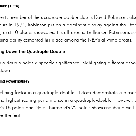
lade (1994)
ecent, member of the quadruple-double club is David Robinson, al
urs in 1994, Robinson put on a dominant display against the Detroit
s, and 10 blocks showcased his all-around brilliance. Robinson's 
sing ability cemented his place among the NBA's all-time greats.
king Down the Quadruple-Double
-double holds a specific significance, highlighting different aspects 
kdown:
king Powerhouse?
defining factor in a quadruple-double, it does demonstrate a player
the highest scoring performance in a quadruple-double. However, po
s 18 points and Nate Thurmond's 22 points showcase that a well-
ve the feat.