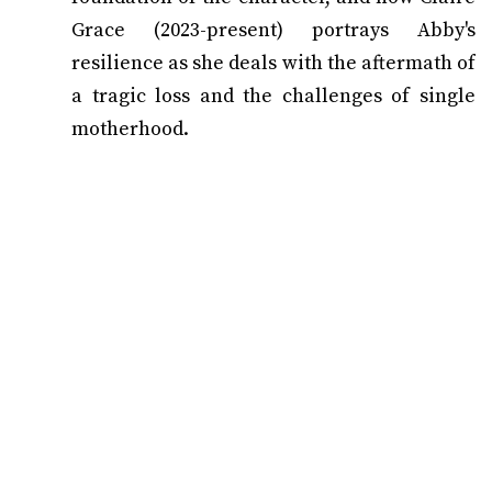
Grace (2023-present) portrays Abby's
resilience as she deals with the aftermath of
a tragic loss and the challenges of single
motherhood.