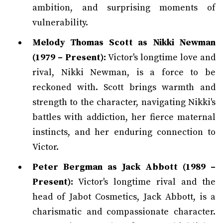
ambition, and surprising moments of
vulnerability.
Melody Thomas Scott as Nikki Newman
(1979 – Present):
Victor's longtime love and
rival, Nikki Newman, is a force to be
reckoned with. Scott brings warmth and
strength to the character, navigating Nikki's
battles with addiction, her fierce maternal
instincts, and her enduring connection to
Victor.
Peter Bergman as Jack Abbott (1989 –
Present):
Victor's longtime rival and the
head of Jabot Cosmetics, Jack Abbott, is a
charismatic and compassionate character.