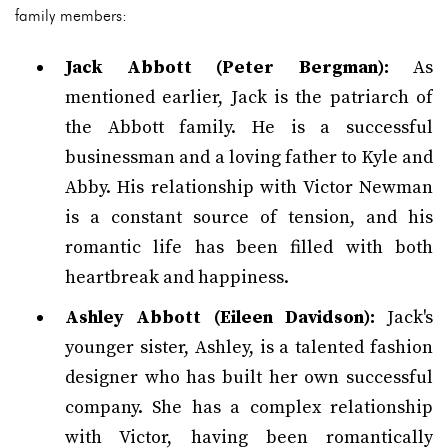
family members:
Jack Abbott (Peter Bergman):
As
mentioned earlier, Jack is the patriarch of
the Abbott family. He is a successful
businessman and a loving father to Kyle and
Abby. His relationship with Victor Newman
is a constant source of tension, and his
romantic life has been filled with both
heartbreak and happiness.
Ashley Abbott (Eileen Davidson):
Jack's
younger sister, Ashley, is a talented fashion
designer who has built her own successful
company. She has a complex relationship
with Victor, having been romantically