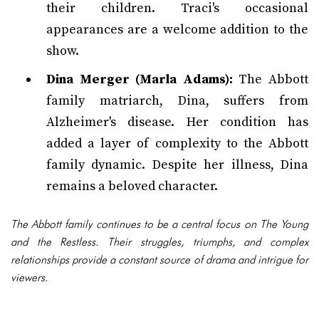
their children. Traci's occasional
appearances are a welcome addition to the
show.
Dina Merger (Marla Adams):
The Abbott
family matriarch, Dina, suffers from
Alzheimer's disease. Her condition has
added a layer of complexity to the Abbott
family dynamic. Despite her illness, Dina
remains a beloved character.
The Abbott family continues to be a central focus on The Young
and the Restless. Their struggles, triumphs, and complex
relationships provide a constant source of drama and intrigue for
viewers.