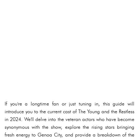
If you're a longtime fan or just tuning in, this guide will
introduce you to the current cast of The Young and the Restless
in 2024. We'll delve into the veteran actors who have become
synonymous with the show, explore the rising stars bringing
fresh energy to Genoa City, and provide a breakdown of the