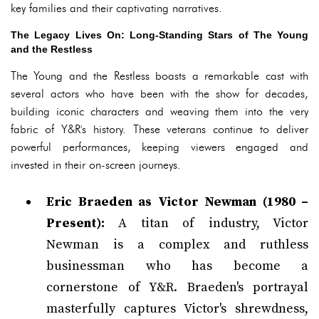
key families and their captivating narratives.
The Legacy Lives On: Long-Standing Stars of The Young
and the Restless
The Young and the Restless boasts a remarkable cast with
several actors who have been with the show for decades,
building iconic characters and weaving them into the very
fabric of Y&R's history. These veterans continue to deliver
powerful performances, keeping viewers engaged and
invested in their on-screen journeys.
Eric Braeden as Victor Newman (1980 –
Present):
A titan of industry, Victor
Newman is a complex and ruthless
businessman who has become a
cornerstone of Y&R. Braeden's portrayal
masterfully captures Victor's shrewdness,