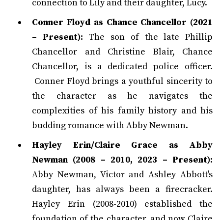
connection to Lily and their daughter, Lucy.
Conner Floyd as Chance Chancellor (2021
– Present):
The son of the late Phillip
Chancellor and Christine Blair, Chance
Chancellor, is a dedicated police officer.
Conner Floyd brings a youthful sincerity to
the character as he navigates the
complexities of his family history and his
budding romance with Abby Newman.
Hayley Erin/Claire Grace as Abby
Newman (2008 – 2010, 2023 – Present):
Abby Newman, Victor and Ashley Abbott's
daughter, has always been a firecracker.
Hayley Erin (2008-2010) established the
foundation of the character, and now Claire