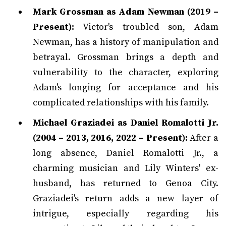
Mark Grossman as Adam Newman (2019 –
Present):
Victor's troubled son, Adam
Newman, has a history of manipulation and
betrayal. Grossman brings a depth and
vulnerability to the character, exploring
Adam's longing for acceptance and his
complicated relationships with his family.
Michael Graziadei as Daniel Romalotti Jr.
(2004 – 2013, 2016, 2022 – Present):
After a
long absence, Daniel Romalotti Jr., a
charming musician and Lily Winters' ex-
husband, has returned to Genoa City.
Graziadei's return adds a new layer of
intrigue, especially regarding his