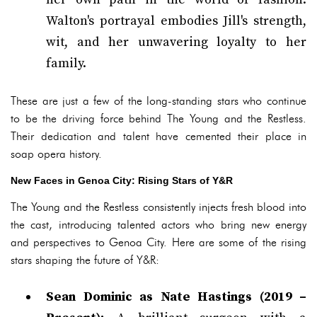
Walton's portrayal embodies Jill's strength,
wit, and her unwavering loyalty to her
family.
These are just a few of the long-standing stars who continue
to be the driving force behind The Young and the Restless.
Their dedication and talent have cemented their place in
soap opera history.
New Faces in Genoa City: Rising Stars of Y&R
The Young and the Restless consistently injects fresh blood into
the cast, introducing talented actors who bring new energy
and perspectives to Genoa City. Here are some of the rising
stars shaping the future of Y&R:
Sean Dominic as Nate Hastings (2019 –