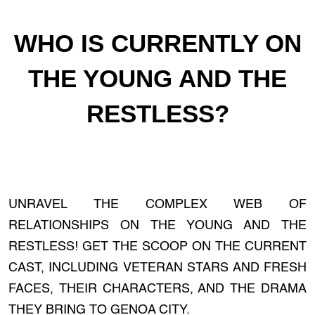
WHO IS CURRENTLY ON
THE YOUNG AND THE
RESTLESS?
UNRAVEL THE COMPLEX WEB OF
RELATIONSHIPS ON THE YOUNG AND THE
RESTLESS! GET THE SCOOP ON THE CURRENT
CAST, INCLUDING VETERAN STARS AND FRESH
FACES, THEIR CHARACTERS, AND THE DRAMA
THEY BRING TO GENOA CITY.