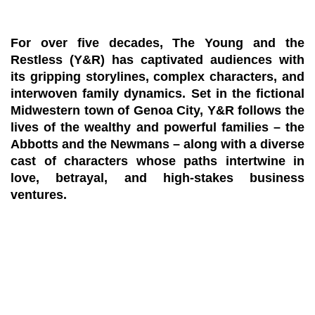
For over five decades, The Young and the
Restless (Y&R) has captivated audiences with
its gripping storylines, complex characters, and
interwoven family dynamics. Set in the fictional
Midwestern town of Genoa City, Y&R follows the
lives of the wealthy and powerful families – the
Abbotts and the Newmans – along with a diverse
cast of characters whose paths intertwine in
love, betrayal, and high-stakes business
ventures.