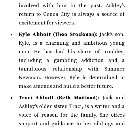
involved with him in the past. Ashley's
return to Genoa City is always a source of
excitement for viewers.
Kyle Abbott (Theo Stockman):
Jack's son,
Kyle, is a charming and ambitious young
man. He has had his share of troubles,
including a gambling addiction and a
tumultuous relationship with Summer
Newman. However, Kyle is determined to
make amends and build a better future.
Traci Abbott (Beth Maitland):
Jack and
Ashley's older sister, Traci, is a writer and a
voice of reason for the family. She offers
support and guidance to her siblings and