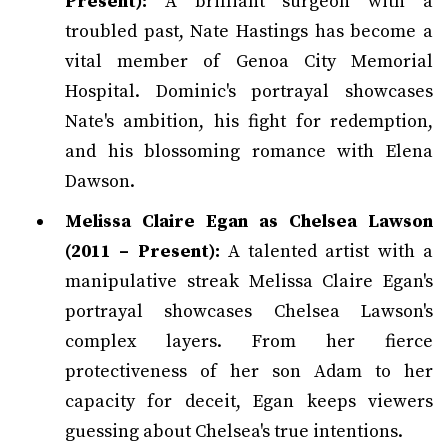
Present):
A brilliant surgeon with a
troubled past, Nate Hastings has become a
vital member of Genoa City Memorial
Hospital. Dominic's portrayal showcases
Nate's ambition, his fight for redemption,
and his blossoming romance with Elena
Dawson.
Melissa Claire Egan as Chelsea Lawson
(2011 – Present):
A talented artist with a
manipulative streak Melissa Claire Egan's
portrayal showcases Chelsea Lawson's
complex layers. From her fierce
protectiveness of her son Adam to her
capacity for deceit, Egan keeps viewers
guessing about Chelsea's true intentions.