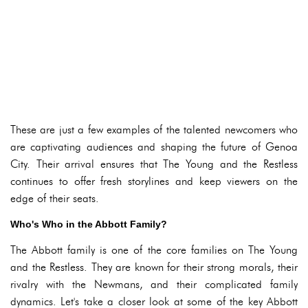
These are just a few examples of the talented newcomers who
are captivating audiences and shaping the future of Genoa
City. Their arrival ensures that The Young and the Restless
continues to offer fresh storylines and keep viewers on the
edge of their seats.
Who's Who in the Abbott Family?
The Abbott family is one of the core families on The Young
and the Restless. They are known for their strong morals, their
rivalry with the Newmans, and their complicated family
dynamics. Let's take a closer look at some of the key Abbott