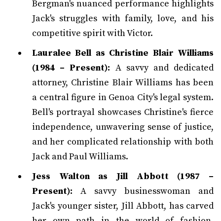
Bergman's nuanced performance highlights
Jack's struggles with family, love, and his
competitive spirit with Victor.
Lauralee Bell as Christine Blair Williams
(1984 – Present):
A savvy and dedicated
attorney, Christine Blair Williams has been
a central figure in Genoa City's legal system.
Bell's portrayal showcases Christine's fierce
independence, unwavering sense of justice,
and her complicated relationship with both
Jack and Paul Williams.
Jess Walton as Jill Abbott (1987 –
Present):
A savvy businesswoman and
Jack's younger sister, Jill Abbott, has carved
her own path in the world of fashion.