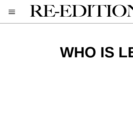
WHO IS L