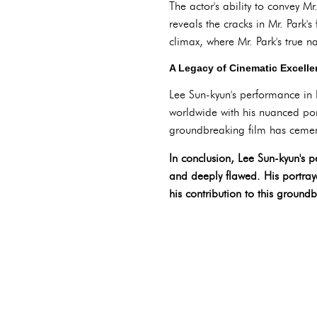
The actor's ability to convey M
reveals the cracks in Mr. Park's
climax, where Mr. Park's true na
A Legacy of Cinematic Excell
Lee Sun-kyun's performance in P
worldwide with his nuanced por
groundbreaking film has cement
In conclusion, Lee Sun-kyun's p
and deeply flawed. His portray
his contribution to this groundb