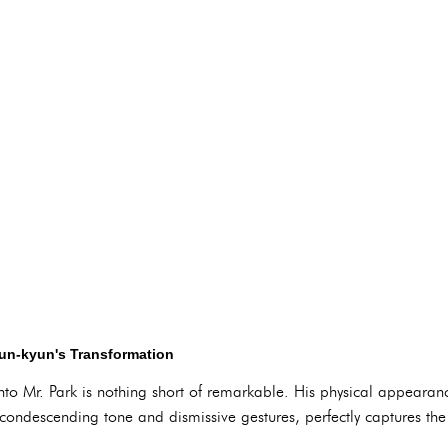
Sun-kyun's Transformation
nto Mr. Park is nothing short of remarkable. His physical appearan
ondescending tone and dismissive gestures, perfectly captures the 