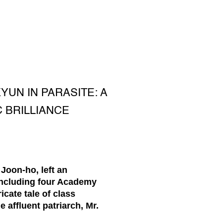
UN IN PARASITE: A
 BRILLIANCE
Joon-ho, left an
including four Academy
cate tale of class
 affluent patriarch, Mr.