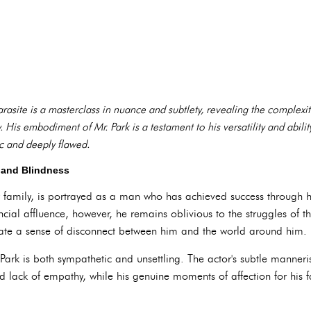
rasite is a masterclass in nuance and subtlety, revealing the complexi
ty. His embodiment of Mr. Park is a testament to his versatility and abili
ic and deeply flawed.
ge and Blindness
y family, is portrayed as a man who has achieved success through
cial affluence, however, he remains oblivious to the struggles of tho
eate a sense of disconnect between him and the world around him.
 Park is both sympathetic and unsettling. The actor's subtle manner
d lack of empathy, while his genuine moments of affection for his f