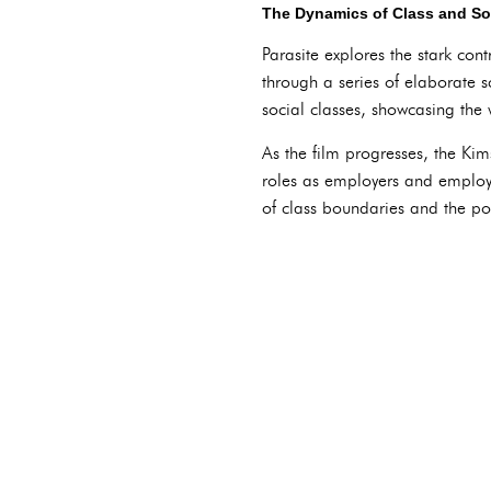
The Dynamics of Class and Soc
Parasite explores the stark con
through a series of elaborate 
social classes, showcasing the
As the film progresses, the Kims
roles as employers and employe
of class boundaries and the pot