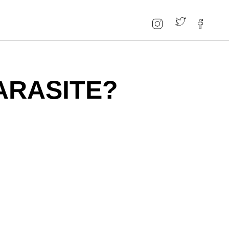
ARASITE?