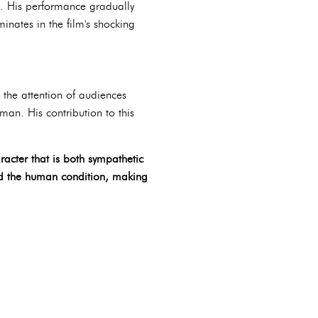
ve. His performance gradually
minates in the film's shocking
d the attention of audiences
an. His contribution to this
racter that is both sympathetic
and the human condition, making