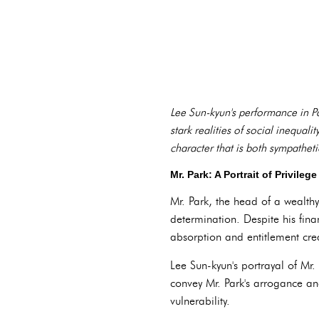
Lee Sun-kyun's performance in Pa
stark realities of social inequali
character that is both sympathet
Mr. Park: A Portrait of Privile
Mr. Park, the head of a wealth
determination. Despite his finan
absorption and entitlement cr
Lee Sun-kyun's portrayal of Mr.
convey Mr. Park's arrogance an
vulnerability.