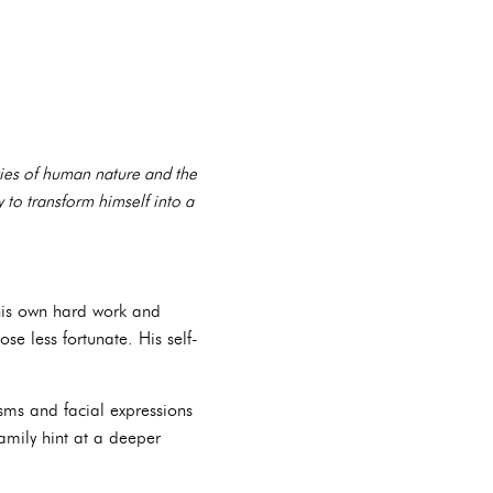
ties of human nature and the
ty to transform himself into a
 his own hard work and
se less fortunate. His self-
isms and facial expressions
amily hint at a deeper