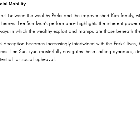
ial Mobility
trast between the wealthy Parks and the impoverished Kim family, who 
schemes. Lee Sun-kyun's performance highlights the inherent power
 ways in which the wealthy exploit and manipulate those beneath t
' deception becomes increasingly intertwined with the Parks' lives, 
es. Lee Sun-kyun masterfully navigates these shifting dynamics, de
ential for social upheaval.