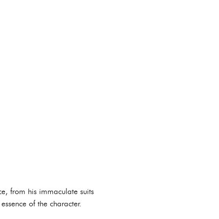
ce, from his immaculate suits
essence of the character.