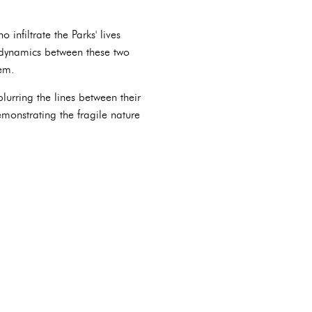
infiltrate the Parks' lives
 dynamics between these two
hem.
blurring the lines between their
monstrating the fragile nature