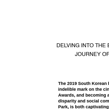
DELVING INTO THE
JOURNEY OF
The 2019 South Korean bl
indelible mark on the c
Awards, and becoming a g
disparity and social com
Park, is both captivatin