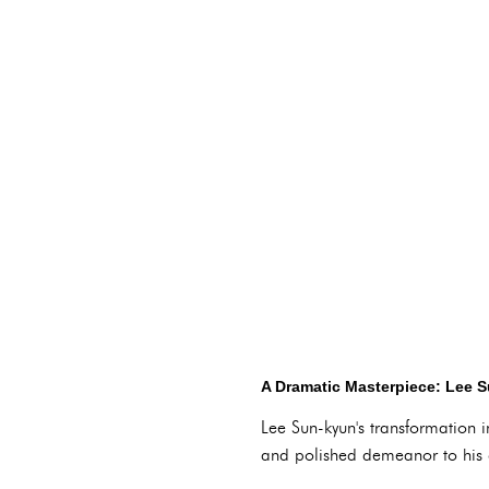
A Dramatic Masterpiece: Lee 
Lee Sun-kyun's transformation i
and polished demeanor to his c