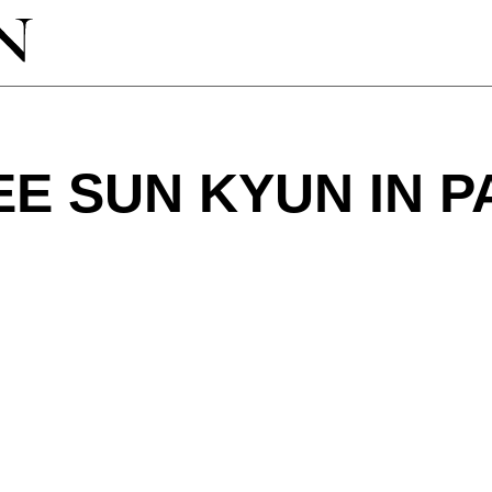
EE SUN KYUN IN P