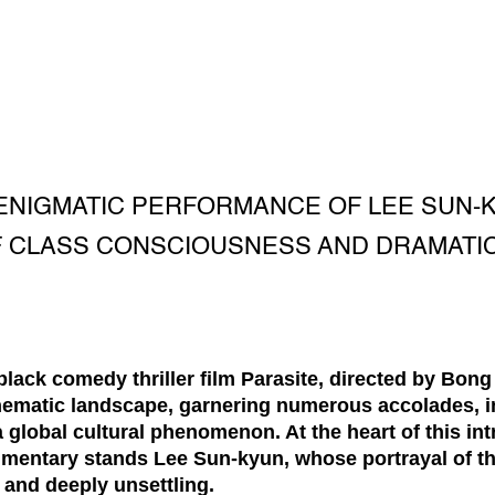
 ENIGMATIC PERFORMANCE OF LEE SUN-KY
 CLASS CONSCIOUSNESS AND DRAMATIC
ack comedy thriller film Parasite, directed by Bong 
inematic landscape, garnering numerous accolades, 
lobal cultural phenomenon. At the heart of this intri
mentary stands Lee Sun-kyun, whose portrayal of the
g and deeply unsettling.