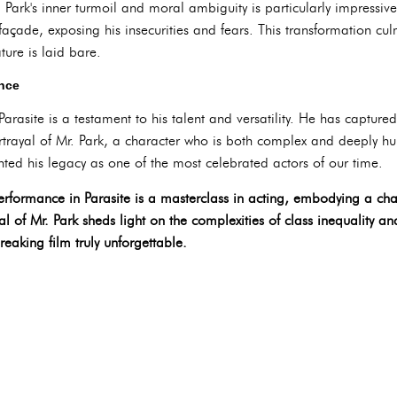
r. Park's inner turmoil and moral ambiguity is particularly impressi
 façade, exposing his insecurities and fears. This transformation cul
ture is laid bare.
ence
arasite is a testament to his talent and versatility. He has capture
trayal of Mr. Park, a character who is both complex and deeply hum
ed his legacy as one of the most celebrated actors of our time.
erformance in Parasite is a masterclass in acting, embodying a cha
al of Mr. Park sheds light on the complexities of class inequality 
reaking film truly unforgettable.