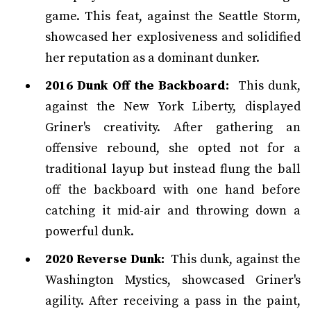
game. This feat, against the Seattle Storm,
showcased her explosiveness and solidified
her reputation as a dominant dunker.
2016 Dunk Off the Backboard:
This dunk,
against the New York Liberty, displayed
Griner's creativity. After gathering an
offensive rebound, she opted not for a
traditional layup but instead flung the ball
off the backboard with one hand before
catching it mid-air and throwing down a
powerful dunk.
2020 Reverse Dunk:
This dunk, against the
Washington Mystics, showcased Griner's
agility. After receiving a pass in the paint,