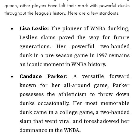
queen, other players have left their mark with powerful dunks
throughout the league's history. Here are a few standouts:
Lisa Leslie:
The pioneer of WNBA dunking,
Leslie's slams paved the way for future
generations. Her powerful two-handed
dunk in a pre-season game in 1997 remains
an iconic moment in WNBA history.
Candace Parker:
A versatile forward
known for her all-around game, Parker
possesses the athleticism to throw down
dunks occasionally. Her most memorable
dunk came in a college game, a two-handed
slam that went viral and foreshadowed her
dominance in the WNBA.