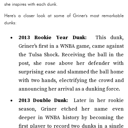
she inspires with each dunk.
Here's a closer look at some of Griner's most remarkable
dunks:
2013 Rookie Year Dunk:
This dunk,
Griner's first in a WNBA game, came against
the Tulsa Shock. Receiving the ball in the
post, she rose above her defender with
surprising ease and slammed the ball home
with two hands, electrifying the crowd and
announcing her arrival as a dunking force.
2013 Double Dunk:
Later in her rookie
season, Griner etched her name even
deeper in WNBA history by becoming the
first player to record two dunks in a single