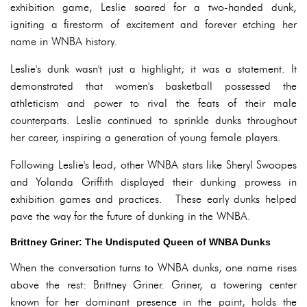
exhibition game, Leslie soared for a two-handed dunk,
igniting a firestorm of excitement and forever etching her
name in WNBA history.
Leslie's dunk wasn't just a highlight; it was a statement. It
demonstrated that women's basketball possessed the
athleticism and power to rival the feats of their male
counterparts. Leslie continued to sprinkle dunks throughout
her career, inspiring a generation of young female players.
Following Leslie's lead, other WNBA stars like Sheryl Swoopes
and Yolanda Griffith displayed their dunking prowess in
exhibition games and practices. These early dunks helped
pave the way for the future of dunking in the WNBA.
Brittney Griner: The Undisputed Queen of WNBA Dunks
When the conversation turns to WNBA dunks, one name rises
above the rest: Brittney Griner. Griner, a towering center
known for her dominant presence in the paint, holds the