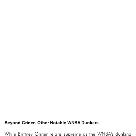
Beyond Griner: Other Notable WNBA Dunkers
While Brittney Griner reigns supreme as the WNBA's dunking