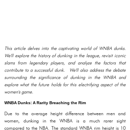
This article delves into the captivating world of WNBA dunks.
We'll explore the history of dunking in the league, revisit iconic
slams from legendary players, and analyze the factors that
contribute to a successful dunk. We'll also address the debate
surrounding the significance of dunking in the WNBA and
explore what the future holds for this electrifying aspect of the
women's game.
WNBA Dunks: A Rarity Breaching the Rim
Due to the average height difference between men and
women, dunking in the WNBA is a much rarer sight
compared to the NBA. The standard WNBA rim height is 10