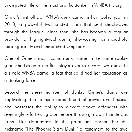
undisputed title of the most prolific dunker in WNBA history.
Griner's first official WNBA dunk came in her rookie year in
2013, a powerful two-handed slam that sent shockwaves
through the league. Since then, she has become a regular
provider of highlight-reel dunks, showcasing her incredible
leaping ability and unmatched wingspan.
One of Griner's most iconic dunks came in the same rookie
year. She became the first player ever to record two dunks in
a single WNBA game, a feat that solidified her reputation as
a dunking force.
Beyond the sheer number of dunks, Griner's slams are
captivating due to her unique blend of power and finesse.
She possesses the ability to elevate above defenders with
seemingly effortless grace before throwing down thunderous
jams. Her dominance in the paint has earned her the
nickname "The Phoenix Slam Dunk," a testament to the awe