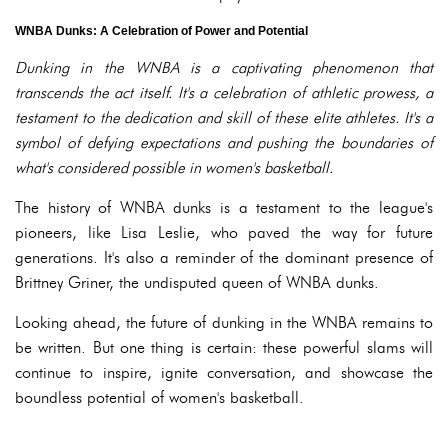
WNBA Dunks: A Celebration of Power and Potential
Dunking in the WNBA is a captivating phenomenon that
transcends the act itself. It's a celebration of athletic prowess, a
testament to the dedication and skill of these elite athletes. It's a
symbol of defying expectations and pushing the boundaries of
what's considered possible in women's basketball.
The history of WNBA dunks is a testament to the league's
pioneers, like Lisa Leslie, who paved the way for future
generations. It's also a reminder of the dominant presence of
Brittney Griner, the undisputed queen of WNBA dunks.
Looking ahead, the future of dunking in the WNBA remains to
be written. But one thing is certain: these powerful slams will
continue to inspire, ignite conversation, and showcase the
boundless potential of women's basketball.