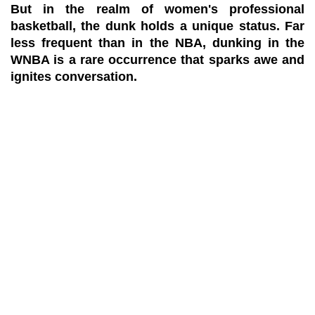
But in the realm of women's professional
basketball, the dunk holds a unique status. Far
less frequent than in the NBA, dunking in the
WNBA is a rare occurrence that sparks awe and
ignites conversation.