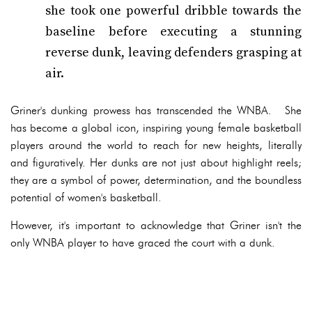
she took one powerful dribble towards the
baseline before executing a stunning
reverse dunk, leaving defenders grasping at
air.
Griner's dunking prowess has transcended the WNBA. She
has become a global icon, inspiring young female basketball
players around the world to reach for new heights, literally
and figuratively. Her dunks are not just about highlight reels;
they are a symbol of power, determination, and the boundless
potential of women's basketball.
However, it's important to acknowledge that Griner isn't the
only WNBA player to have graced the court with a dunk.