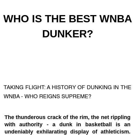
WHO IS THE BEST WNBA
DUNKER?
TAKING FLIGHT: A HISTORY OF DUNKING IN THE
WNBA - WHO REIGNS SUPREME?
The thunderous crack of the rim, the net rippling
with authority - a dunk in basketball is an
undeniably exhilarating display of athleticism.