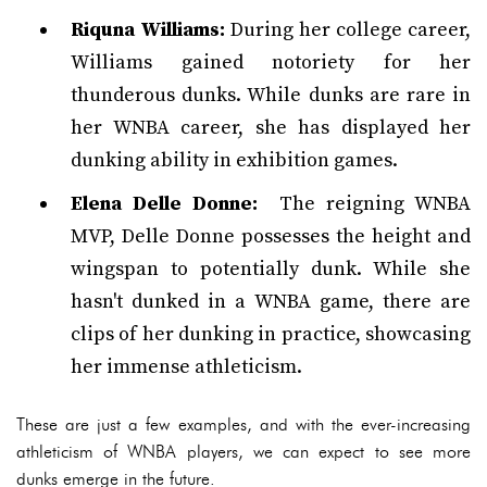
Riquna Williams:
During her college career,
Williams gained notoriety for her
thunderous dunks. While dunks are rare in
her WNBA career, she has displayed her
dunking ability in exhibition games.
Elena Delle Donne:
The reigning WNBA
MVP, Delle Donne possesses the height and
wingspan to potentially dunk. While she
hasn't dunked in a WNBA game, there are
clips of her dunking in practice, showcasing
her immense athleticism.
These are just a few examples, and with the ever-increasing
athleticism of WNBA players, we can expect to see more
dunks emerge in the future.