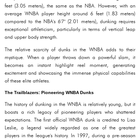
feet (3.05 meters), the same as the NBA. However, with an
average WNBA player height around 6 feet (1.83 meters)
compared to the NBA's 6'7" (2.01 meters), dunking requires
exceptional athleticism, particularly in terms of vertical leap
and upper body strength.
The relative scarcity of dunks in the WNBA adds to their
mystique. When a player throws down a powerful slam, it
becomes an instant highlight reel moment, generating
excitement and showcasing the immense physical capabilities
of these elite athletes.
The Trailblazers: Pioneering WNBA Dunks
The history of dunking in the WNBA is relatively young, but it
boasts a rich legacy of pioneering players who shattered
expectations. The first official WNBA dunk is credited to Lisa
Leslie, a legend widely regarded as one of the greatest
players in the league's history. In 1997, during a pre-season