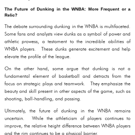
The Future of Dunking in the WNBA: More Frequent or a
Relic?
The debate surrounding dunking in the WNBA is multifaceted.
Some fans and analysts view dunks as a symbol of power and
athletic prowess, a testament to the incredible abilities of
WNBA players. These dunks generate excitement and help
elevate the profile of the league.
On the other hand, some argue that dunking is not a
fundamental element of basketball and detracts from the
focus on strategic plays and teamwork. They emphasize the
beauty and skill present in other aspects of the game, such as
shooting, ball-handling, and passing.
Ultimately, the future of dunking in the WNBA remains
uncertain. While the athleticism of players continues to
improve, the relative height difference between WNBA players
and the rim continues to be a physical barrier.