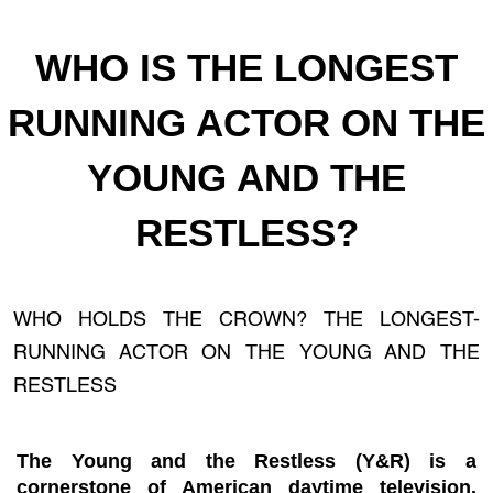
WHO IS THE LONGEST
RUNNING ACTOR ON THE
YOUNG AND THE
RESTLESS?
WHO HOLDS THE CROWN? THE LONGEST-
RUNNING ACTOR ON THE YOUNG AND THE
RESTLESS
The Young and the Restless (Y&R) is a
cornerstone of American daytime television.