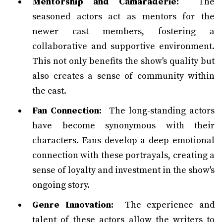
Mentorship and Camaraderie:
The
seasoned actors act as mentors for the
newer cast members, fostering a
collaborative and supportive environment.
This not only benefits the show's quality but
also creates a sense of community within
the cast.
Fan Connection:
The long-standing actors
have become synonymous with their
characters. Fans develop a deep emotional
connection with these portrayals, creating a
sense of loyalty and investment in the show's
ongoing story.
Genre Innovation:
The experience and
talent of these actors allow the writers to