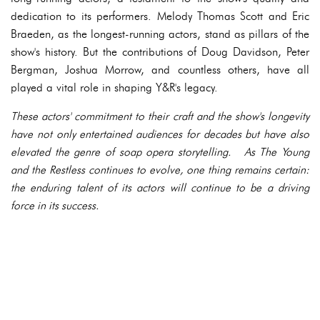
dedication to its performers. Melody Thomas Scott and Eric
Braeden, as the longest-running actors, stand as pillars of the
show's history. But the contributions of Doug Davidson, Peter
Bergman, Joshua Morrow, and countless others, have all
played a vital role in shaping Y&R's legacy.
These actors' commitment to their craft and the show's longevity
have not only entertained audiences for decades but have also
elevated the genre of soap opera storytelling. As The Young
and the Restless continues to evolve, one thing remains certain:
the enduring talent of its actors will continue to be a driving
force in its success.