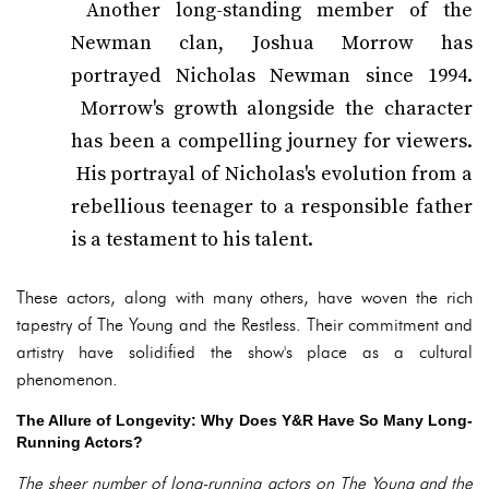
Another long-standing member of the
Newman clan, Joshua Morrow has
portrayed Nicholas Newman since 1994.
Morrow's growth alongside the character
has been a compelling journey for viewers.
His portrayal of Nicholas's evolution from a
rebellious teenager to a responsible father
is a testament to his talent.
These actors, along with many others, have woven the rich
tapestry of The Young and the Restless. Their commitment and
artistry have solidified the show's place as a cultural
phenomenon.
The Allure of Longevity: Why Does Y&R Have So Many Long-
Running Actors?
The sheer number of long-running actors on The Young and the