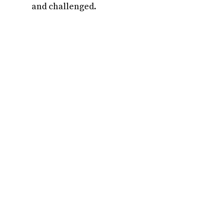
and challenged.