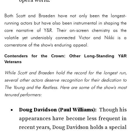
opera world.
Both Scott and Braeden have not only been the longest-
running actors but have also been instrumental in shaping the
core narrative of Y&R. Their on-screen chemistry as the
volatile yet undeniably connected Victor and Nikki is a
cornerstone of the show's enduring appeal.
Contenders for the Crown: Other Long-Standing Y&R
Veterans
While Scott and Braeden hold the record for the longest run,
several other actors deserve recognition for their dedication to
The Young and the Restless. Here are some of the show's most
tenured performers:
Doug Davidson (Paul Williams):
Though his
appearances have become less frequent in
recent years, Doug Davidson holds a special