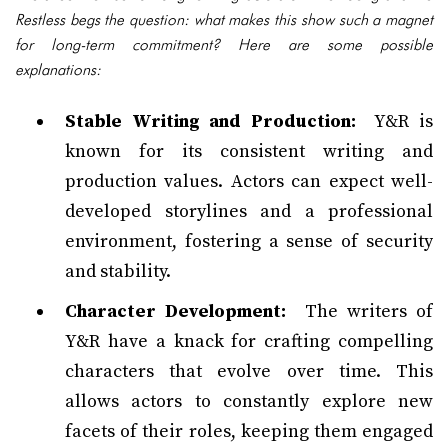
Restless begs the question: what makes this show such a magnet
for long-term commitment? Here are some possible
explanations:
Stable Writing and Production:
Y&R is
known for its consistent writing and
production values. Actors can expect well-
developed storylines and a professional
environment, fostering a sense of security
and stability.
Character Development:
The writers of
Y&R have a knack for crafting compelling
characters that evolve over time. This
allows actors to constantly explore new
facets of their roles, keeping them engaged