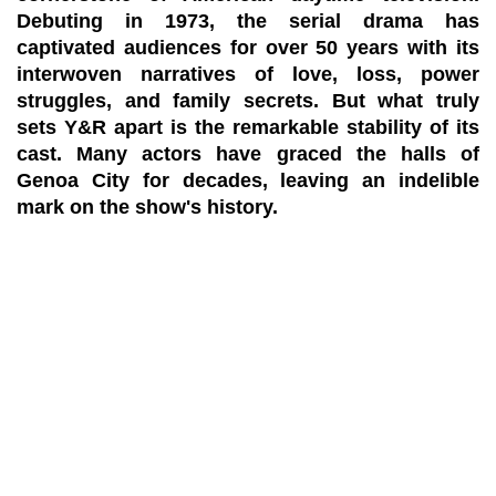
Debuting in 1973, the serial drama has
captivated audiences for over 50 years with its
interwoven narratives of love, loss, power
struggles, and family secrets. But what truly
sets Y&R apart is the remarkable stability of its
cast. Many actors have graced the halls of
Genoa City for decades, leaving an indelible
mark on the show's history.