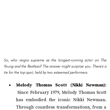
So, who reigns supreme as the longest-running actor on The
Young and the Restless? The answer might surprise you. There's a
tie for the top spot, held by two esteemed performers:
Melody Thomas Scott (Nikki Newman):
Since February 1979, Melody Thomas Scott
has embodied the iconic Nikki Newman.
Through countless transformations, from a