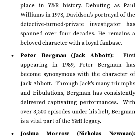
place in Y&R history. Debuting as Paul
Williams in 1978, Davidson's portrayal of the
detective-turned-private investigator has
spanned over four decades. He remains a
beloved character with a loyal fanbase.
Peter Bergman (Jack Abbott):
First
appearing in 1989, Peter Bergman has
become synonymous with the character of
Jack Abbott. Through Jack's many triumphs
and tribulations, Bergman has consistently
delivered captivating performances. With
over 3,500 episodes under his belt, Bergman
is a vital part of the Y&R legacy.
Joshua Morrow (Nicholas Newman):