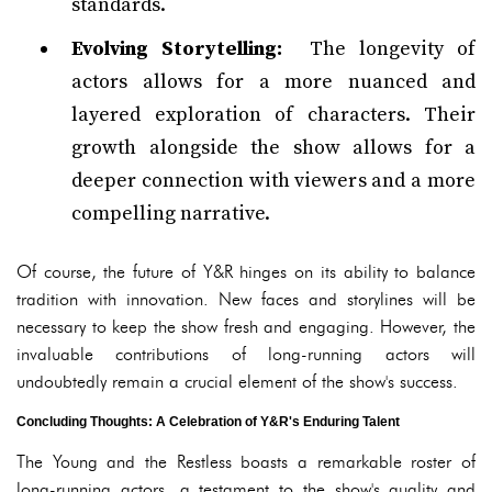
standards.
Evolving Storytelling:
The longevity of
actors allows for a more nuanced and
layered exploration of characters. Their
growth alongside the show allows for a
deeper connection with viewers and a more
compelling narrative.
Of course, the future of Y&R hinges on its ability to balance
tradition with innovation. New faces and storylines will be
necessary to keep the show fresh and engaging. However, the
invaluable contributions of long-running actors will
undoubtedly remain a crucial element of the show's success.
Concluding Thoughts: A Celebration of Y&R's Enduring Talent
The Young and the Restless boasts a remarkable roster of
long-running actors, a testament to the show's quality and