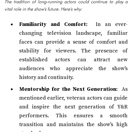
The tradition of long-running actors could continue to play a
vital role in the show's future. Here's why:
Familiarity and Comfort:
In an ever-
changing television landscape, familiar
faces can provide a sense of comfort and
stability for viewers. The presence of
established actors can attract new
audiences who appreciate the show's
history and continuity.
Mentorship for the Next Generation:
As
mentioned earlier, veteran actors can guide
and inspire the next generation of Y&R
performers. This ensures a smooth
transition and maintains the show's high