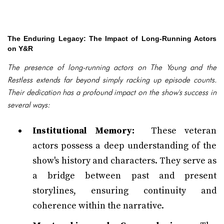
The Enduring Legacy: The Impact of Long-Running Actors
on Y&R
The presence of long-running actors on The Young and the
Restless extends far beyond simply racking up episode counts.
Their dedication has a profound impact on the show's success in
several ways:
Institutional Memory:
These veteran
actors possess a deep understanding of the
show's history and characters. They serve as
a bridge between past and present
storylines, ensuring continuity and
coherence within the narrative.