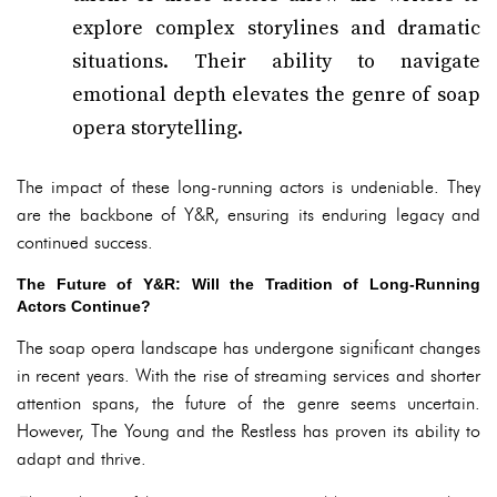
explore complex storylines and dramatic
situations. Their ability to navigate
emotional depth elevates the genre of soap
opera storytelling.
The impact of these long-running actors is undeniable. They
are the backbone of Y&R, ensuring its enduring legacy and
continued success.
The Future of Y&R: Will the Tradition of Long-Running
Actors Continue?
The soap opera landscape has undergone significant changes
in recent years. With the rise of streaming services and shorter
attention spans, the future of the genre seems uncertain.
However, The Young and the Restless has proven its ability to
adapt and thrive.