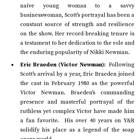
naive young woman to a savvy
businesswoman, Scott's portrayal has been a
constant source of strength and resilience
on the show. Her record-breaking tenure is
a testament to her dedication to the role and
the enduring popularity of Nikki Newman.
Eric Braeden (Victor Newman):
Following
Scott's arrival by a year, Eric Braeden joined
the cast in February 1980 as the powerful
Victor Newman. Braeden's commanding
presence and masterful portrayal of the
ruthless yet complex Victor have made him
a fan favorite. His over 40 years on Y&R
solidify his place as a legend of the soap