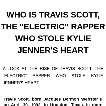
WHO IS TRAVIS SCOTT,
THE "ELECTRIC" RAPPER
WHO STOLE KYLIE
JENNER'S HEART
A LOOK AT THE RISE OF TRAVIS SCOTT, THE
"ELECTRIC" RAPPER WHO STOLE KYLIE
JENNER'S HEART.
Travis Scott, born Jacques Bermon Webster II
on April 30, 1992, in Houston, Texas, is more