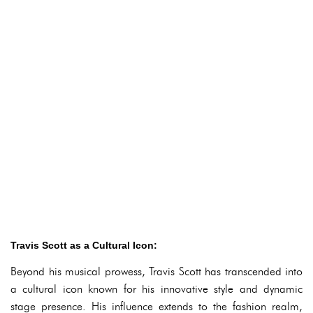
Travis Scott as a Cultural Icon:
Beyond his musical prowess, Travis Scott has transcended into
a cultural icon known for his innovative style and dynamic
stage presence. His influence extends to the fashion realm,