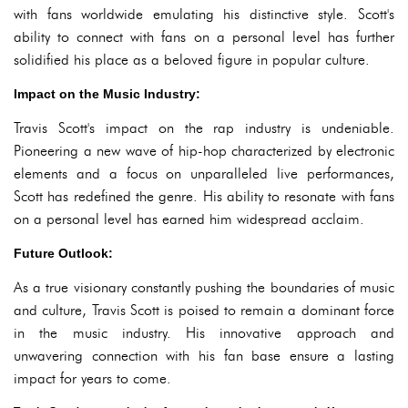
with fans worldwide emulating his distinctive style. Scott's
ability to connect with fans on a personal level has further
solidified his place as a beloved figure in popular culture.
Impact on the Music Industry:
Travis Scott's impact on the rap industry is undeniable.
Pioneering a new wave of hip-hop characterized by electronic
elements and a focus on unparalleled live performances,
Scott has redefined the genre. His ability to resonate with fans
on a personal level has earned him widespread acclaim.
Future Outlook:
As a true visionary constantly pushing the boundaries of music
and culture, Travis Scott is poised to remain a dominant force
in the music industry. His innovative approach and
unwavering connection with his fan base ensure a lasting
impact for years to come.