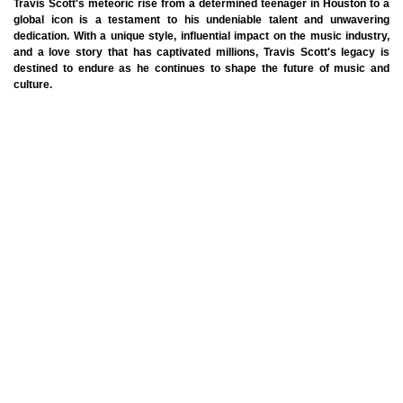
Travis Scott's meteoric rise from a determined teenager in Houston to a
global icon is a testament to his undeniable talent and unwavering
dedication. With a unique style, influential impact on the music industry,
and a love story that has captivated millions, Travis Scott's legacy is
destined to endure as he continues to shape the future of music and
culture.