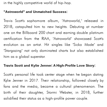
in the highly competitive world of hip-hop.
"Astroworld" and Unmatched Success:
Travis Scott's sophomore album, "Astroworld," released in
2018, catapulted him to new heights. Debuting at number
one on the Billboard 200 chart and earning double platinum
certification from the RIAA, "Astroworld" showcased Scott's
evolution as an artist. Hit singles like "Sicko Mode" and
"Stargazing" not only dominated charts but also established
him as a global superstar.
Travis Scott and Kylie Jenner: A High-Profile Love Story:
Scott's personal life took center stage when he began dating
Kylie Jenner in 2017. Their relationship, followed closely by
fans and the media, became a cultural phenomenon. The
birth of their daughter, Stormi Webster, in 2018, further
solidified their status as a high-profile power couple.