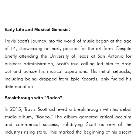
Early Life and Musical Genesis:
Travis Scott's journey into the world of music began at the age
of 14, showcasing an early passion for the art form. Despite
briefly attending the University of Texas at San Antonio for
business administration, Scott's true calling led him to drop
out and pursue his musical aspirations. His initial setbacks,
including being dropped from Epic Records, only fueled his
determination.
Breakthrough with "Rodeo":
In 2015, Travis Scott achieved a breakthrough with his debut
studio album, "Rodeo." The album garnered critical acclaim
and commercial success, solidifying Scott as one of the
industry's rising stars. This marked the beginning of his ascent