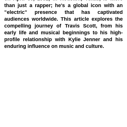
than just a rapper; he's a global icon with an
"electric" presence that has captivated
audiences worldwide. This article explores the
compelling journey of Travis Scott, from his
early life and musical beginnings to his high-
profile relationship with Kylie Jenner and his
enduring influence on music and culture.