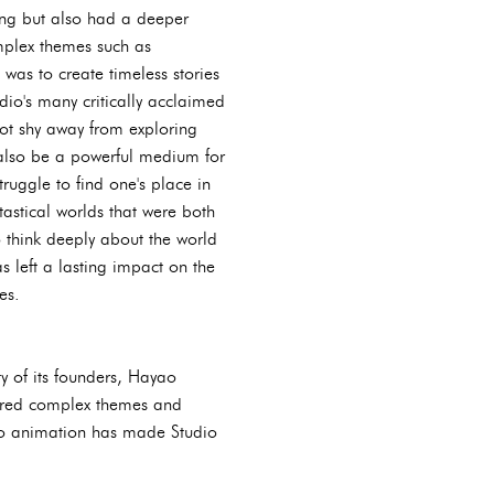
ning but also had a deeper
mplex themes such as
as to create timeless stories
io's many critically acclaimed
not shy away from exploring
 also be a powerful medium for
truggle to find one's place in
tastical worlds that were both
o think deeply about the world
s left a lasting impact on the
es.
y of its founders, Hayao
plored complex themes and
 to animation has made Studio