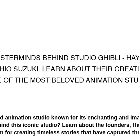
TERMINDS BEHIND STUDIO GHIBLI - HAY
HIO SUZUKI. LEARN ABOUT THEIR CREAT
 OF THE MOST BELOVED ANIMATION STUD
ed animation studio known for its enchanting and im
ind this iconic studio? Learn about the founders, H
on for creating timeless stories that have captured t