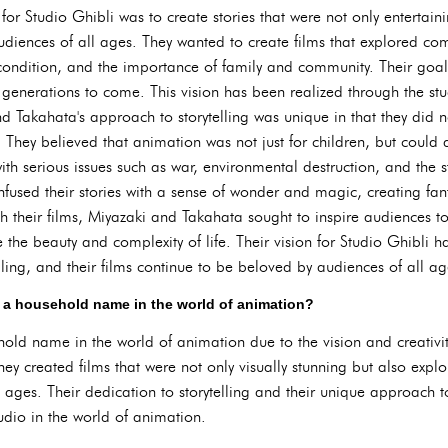
for Studio Ghibli was to create stories that were not only entertai
iences of all ages. They wanted to create films that explored co
ndition, and the importance of family and community. Their goal w
enerations to come. This vision has been realized through the stud
d Takahata's approach to storytelling was unique in that they did 
hey believed that animation was not just for children, but could
with serious issues such as war, environmental destruction, and the s
nfused their stories with a sense of wonder and magic, creating fan
h their films, Miyazaki and Takahata sought to inspire audiences t
he beauty and complexity of life. Their vision for Studio Ghibli ha
ling, and their films continue to be beloved by audiences of all ag
 a household name in the world of animation?
ld name in the world of animation due to the vision and creativit
ey created films that were not only visually stunning but also ex
l ages. Their dedication to storytelling and their unique approach
udio in the world of animation.