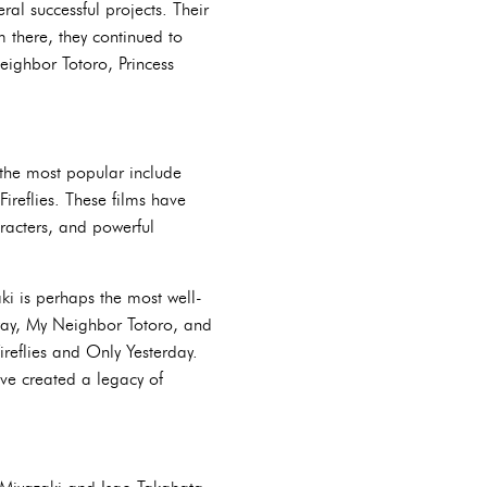
al successful projects. Their
m there, they continued to
Neighbor Totoro, Princess
 the most popular include
reflies. These films have
racters, and powerful
i is perhaps the most well-
Away, My Neighbor Totoro, and
reflies and Only Yesterday.
ave created a legacy of