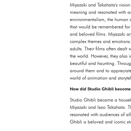
Miyazaki and Takahata's vision 
meaning and resonated with aud
environmentalism, the human co
that would be remembered for g
and beloved films. Miyazaki an
complex themes and emotions. T
adults. Their films often dealt 
the world. However, they also i
beautiful and haunting. Throug
around them and to appreciate t
world of animation and storytel
How did Studio Ghibli become
Studio Ghibli became a househo
Miyazaki and Isao Takahata. Th
resonated with audiences of al
Ghibli a beloved and iconic st