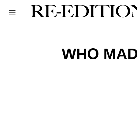
WHO MADE