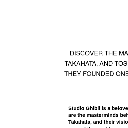
DISCOVER THE MAS
TAKAHATA, AND TOS
THEY FOUNDED ONE
Studio Ghibli is a belov
are the masterminds beh
Takahata, and their visi