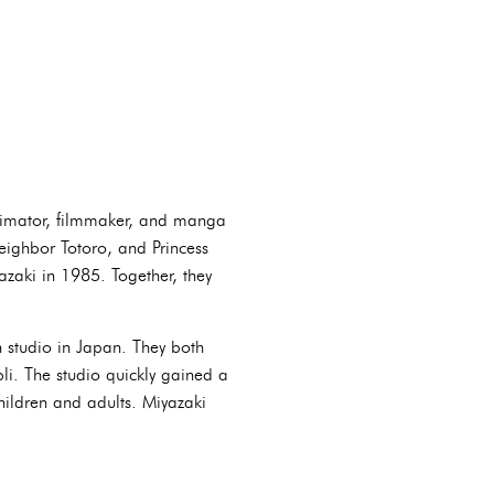
nimator, filmmaker, and manga
eighbor Totoro, and Princess
aki in 1985. Together, they
 studio in Japan. They both
bli. The studio quickly gained a
hildren and adults. Miyazaki