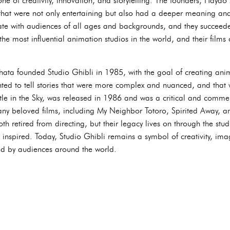
one of creativity, innovation, and storytelling. The founders, Haya
s that were not only entertaining but also had a deeper meaning a
nate with audiences of all ages and backgrounds, and they succeed
the most influential animation studios in the world, and their films 
ta founded Studio Ghibli in 1985, with the goal of creating anima
ted to tell stories that were more complex and nuanced, and that 
astle in the Sky, was released in 1986 and was a critical and comme
ny beloved films, including My Neighbor Totoro, Spirited Away, a
 retired from directing, but their legacy lives on through the stud
 inspired. Today, Studio Ghibli remains a symbol of creativity, ima
hed by audiences around the world.