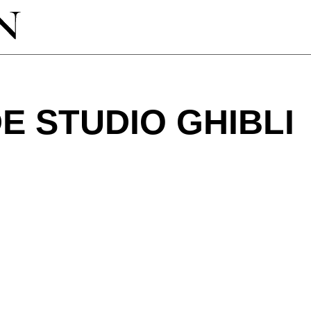
 STUDIO GHIBLI