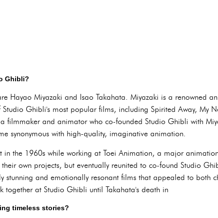
o Ghibli?
 are Hayao Miyazaki and Isao Takahata. Miyazaki is a renowned a
f Studio Ghibli's most popular films, including Spirited Away, My N
 filmmaker and animator who co-founded Studio Ghibli with Miyaz
me synonymous with high-quality, imaginative animation.
t in the 1960s while working at Toei Animation, a major animation
e their own projects, but eventually reunited to co-found Studio Ghi
lly stunning and emotionally resonant films that appealed to both c
 together at Studio Ghibli until Takahata's death in
ting timeless stories?