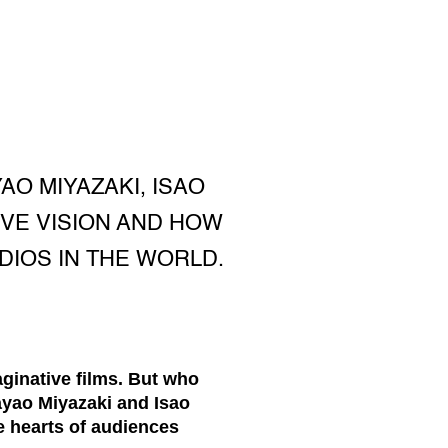
AO MIYAZAKI, ISAO
IVE VISION AND HOW
IOS IN THE WORLD.
aginative films. But who
ayao Miyazaki and Isao
he hearts of audiences