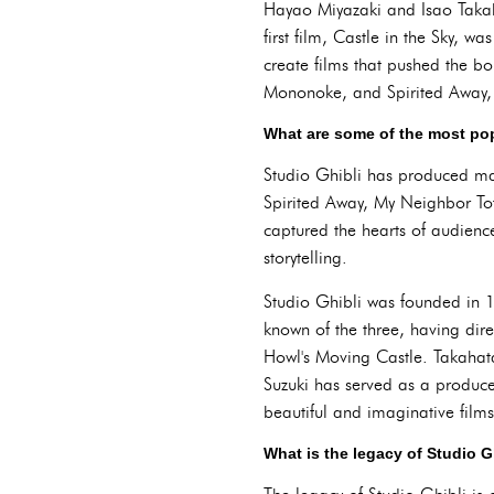
Hayao Miyazaki and Isao Takaha
first film, Castle in the Sky, 
create films that pushed the bo
Mononoke, and Spirited Away,
What are some of the most pop
Studio Ghibli has produced man
Spirited Away, My Neighbor Tot
captured the hearts of audienc
storytelling.
Studio Ghibli was founded in 
known of the three, having dir
Howl's Moving Castle. Takahata
Suzuki has served as a producer
beautiful and imaginative films
What is the legacy of Studio G