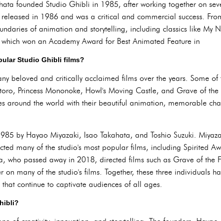
ta founded Studio Ghibli in 1985, after working together on sever
was released in 1986 and was a critical and commercial success. Fro
undaries of animation and storytelling, including classics like My 
 which won an Academy Award for Best Animated Feature in
ular Studio Ghibli films?
y beloved and critically acclaimed films over the years. Some of
oro, Princess Mononoke, Howl's Moving Castle, and Grave of the Fi
es around the world with their beautiful animation, memorable cha
1985 by Hayao Miyazaki, Isao Takahata, and Toshio Suzuki. Miyazak
ected many of the studio's most popular films, including Spirited 
, who passed away in 2018, directed films such as Grave of the Fi
 on many of the studio's films. Together, these three individuals h
 that continue to captivate audiences of all ages.
hibli?