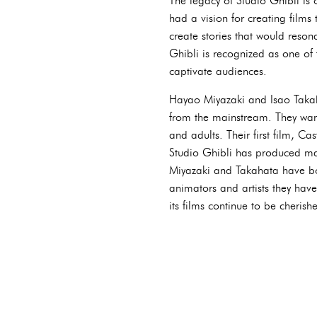
The legacy of Studio Ghibli is 
had a vision for creating film
create stories that would reso
Ghibli is recognized as one of 
captivate audiences.
Hayao Miyazaki and Isao Takaha
from the mainstream. They wan
and adults. Their first film, C
Studio Ghibli has produced ma
Miyazaki and Takahata have both
animators and artists they have
its films continue to be cheris