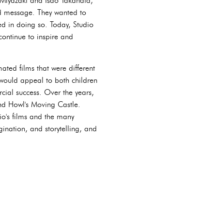
o Miyazaki and Isao Takahata,
nd message. They wanted to
ed in doing so. Today, Studio
continue to inspire and
ted films that were different
would appeal to both children
rcial success. Over the years,
nd Howl's Moving Castle.
io's films and the many
gination, and storytelling, and