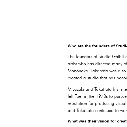
Who are the founders of Studi
The founders of Studio Ghibli
artist who has directed many o
Mononoke. Takahata was also a
created a studio that has beco
Miyazaki and Takahata first me
left Toei in the 1970s to pursu
reputation for producing visua
and Takahata continued to work
What was their vision for crea