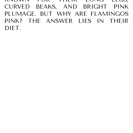
CURVED BEAKS, AND BRIGHT PINK
PLUMAGE. BUT WHY ARE FLAMINGOS
PINK? THE ANSWER LIES IN THEIR
DIET.