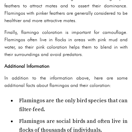
feathers to attract mates and to assert their dominance.
Flamingos with pinker feathers are generally considered to be
healthier and more attractive mates.
Finally, flamingo coloration is important for camouflage.
Flamingos often live in flocks in areas with pink mud and
water, so their pink coloration helps them to blend in with
their surroundings and avoid predators.
Additional Information
In addition to the information above, here are some
additional facts about flamingos and their coloration:
Flamingos are the only bird species that can
filter-feed.
Flamingos are social birds and often live in
flocks of thousands of individuals.