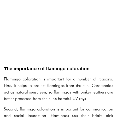
The importance of flamingo coloration
Flamingo coloration is important for a number of reasons.
First, it helps to protect flamingos from the sun. Carotenoids
act as natural sunscreen, so flamingos with pinker feathers are
better protected from the sun's harmful UV rays.
Second, flamingo coloration is important for communication
and social interaction. Flamingos use their bright pink