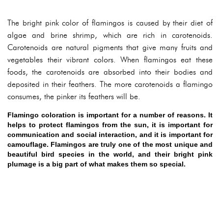
The bright pink color of flamingos is caused by their diet of
algae and brine shrimp, which are rich in carotenoids.
Carotenoids are natural pigments that give many fruits and
vegetables their vibrant colors. When flamingos eat these
foods, the carotenoids are absorbed into their bodies and
deposited in their feathers. The more carotenoids a flamingo
consumes, the pinker its feathers will be.
Flamingo coloration is important for a number of reasons. It
helps to protect flamingos from the sun, it is important for
communication and social interaction, and it is important for
camouflage. Flamingos are truly one of the most unique and
beautiful bird species in the world, and their bright pink
plumage is a big part of what makes them so special.