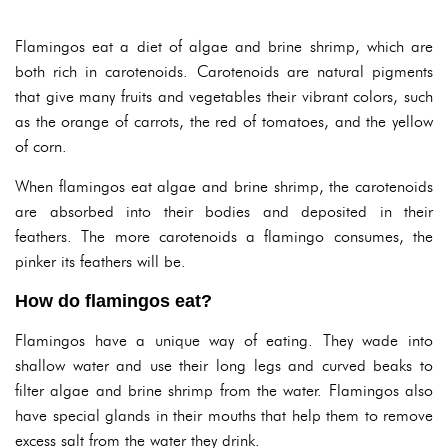
Flamingos eat a diet of algae and brine shrimp, which are
both rich in carotenoids. Carotenoids are natural pigments
that give many fruits and vegetables their vibrant colors, such
as the orange of carrots, the red of tomatoes, and the yellow
of corn.
When flamingos eat algae and brine shrimp, the carotenoids
are absorbed into their bodies and deposited in their
feathers. The more carotenoids a flamingo consumes, the
pinker its feathers will be.
How do flamingos eat?
Flamingos have a unique way of eating. They wade into
shallow water and use their long legs and curved beaks to
filter algae and brine shrimp from the water. Flamingos also
have special glands in their mouths that help them to remove
excess salt from the water they drink.