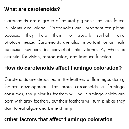
What are carotenoids?
Carotenoids are a group of natural pigments that are found
in plants and algae. Carotenoids are important for plants
because they help them to absorb sunlight and
photosynthesize. Carotenoids are also important for animals
because they can be converted into vitamin A, which is
essential for vision, reproduction, and immune function.
How do carotenoids affect flamingo coloration?
Carotenoids are deposited in the feathers of flamingos during
feather development. The more carotenoids a flamingo
consumes, the pinker its feathers will be. Flamingo chicks are
born with gray feathers, but their feathers will turn pink as they
start to eat algae and brine shrimp.
Other factors that affect flamingo coloration