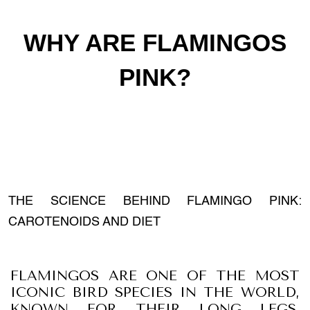
WHY ARE FLAMINGOS
PINK?
THE SCIENCE BEHIND FLAMINGO PINK:
CAROTENOIDS AND DIET
FLAMINGOS ARE ONE OF THE MOST
ICONIC BIRD SPECIES IN THE WORLD,
KNOWN FOR THEIR LONG LEGS,