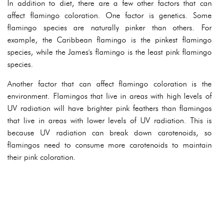
In addition to diet, there are a few other factors that can
affect flamingo coloration. One factor is genetics. Some
flamingo species are naturally pinker than others. For
example, the Caribbean flamingo is the pinkest flamingo
species, while the James's flamingo is the least pink flamingo
species.
Another factor that can affect flamingo coloration is the
environment. Flamingos that live in areas with high levels of
UV radiation will have brighter pink feathers than flamingos
that live in areas with lower levels of UV radiation. This is
because UV radiation can break down carotenoids, so
flamingos need to consume more carotenoids to maintain
their pink coloration.