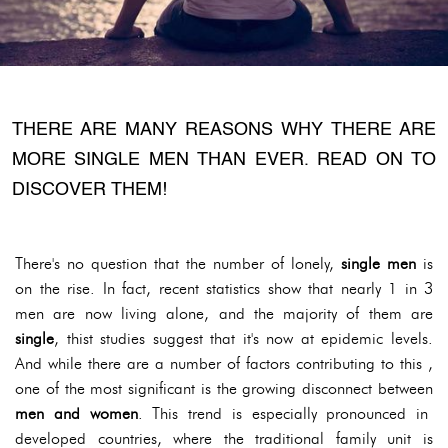
THERE ARE MANY REASONS WHY THERE ARE
MORE SINGLE MEN THAN EVER. READ ON TO
DISCOVER THEM!
There's no question that the number of lonely,
single men
is
on the rise. In fact, recent statistics show that nearly 1 in 3
men are now living alone, and the majority of them are
single
, thist studies suggest that it's now at epidemic levels.
And while there are a number of factors contributing to this ,
one of the most significant is the growing disconnect between
men and women
. This trend is especially pronounced in
developed countries, where the traditional family unit is