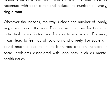
reconnect with each other and reduce the number of
lonely
,
single men
.
Whatever the reasons, the way is clear: the number of lonely,
single men is on the rise. This has implications for both the
individual men affected and for society as a whole. For men,
it can lead to feelings of isolation and anxiety. For society, it
could mean a decline in the birth rate and an increase in
social problems associated with loneliness, such as mental
health issues.