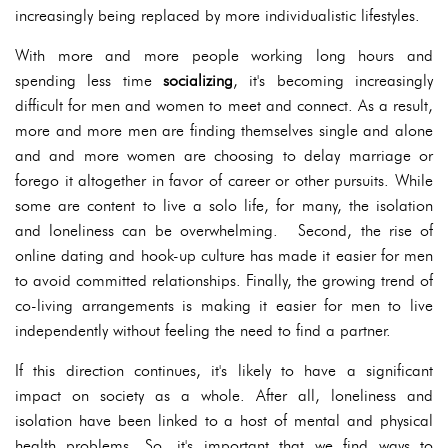
increasingly being replaced by more individualistic lifestyles.
With more and more people working long hours and
spending less time
socializing
, it's becoming increasingly
difficult for men and women to meet and connect. As a result,
more and more men are finding themselves single and alone
and and more women are choosing to delay marriage or
forego it altogether in favor of career or other pursuits. While
some are content to live a solo life, for many, the isolation
and loneliness can be overwhelming. Second, the rise of
online dating and hook-up culture has made it easier for men
to avoid committed relationships. Finally, the growing trend of
co-living arrangements is making it easier for men to live
independently without feeling the need to find a partner.
If this direction continues, it's likely to have a significant
impact on society as a whole. After all, loneliness and
isolation have been linked to a host of mental and physical
health problems. So, it's important that we find ways to