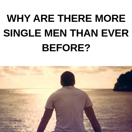
WHY ARE THERE MORE
SINGLE MEN THAN EVER
BEFORE?