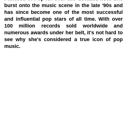
burst onto the music scene in the late '90s and
has since become one of the most successful
and influential pop stars of all time. With over
100 million records sold worldwide and
numerous awards under her belt, it's not hard to
see why she's considered a true icon of pop
music.