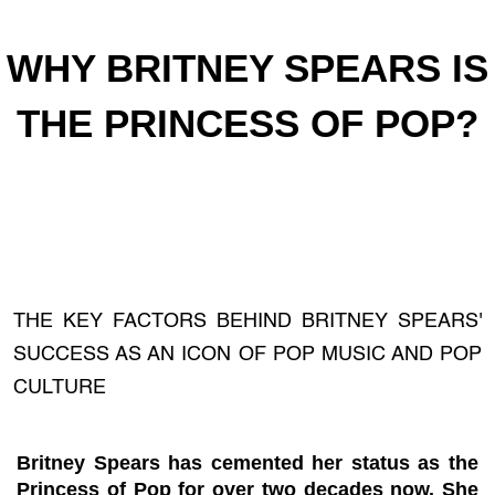
WHY BRITNEY SPEARS IS
THE PRINCESS OF POP?
THE KEY FACTORS BEHIND BRITNEY SPEARS'
SUCCESS AS AN ICON OF POP MUSIC AND POP
CULTURE
Britney Spears has cemented her status as the
Princess of Pop for over two decades now. She