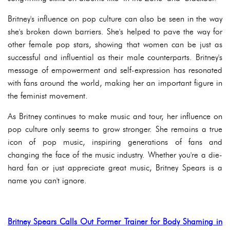
Britney's influence on pop culture can also be seen in the way
she's broken down barriers. She's helped to pave the way for
other female pop stars, showing that women can be just as
successful and influential as their male counterparts. Britney's
message of empowerment and self-expression has resonated
with fans around the world, making her an important figure in
the feminist movement.
As Britney continues to make music and tour, her influence on
pop culture only seems to grow stronger. She remains a true
icon of pop music, inspiring generations of fans and
changing the face of the music industry. Whether you're a die-
hard fan or just appreciate great music, Britney Spears is a
name you can't ignore.
Britney Spears Calls Out Former Trainer for Body Shaming in