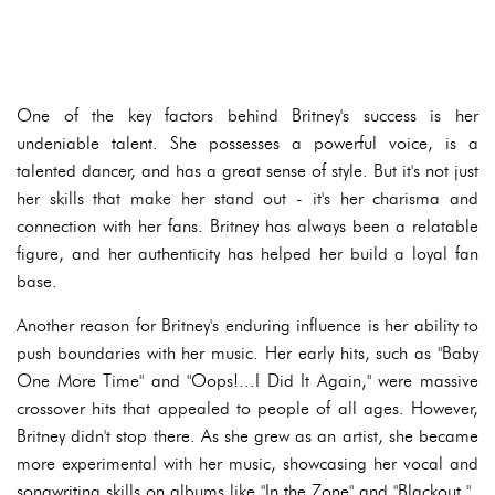
One of the key factors behind Britney's success is her
undeniable talent. She possesses a powerful voice, is a
talented dancer, and has a great sense of style. But it's not just
her skills that make her stand out - it's her charisma and
connection with her fans. Britney has always been a relatable
figure, and her authenticity has helped her build a loyal fan
base.
Another reason for Britney's enduring influence is her ability to
push boundaries with her music. Her early hits, such as "Baby
One More Time" and "Oops!...I Did It Again," were massive
crossover hits that appealed to people of all ages. However,
Britney didn't stop there. As she grew as an artist, she became
more experimental with her music, showcasing her vocal and
songwriting skills on albums like "In the Zone" and "Blackout."