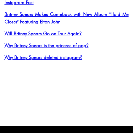
Instagram Post
Britney Spears Makes Comeback with New Album "Hold Me
Closer" Featuring Elton John
Will Britney Spears Go on Tour Again?
Why Britney Spears is the princess of pop?
Why Britney Spears deleted instagram?