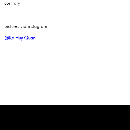
contrary.
pictures via instagram
@Ke Huy Quan