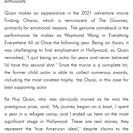
enthusiasts.
Quan makes an appearance in the 2021 adventure movie
Finding Ohana, which is reminiscent of The Goonies,
primarily for emotional reasons. The genuine comeback is the
performance he makes as Waymond Wang in Everything
Everywhere All at Once the following year. Being an Asian, it
was challenging to find employment in Hollywood, so Quan
remarked, "I quit being an actor for years and never believed
I'd have this second shot." Since the movie is a complete hit,
the former child actor is able to collect numerous awards,
including the most coveted trophy: the Oscar, in this case for
best supporting actor.
Ke Huy Quan, who was obviously moved as he won the
prestigious prize, said, "My journey began on a boat, I spent
a year in a refugee camp, and I ended up here on the most
significant stage in Hollywood. These are real stories; they
represent the "true American ideal," despite claims to the