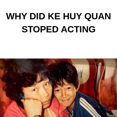
WHY DID KE HUY QUAN
STOPED ACTING