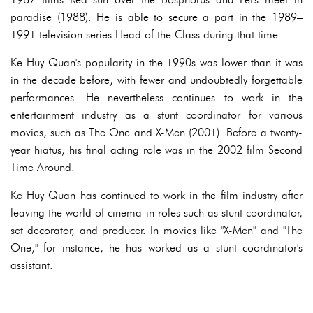
paradise (1988). He is able to secure a part in the 1989–
1991 television series Head of the Class during that time.
Ke Huy Quan's popularity in the 1990s was lower than it was
in the decade before, with fewer and undoubtedly forgettable
performances. He nevertheless continues to work in the
entertainment industry as a stunt coordinator for various
movies, such as The One and X-Men (2001). Before a twenty-
year hiatus, his final acting role was in the 2002 film Second
Time Around.
Ke Huy Quan has continued to work in the film industry after
leaving the world of cinema in roles such as stunt coordinator,
set decorator, and producer. In movies like "X-Men" and "The
One," for instance, he has worked as a stunt coordinator's
assistant.