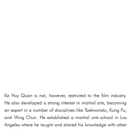
Ke Huy Quan is not, however, restricted to the film industry.
He also developed a strong interest in martial arts, becoming
an expert in a number of disciplines like Taekwondo, Kung Fu,
and Wing Chun. He established a martial arts school in Los
Angeles where he taught and shared his knowledge with other