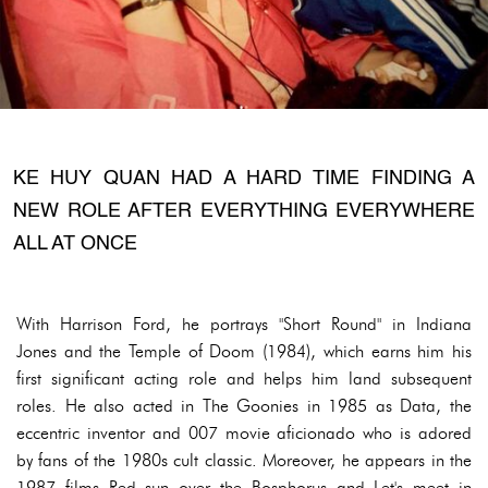
KE HUY QUAN HAD A HARD TIME FINDING A
NEW ROLE AFTER EVERYTHING EVERYWHERE
ALL AT ONCE
With Harrison Ford, he portrays "Short Round" in Indiana
Jones and the Temple of Doom (1984), which earns him his
first significant acting role and helps him land subsequent
roles. He also acted in The Goonies in 1985 as Data, the
eccentric inventor and 007 movie aficionado who is adored
by fans of the 1980s cult classic. Moreover, he appears in the
1987 films Red sun over the Bosphorus and Let's meet in