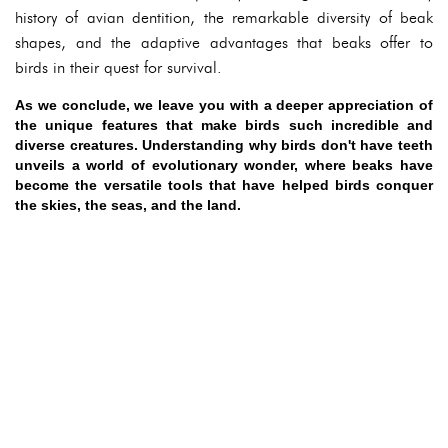
history of avian dentition, the remarkable diversity of beak
shapes, and the adaptive advantages that beaks offer to
birds in their quest for survival.
As we conclude, we leave you with a deeper appreciation of
the unique features that make birds such incredible and
diverse creatures. Understanding why birds don't have teeth
unveils a world of evolutionary wonder, where beaks have
become the versatile tools that have helped birds conquer
the skies, the seas, and the land.