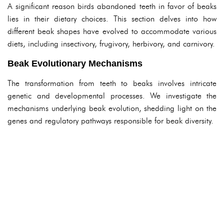
A significant reason birds abandoned teeth in favor of beaks
lies in their dietary choices. This section delves into how
different beak shapes have evolved to accommodate various
diets, including insectivory, frugivory, herbivory, and carnivory.
Beak Evolutionary Mechanisms
The transformation from teeth to beaks involves intricate
genetic and developmental processes. We investigate the
mechanisms underlying beak evolution, shedding light on the
genes and regulatory pathways responsible for beak diversity.