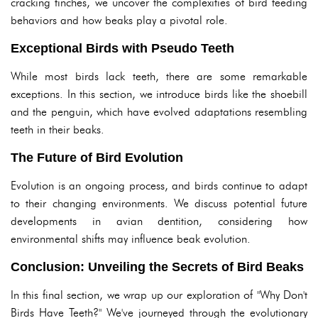
cracking finches, we uncover the complexities of bird feeding
behaviors and how beaks play a pivotal role.
Exceptional Birds with Pseudo Teeth
While most birds lack teeth, there are some remarkable
exceptions. In this section, we introduce birds like the shoebill
and the penguin, which have evolved adaptations resembling
teeth in their beaks.
The Future of Bird Evolution
Evolution is an ongoing process, and birds continue to adapt
to their changing environments. We discuss potential future
developments in avian dentition, considering how
environmental shifts may influence beak evolution.
Conclusion: Unveiling the Secrets of Bird Beaks
In this final section, we wrap up our exploration of "Why Don't
Birds Have Teeth?" We've journeyed through the evolutionary