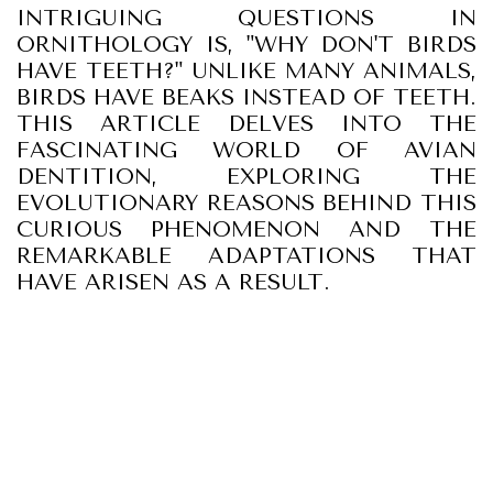
INTRIGUING QUESTIONS IN
ORNITHOLOGY IS, "WHY DON'T BIRDS
HAVE TEETH?" UNLIKE MANY ANIMALS,
BIRDS HAVE BEAKS INSTEAD OF TEETH.
THIS ARTICLE DELVES INTO THE
FASCINATING WORLD OF AVIAN
DENTITION, EXPLORING THE
EVOLUTIONARY REASONS BEHIND THIS
CURIOUS PHENOMENON AND THE
REMARKABLE ADAPTATIONS THAT
HAVE ARISEN AS A RESULT.