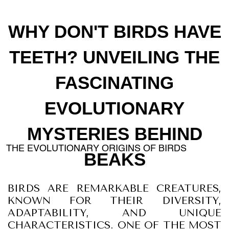
WHY DON'T BIRDS HAVE
TEETH? UNVEILING THE
FASCINATING
EVOLUTIONARY
MYSTERIES BEHIND
THE EVOLUTIONARY ORIGINS OF BIRDS
BEAKS
BIRDS ARE REMARKABLE CREATURES,
KNOWN FOR THEIR DIVERSITY,
ADAPTABILITY, AND UNIQUE
CHARACTERISTICS. ONE OF THE MOST