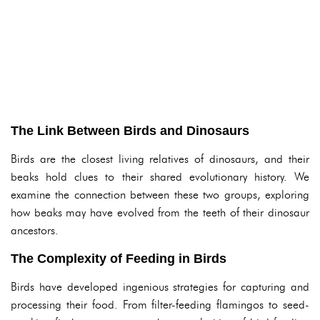
The Link Between Birds and Dinosaurs
Birds are the closest living relatives of dinosaurs, and their
beaks hold clues to their shared evolutionary history. We
examine the connection between these two groups, exploring
how beaks may have evolved from the teeth of their dinosaur
ancestors.
The Complexity of Feeding in Birds
Birds have developed ingenious strategies for capturing and
processing their food. From filter-feeding flamingos to seed-