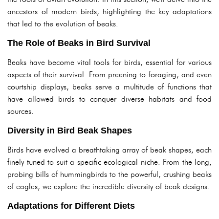
ancestors of modern birds, highlighting the key adaptations
that led to the evolution of beaks.
The Role of Beaks in Bird Survival
Beaks have become vital tools for birds, essential for various
aspects of their survival. From preening to foraging, and even
courtship displays, beaks serve a multitude of functions that
have allowed birds to conquer diverse habitats and food
sources.
Diversity in Bird Beak Shapes
Birds have evolved a breathtaking array of beak shapes, each
finely tuned to suit a specific ecological niche. From the long,
probing bills of hummingbirds to the powerful, crushing beaks
of eagles, we explore the incredible diversity of beak designs.
Adaptations for Different Diets