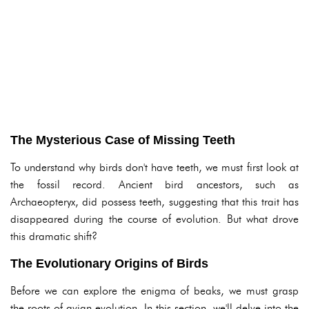
The Mysterious Case of Missing Teeth
To understand why birds don't have teeth, we must first look at
the fossil record. Ancient bird ancestors, such as
Archaeopteryx, did possess teeth, suggesting that this trait has
disappeared during the course of evolution. But what drove
this dramatic shift?
The Evolutionary Origins of Birds
Before we can explore the enigma of beaks, we must grasp
the roots of avian evolution. In this section, we'll delve into the